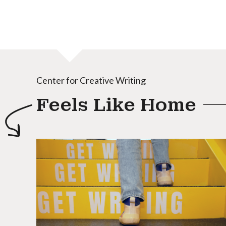
Center for Creative Writing
Feels Like Home