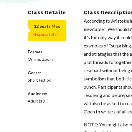
Class Details
Class Descriptio
According to Aristotle in
12 Seats Max
inevitable": We shouldn'
4 spots left!
it's the only way it coul
examples of "surprising,
Format:
and strategies that the 
Online: Zoom
plot threads to togethe
resonant without being 
Genre:
symbolism that both ties
Short Fiction
punch. Participants shou
Audience:
resolving and be prepare
Adult (18+)
will also be asked to re
Open to writers of all le
NOTE: You might also b