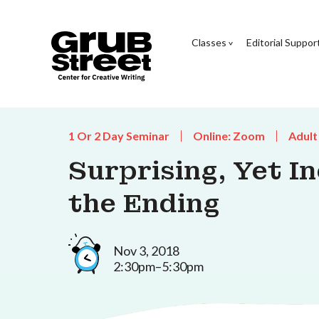
Classes
Editorial Suppor
1 Or 2 Day Seminar
Online: Zoom
Adult
Surprising, Yet In
the Ending
Nov 3, 2018
2:30pm–5:30pm