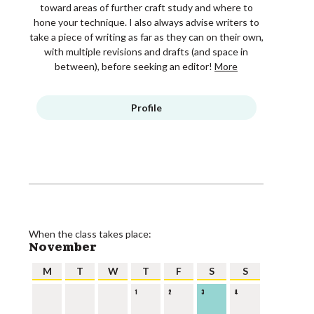
toward areas of further craft study and where to
hone your technique. I also always advise writers to
take a piece of writing as far as they can on their own,
with multiple revisions and drafts (and space in
between), before seeking an editor!
More
Profile
When the class takes place:
November
M
T
W
T
F
S
S
1
2
3
4