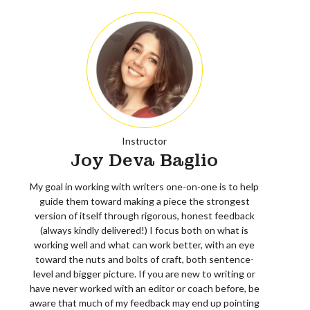
Instructor
Joy Deva Baglio
My goal in working with writers one-on-one is to help
guide them toward making a piece the strongest
version of itself through rigorous, honest feedback
(always kindly delivered!) I focus both on what is
working well and what can work better, with an eye
toward the nuts and bolts of craft, both sentence-
level and bigger picture. If you are new to writing or
have never worked with an editor or coach before, be
aware that much of my feedback may end up pointing