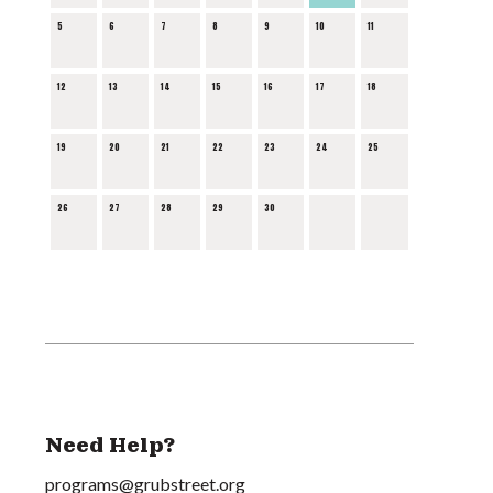
5
6
7
8
9
10
11
12
13
14
15
16
17
18
19
20
21
22
23
24
25
26
27
28
29
30
Need Help?
programs@grubstreet.org