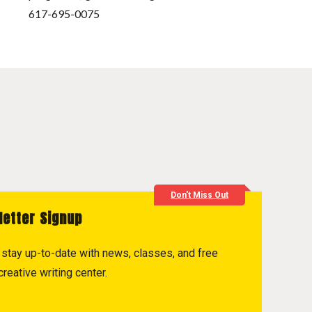
617-695-0075
Don't Miss Out
letter Signup
to stay up-to-date with news, classes, and free
reative writing center.