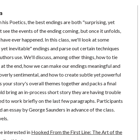
n
 his Poetics, the best endings are both "surprising, yet
t see the events of the ending coming, but once it unfolds,
d have ever happened. In this class, we'll look at some
 yet inevitable" endings and parse out certain techniques
authors use. We'll discuss, among other things, how to tie
r at the end, how we can make our endings meaningful and
overly sentimental, and how to create subtle yet powerful
 your story's overall themes together and packs a final
ld bring an in-process short story they are having trouble
d to work briefly on the last few paragraphs. Participants
ad an essay by George Saunders in advance of the class.
vels.
e interested in
Hooked From the First Line: The Art of the