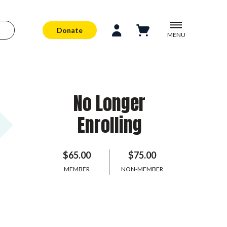
Donate
MENU
No Longer
Enrolling
$65.00
$75.00
MEMBER
NON-MEMBER