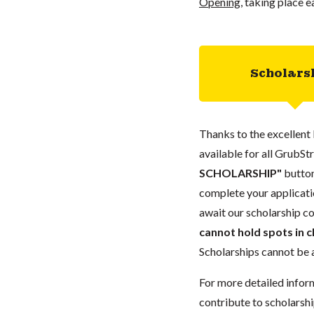
Opening
, taking place ea
Scholars
Thanks to the excellent 
available for all GrubStr
SCHOLARSHIP"
button
complete your applicatio
await our scholarship co
cannot hold spots in c
Scholarships cannot be a
For more detailed infor
contribute to scholarshi