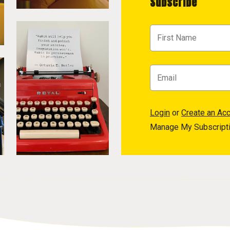
Subscribe
Login
or
Create an Ac
Manage My Subscript