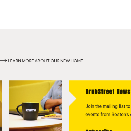
LEARN MORE ABOUT OUR NEW HOME
GrubStreet News
Join the mailing list 
events from Boston's c