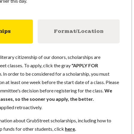
rlier this day.
hips
Format/Location
literary citizenship of our donors, scholarships are
eet classes. To apply, click the gray
"APPLY FOR
. In order to be considered for a scholarship, you must
n at least one week before the start date of a class. Please
mmittee's decision before registering for the class.
We
lasses, so the sooner you apply, the better.
pplied retroactively.
mation about GrubStreet scholarships, including how to
p funds for other students, click
here
.