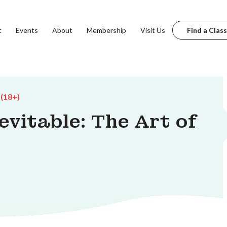
t
Events
About
Membership
Visit Us
Find a Class
 (18+)
evitable: The Art of