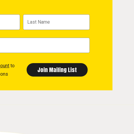
count
to
ions