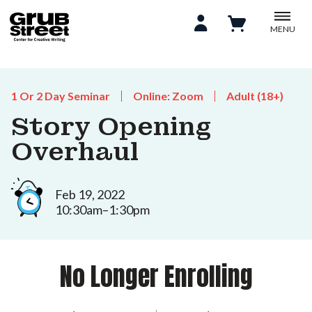
MENU
1 Or 2 Day Seminar
Online: Zoom
Adult (18+)
Story Opening
Overhaul
Feb 19, 2022
10:30am–1:30pm
No Longer Enrolling