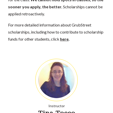
sooner you apply, the better.
Scholarships cannot be
applied retroactively.
For more detailed information about GrubStreet
scholarships, including how to contribute to scholarship
funds for other students, click
here
.
Instructor
Tina Tocco