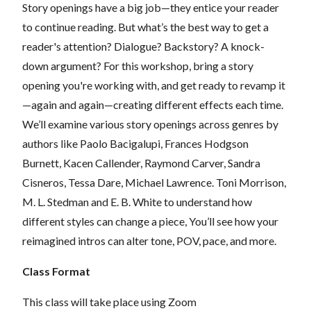
Story openings have a big job—they entice your reader
to continue reading. But what’s the best way to get a
reader's attention? Dialogue? Backstory? A knock-
down argument? For this workshop, bring a story
opening you're working with, and get ready to revamp it
—again and again—creating different effects each time.
We’ll examine various story openings across genres by
authors like Paolo Bacigalupi, Frances Hodgson
Burnett, Kacen Callender, Raymond Carver, Sandra
Cisneros, Tessa Dare, Michael Lawrence. Toni Morrison,
M. L. Stedman and E. B. White to understand how
different styles can change a piece, You’ll see how your
reimagined intros can alter tone, POV, pace, and more.
Class Format
This class will take place using Zoom