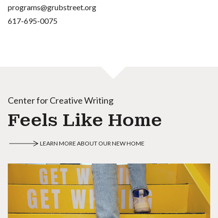
programs@grubstreet.org
617-695-0075
Center for Creative Writing
Feels Like Home
LEARN MORE ABOUT OUR NEW HOME