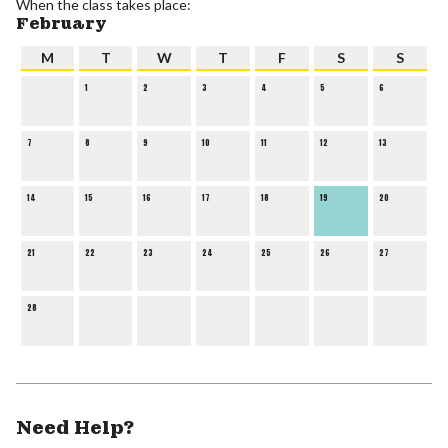
When the class takes place:
February
M
T
W
T
F
S
S
1
2
3
4
5
6
7
8
9
10
11
12
13
14
15
16
17
18
19
20
21
22
23
24
25
26
27
28
Need Help?