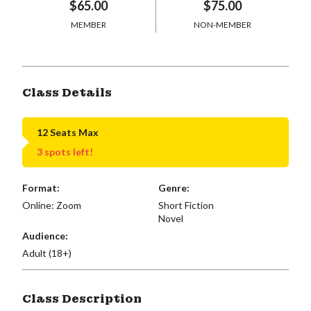
$65.00
$75.00
MEMBER
NON-MEMBER
Class Details
12 Seats Max
3 spots left!
Format:
Genre:
Online: Zoom
Short Fiction
Novel
Audience:
Adult (18+)
Class Description