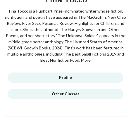
Tina Tocco is a Pushcart Prize–nominated writer whose fiction,
nonfiction, and poetry have appeared in The MacGuffin, New Ohio
Review, River Styx, Potomac Review, Highlights for Children, and
more. She is the author of The Hungry Snowman and Other
Poems, and her short story "The Unknown Soldier" appears in the
middle grade horror anthology The Haunted States of America
(SCBWI-Godwin Books, 2024). Tina’s work has been featured in
multiple anthologies, including The Best Small Fictions 2019 and
Best Nonfiction Food.
More
Profile
Other Classes