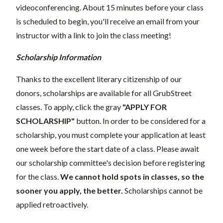
videoconferencing.
About 15 minutes before your class
is scheduled to begin, you'll receive an email from your
instructor with a link to join the class meeting!
Scholarship Information
Thanks to the excellent literary citizenship of our
donors, scholarships are available for all GrubStreet
classes. To apply, click the gray
"APPLY FOR
SCHOLARSHIP"
button. In order to be considered for a
scholarship, you must complete your application at least
one week before the start date of a class. Please await
our scholarship committee's decision before registering
for the class.
We cannot hold spots in classes, so the
sooner you apply, the better.
Scholarships cannot be
applied retroactively.