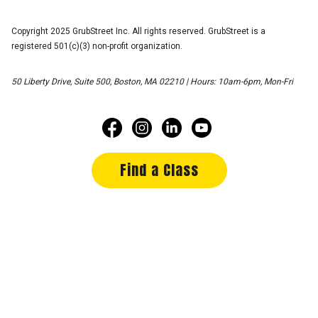
Copyright 2025 GrubStreet Inc. All rights reserved. GrubStreet is a
registered 501(c)(3) non-profit organization.
50 Liberty Drive, Suite 500, Boston, MA 02210 | Hours: 10am-6pm, Mon-Fri
Find a Class