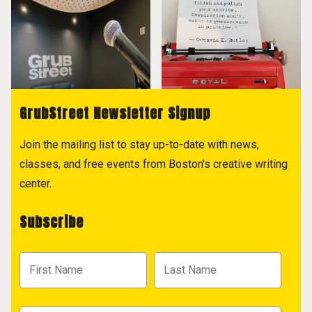
GrubStreet Newsletter Signup
Join the mailing list to stay up-to-date with news,
classes, and free events from Boston's creative writing
center.
Subscribe