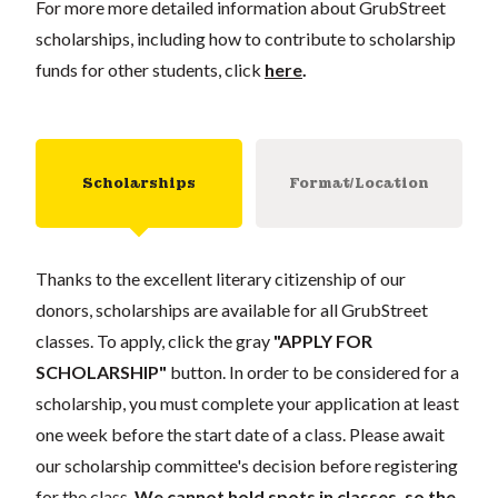
For more more detailed information about GrubStreet
scholarships, including how to contribute to scholarship
funds for other students, click
here
.
Scholarships
Format/Location
Thanks to the excellent literary citizenship of our
donors, scholarships are available for all GrubStreet
classes. To apply, click the gray
"APPLY FOR
SCHOLARSHIP"
button. In order to be considered for a
scholarship, you must complete your application at least
one week before the start date of a class. Please await
our scholarship committee's decision before registering
for the class.
We cannot hold spots in classes, so the