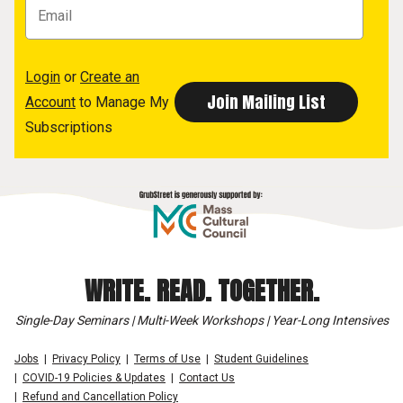
Login
or
Create an
Account
to Manage My
Subscriptions
WRITE. READ. TOGETHER.
Single-Day Seminars | Multi-Week Workshops | Year-Long Intensives
Jobs
Privacy Policy
Terms of Use
Student Guidelines
COVID-19 Policies & Updates
Contact Us
Refund and Cancellation Policy