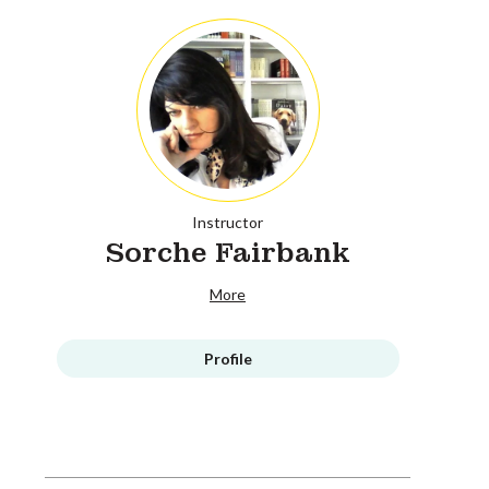
Instructor
Sorche Fairbank
More
Profile