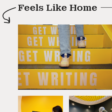
Feels Like Home