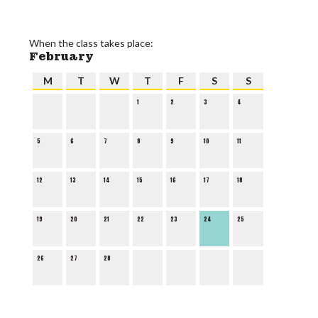
When the class takes place:
February
M
T
W
T
F
S
S
1
2
3
4
5
6
7
8
9
10
11
12
13
14
15
16
17
18
19
20
21
22
23
24
25
26
27
28