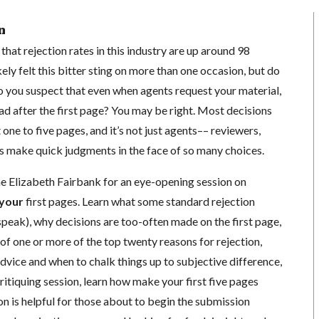
n
at rejection rates in this industry are up around 98
ely felt this bitter sting on more than one occasion, but do
 you suspect that even when agents request your material,
d after the first page? You may be right. Most decisions
 one to five pages, and it’s not just agents–– reviewers,
rs make quick judgments in the face of so many choices.
he Elizabeth Fairbank for an eye-opening session on
your
first pages. Learn what some standard rejection
peak), why decisions are too-often made on the first page,
y of one or more of the top twenty reasons for rejection,
dvice and when to chalk things up to subjective difference,
ritiquing session, learn how make your first five pages
on is helpful for those about to begin the submission