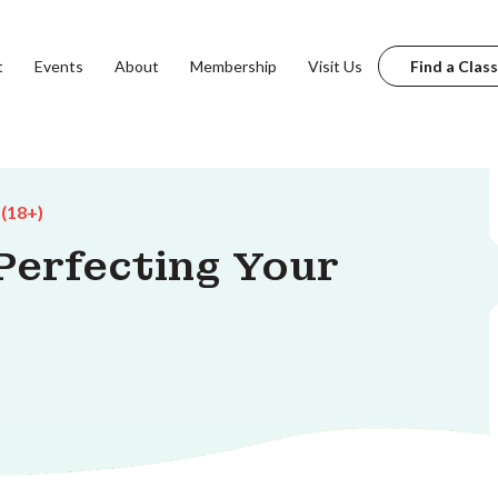
t
Events
About
Membership
Visit Us
Find a Class
 (18+)
erfecting Your