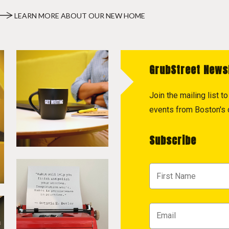
LEARN MORE ABOUT OUR NEW HOME
GrubStreet News
Join the mailing list 
events from Boston's c
Subscribe