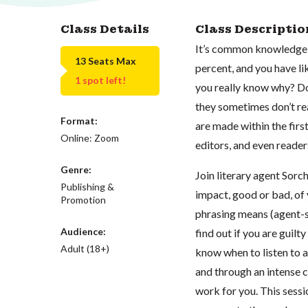
Class Details
Class Descriptio
It’s common knowledge th
13 Seats Max
percent, and you have lik
1 spot left!
you really know why? Do
they sometimes don’t rea
Format:
are made within the first
Online: Zoom
editors, and even reade
Genre:
Join literary agent Sorc
Publishing &
impact, good or bad, of
Promotion
phrasing means (agent-s
Audience:
find out if you are guilt
Adult (18+)
know when to listen to a
and through an intense c
work for you. This sessi