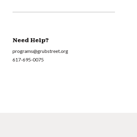
Need Help?
programs@grubstreet.org
617-695-0075