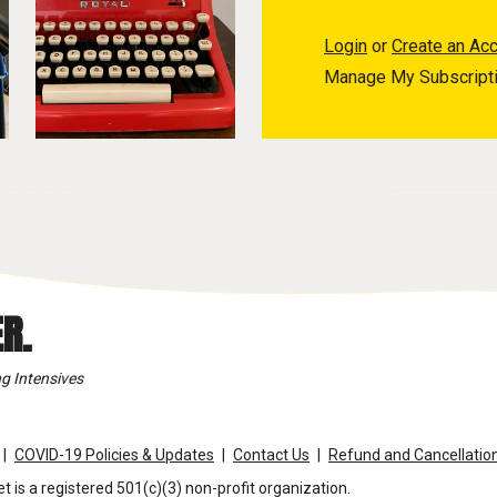
Login
or
Create an Ac
Manage My Subscript
R.
g Intensives
COVID-19 Policies & Updates
Contact Us
Refund and Cancellation
t is a registered 501(c)(3) non-profit organization.