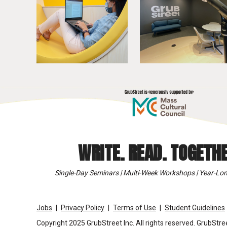
WRITE. READ. TOGETHE
Single-Day Seminars | Multi-Week Workshops | Year-Lon
Jobs
Privacy Policy
Terms of Use
Student Guidelines
Copyright 2025 GrubStreet Inc. All rights reserved. GrubStree