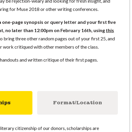
y be rejection-weary and looking for fresh insight, and
ing for Muse 2018 or other writing conferences.
 one-page synopsis or query letter and your first five
, no later than 12:00pm on February 16th, using
this
lso bring three other random pages out of your first 25, and
r work critiqued with other members of the class.
 handouts and written critique of their first pages.
hips
Format/Location
literary citizenship of our donors, scholarships are