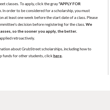
eet classes. To apply, click the gray
"APPLY FOR
. In order to be considered for a scholarship, you must
n at least one week before the start date of a class. Please
mmittee's decision before registering for the class.
We
lasses, so the sooner you apply, the better.
pplied retroactively.
mation about GrubStreet scholarships, including how to
p funds for other students, click
here
.