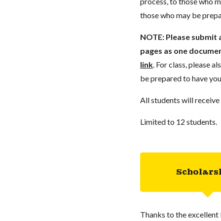
process, to those who ma
those who may be prepar
NOTE:
Please submit a
pages as one document
link
. For class, please a
be prepared to have you
All students will receive
Limited to 12 students.
Scholars
Thanks to the excellent 