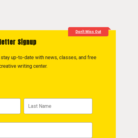
Don't Miss Out
letter Signup
to stay up-to-date with news, classes, and free
reative writing center.