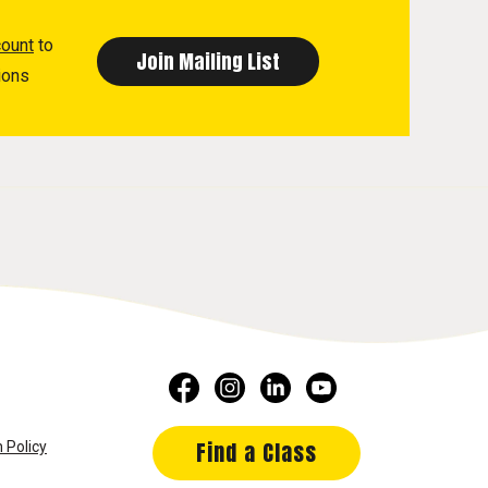
count
to
ions
Find a Class
 Policy