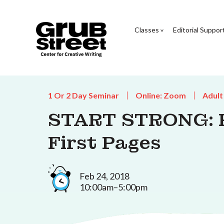
Classes
Editorial Suppor
1 Or 2 Day Seminar
Online: Zoom
Adult
START STRONG: P
First Pages
Feb 24, 2018
10:00am–5:00pm