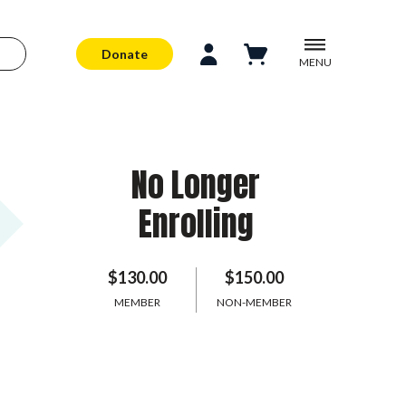
Donate
MENU
No Longer
Enrolling
$130.00
$150.00
MEMBER
NON-MEMBER