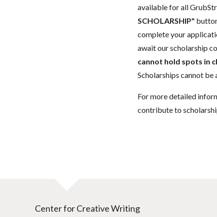
available for all GrubStr
SCHOLARSHIP"
button
complete your applicatio
await our scholarship co
cannot hold spots in c
Scholarships cannot be a
For more detailed infor
contribute to scholarshi
Center for Creative Writing