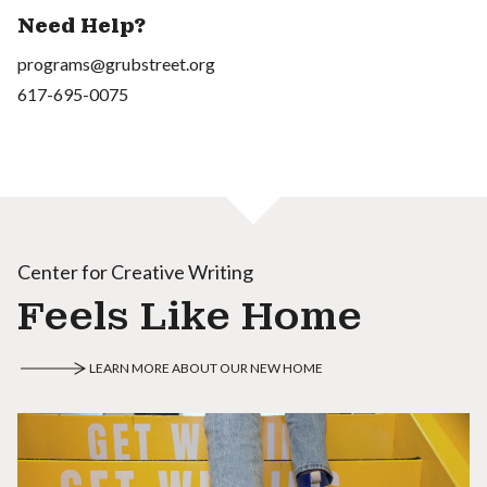
Need Help?
programs@grubstreet.org
617-695-0075
Center for Creative Writing
Feels Like Home
LEARN MORE ABOUT OUR NEW HOME