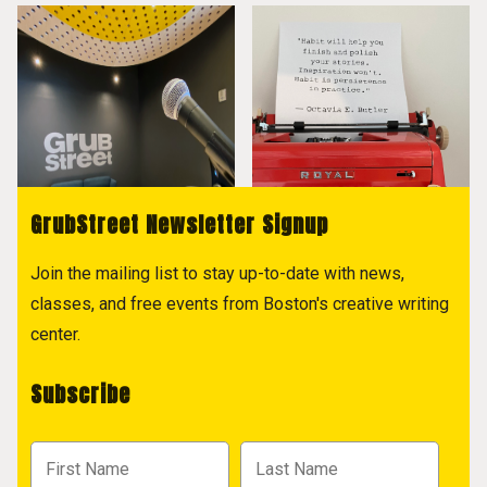
GrubStreet Newsletter Signup
Join the mailing list to stay up-to-date with news,
classes, and free events from Boston's creative writing
center.
Subscribe