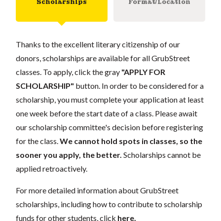
Scholarships
Format/Location
Thanks to the excellent literary citizenship of our
donors, scholarships are available for all GrubStreet
classes. To apply, click the gray
"APPLY FOR
SCHOLARSHIP"
button. In order to be considered for a
scholarship, you must complete your application at least
one week before the start date of a class. Please await
our scholarship committee's decision before registering
for the class.
We cannot hold spots in classes, so the
sooner you apply, the better.
Scholarships cannot be
applied retroactively.
For more detailed information about GrubStreet
scholarships, including how to contribute to scholarship
funds for other students, click
here
.