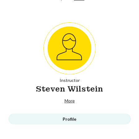
Instructor
Steven Wilstein
More
Profile