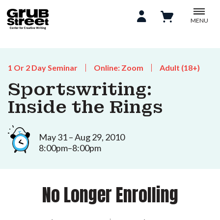
MENU
1 Or 2 Day Seminar
Online: Zoom
Adult (18+)
Sportswriting:
Inside the Rings
May 31 – Aug 29, 2010
8:00pm–8:00pm
No Longer Enrolling