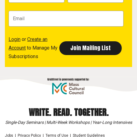
Login
or
Create an
Account
to Manage My
Subscriptions
WRITE. READ. TOGETHER.
Single-Day Seminars | Multi-Week Workshops | Year-Long Intensives
Jobs
Privacy Policy
Terms of Use
Student Guidelines