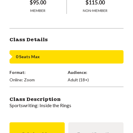
$95.00
$115.00
MEMBER
NON-MEMBER
Class Details
0 Seats Max
Format:
Audience:
Online: Zoom
Adult (18+)
Class Description
Sportswriting: Inside the Rings