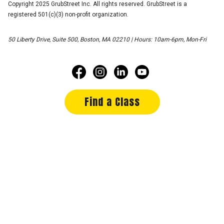
Copyright 2025 GrubStreet Inc. All rights reserved. GrubStreet is a
registered 501(c)(3) non-profit organization.
50 Liberty Drive, Suite 500, Boston, MA 02210 | Hours: 10am-6pm, Mon-Fri
Find a Class