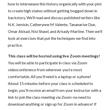
how to interweave this history organically with your plot
to create high stakes without getting bogged down in
backstory. We’ll read and discuss published writers like
N.K. Jemisin, Catherynne M Valente, Tananarive Due,
Omar Akkad, Nisi Shawl, and Arkady Martine. Then we’ll
look at exercises that put the techniques we find into
practice.
This class will be hosted using live Zoom meetings!
You will be able to participate in class via Zoom
videoconference from wherever you’re most
comfortable. All you’ll need is a laptop or a phone!
About 15 minutes before your class is scheduled to
begin, you'll receive an email from your instructor with a
link to join the class meeting via Zoom–no need to
download anything or sign up for Zoom in advance! If