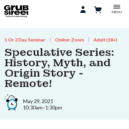
MENU
1 Or 2 Day Seminar
Online: Zoom
Adult (18+)
Speculative Series:
History, Myth, and
Origin Story -
Remote!
May 29, 2021
10:30am–1:30pm