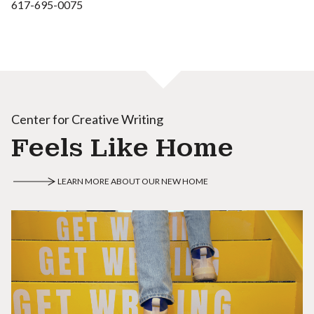
617-695-0075
Center for Creative Writing
Feels Like Home
LEARN MORE ABOUT OUR NEW HOME