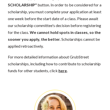
SCHOLARSHIP"
button. In order to be considered for a
scholarship, you must complete your application at least
one week before the start date of a class. Please await
our scholarship committee's decision before registering
for the class.
We cannot hold spots in classes, so the
sooner you apply, the better.
Scholarships cannot be
applied retroactively.
For more detailed information about GrubStreet
scholarships, including how to contribute to scholarship
funds for other students, click
here
.