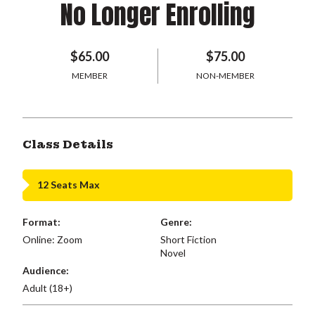
No Longer Enrolling
$65.00
$75.00
MEMBER
NON-MEMBER
Class Details
12 Seats Max
Format:
Genre:
Online: Zoom
Short Fiction
Novel
Audience:
Adult (18+)