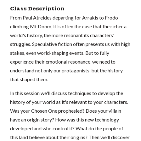
Class Description
From Paul Atreides departing for Arrakis to Frodo
climbing Mt Doom, it is often the case that the richer a
world's history, the more resonant its characters'
struggles. Speculative fiction often presents us with high
stakes, even world-shaping events. But to fully
experience their emotional resonance, we need to
understand not only our protagonists, but the history
that shaped them.
In this session we'll discuss techniques to develop the
history of your world as it's relevant to your characters.
Was your Chosen One prophesied? Does your villain
have an origin story? How was this new technology
developed and who control it? What do the people of
this land believe about their origins? Then we'll discover