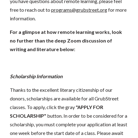
you have questions about remote learning, please feel
free to reach out to
programs@grubstreet.org
for more
information.
For a glimpse at how remote learning works, look
no further than the deep Zoom discussion of
writing and literature below:
Scholarship Information
Thanks to the excellent literary citizenship of our
donors, scholarships are available for all GrubStreet
classes. To apply, click the gray
"APPLY FOR
SCHOLARSHIP"
button. In order to be considered for a
scholarship, you must complete your application at least
one week before the start date of a class. Please await