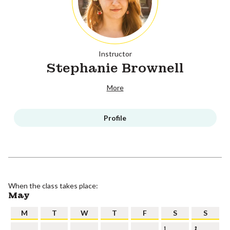
Instructor
Stephanie Brownell
More
Profile
When the class takes place:
May
M
T
W
T
F
S
S
1
2