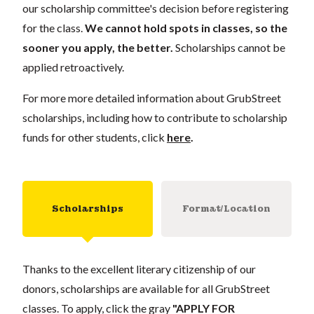
our scholarship committee's decision before registering
for the class.
We cannot hold spots in classes, so the
sooner you apply, the better.
Scholarships cannot be
applied retroactively.
For more more detailed information about GrubStreet
scholarships, including how to contribute to scholarship
funds for other students, click
here
.
Scholarships
Format/Location
Thanks to the excellent literary citizenship of our
donors, scholarships are available for all GrubStreet
classes. To apply, click the gray
"APPLY FOR