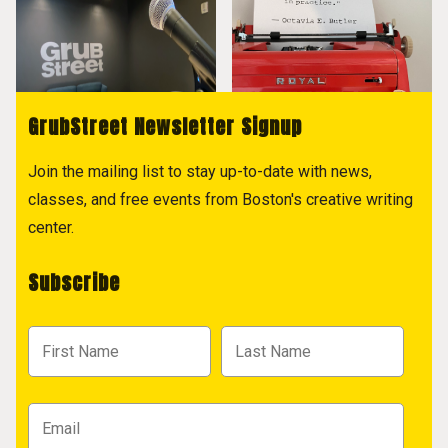
GrubStreet Newsletter Signup
Join the mailing list to stay up-to-date with news,
classes, and free events from Boston's creative writing
center.
Subscribe