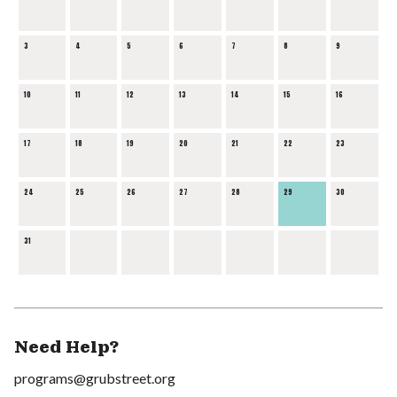
3
4
5
6
7
8
9
10
11
12
13
14
15
16
17
18
19
20
21
22
23
24
25
26
27
28
29
30
31
Need Help?
programs@grubstreet.org