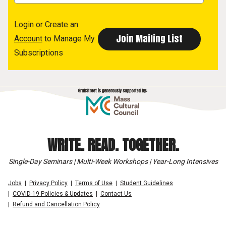
Login
or
Create an
Account
to Manage My
Subscriptions
WRITE. READ. TOGETHER.
Single-Day Seminars | Multi-Week Workshops | Year-Long Intensives
Jobs
Privacy Policy
Terms of Use
Student Guidelines
COVID-19 Policies & Updates
Contact Us
Refund and Cancellation Policy