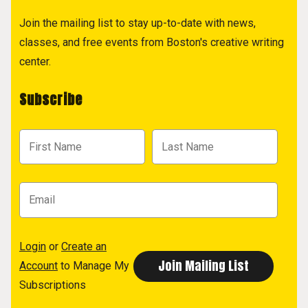
Join the mailing list to stay up-to-date with news,
classes, and free events from Boston's creative writing
center.
Subscribe
Login
or
Create an
Account
to Manage My
Subscriptions