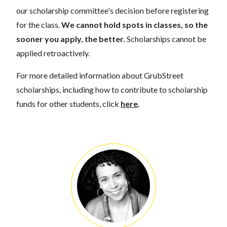
our scholarship committee's decision before registering
for the class.
We cannot hold spots in classes, so the
sooner you apply, the better.
Scholarships cannot be
applied retroactively.
For more detailed information about GrubStreet
scholarships, including how to contribute to scholarship
funds for other students, click
here
.