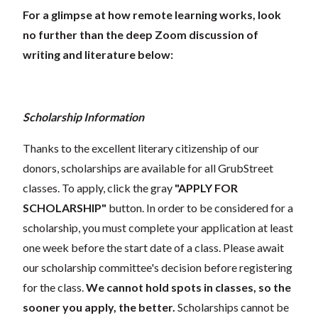
For a glimpse at how remote learning works, look
no further than the deep Zoom discussion of
writing and literature below:
Scholarship Information
Thanks to the excellent literary citizenship of our
donors, scholarships are available for all GrubStreet
classes. To apply, click the gray
"APPLY FOR
SCHOLARSHIP"
button. In order to be considered for a
scholarship, you must complete your application at least
one week before the start date of a class. Please await
our scholarship committee's decision before registering
for the class.
We cannot hold spots in classes, so the
sooner you apply, the better.
Scholarships cannot be