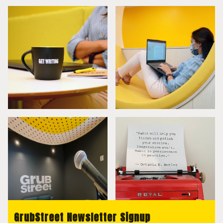
GrubStreet Newsletter Signup