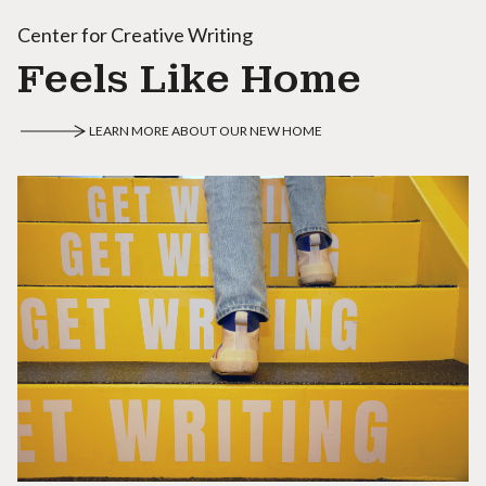
Center for Creative Writing
Feels Like Home
LEARN MORE ABOUT OUR NEW HOME