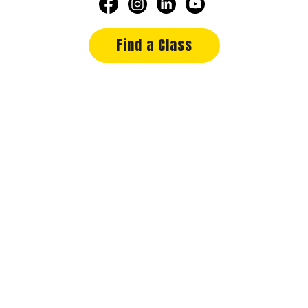
Find a Class