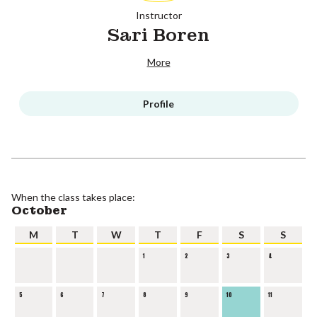
Instructor
Sari Boren
More
Profile
When the class takes place:
October
M
T
W
T
F
S
S
1
2
3
4
5
6
7
8
9
10
11