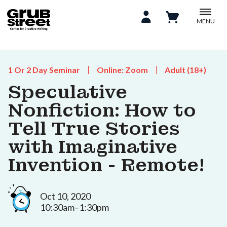
MENU
1 Or 2 Day Seminar
Online: Zoom
Adult (18+)
Speculative
Nonfiction: How to
Tell True Stories
with Imaginative
Invention - Remote!
Oct 10, 2020
10:30am–1:30pm