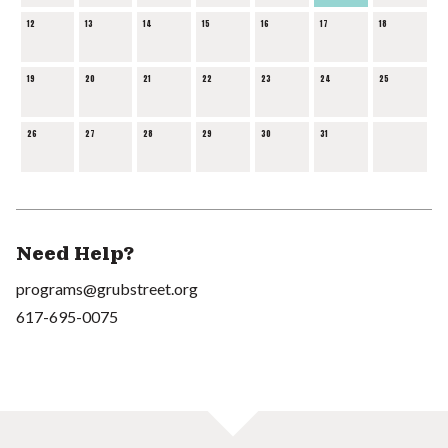
12
13
14
15
16
17
18
19
20
21
22
23
24
25
26
27
28
29
30
31
Need Help?
programs@grubstreet.org
617-695-0075