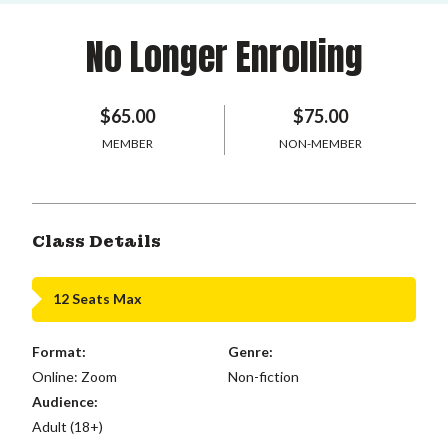
No Longer Enrolling
$65.00
$75.00
MEMBER
NON-MEMBER
Class Details
12 Seats Max
Format:
Genre:
Online: Zoom
Non-fiction
Audience:
Adult (18+)