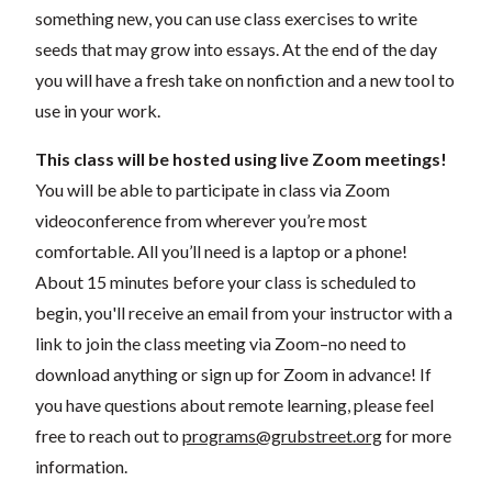
something new, you can use class exercises to write
seeds that may grow into essays. At the end of the day
you will have a fresh take on nonfiction and a new tool to
use in your work.
This class will be hosted using live Zoom meetings!
You will be able to participate in class via Zoom
videoconference from wherever you’re most
comfortable. All you’ll need is a laptop or a phone!
About 15 minutes before your class is scheduled to
begin, you'll receive an email from your instructor with a
link to join the class meeting via Zoom–no need to
download anything or sign up for Zoom in advance! If
you have questions about remote learning, please feel
free to reach out to
programs@grubstreet.org
for more
information.