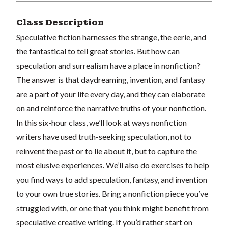
Class Description
Speculative fiction harnesses the strange, the eerie, and
the fantastical to tell great stories. But how can
speculation and surrealism have a place in nonfiction?
The answer is that daydreaming, invention, and fantasy
are a part of your life every day, and they can elaborate
on and reinforce the narrative truths of your nonfiction.
In this six-hour class, we’ll look at ways nonfiction
writers have used truth-seeking speculation, not to
reinvent the past or to lie about it, but to capture the
most elusive experiences. We’ll also do exercises to help
you find ways to add speculation, fantasy, and invention
to your own true stories. Bring a nonfiction piece you’ve
struggled with, or one that you think might benefit from
speculative creative writing. If you’d rather start on