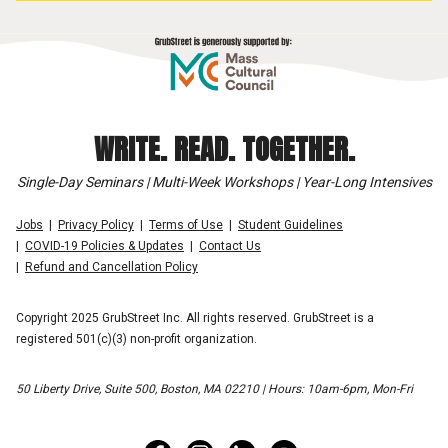
WRITE. READ. TOGETHER.
Single-Day Seminars | Multi-Week Workshops | Year-Long Intensives
Jobs
Privacy Policy
Terms of Use
Student Guidelines
COVID-19 Policies & Updates
Contact Us
Refund and Cancellation Policy
Copyright 2025 GrubStreet Inc. All rights reserved. GrubStreet is a
registered 501(c)(3) non-profit organization.
50 Liberty Drive, Suite 500, Boston, MA 02210 | Hours: 10am-6pm, Mon-Fri