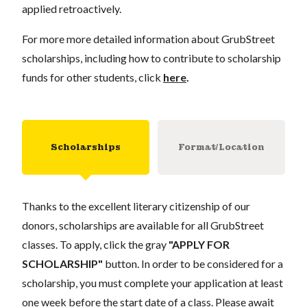
applied retroactively.
For more more detailed information about GrubStreet
scholarships, including how to contribute to scholarship
funds for other students, click
here
.
Scholarships
Format/Location
Thanks to the excellent literary citizenship of our
donors, scholarships are available for all GrubStreet
classes. To apply, click the gray
"APPLY FOR
SCHOLARSHIP"
button. In order to be considered for a
scholarship, you must complete your application at least
one week before the start date of a class. Please await