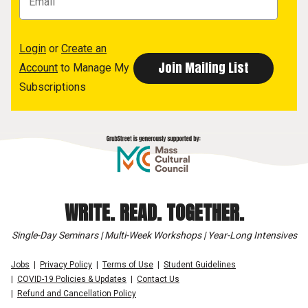
Login
or
Create an
Account
to Manage My
Subscriptions
WRITE. READ. TOGETHER.
Single-Day Seminars | Multi-Week Workshops | Year-Long Intensives
Jobs
Privacy Policy
Terms of Use
Student Guidelines
COVID-19 Policies & Updates
Contact Us
Refund and Cancellation Policy