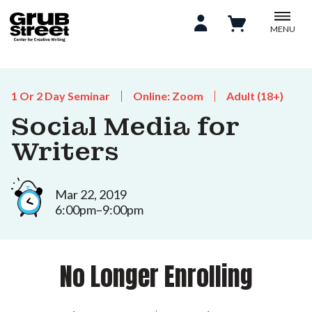
MENU
1 Or 2 Day Seminar
Online: Zoom
Adult (18+)
Social Media for
Writers
Mar 22, 2019
6:00pm–9:00pm
No Longer Enrolling