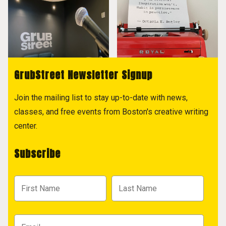
GrubStreet Newsletter Signup
Join the mailing list to stay up-to-date with news,
classes, and free events from Boston's creative writing
center.
Subscribe