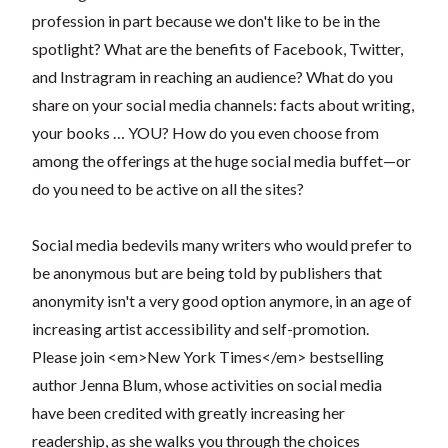
profession in part because we don't like to be in the
spotlight? What are the benefits of Facebook, Twitter,
and Instragram in reaching an audience? What do you
share on your social media channels: facts about writing,
your books … YOU? How do you even choose from
among the offerings at the huge social media buffet—or
do you need to be active on all the sites?
Social media bedevils many writers who would prefer to
be anonymous but are being told by publishers that
anonymity isn't a very good option anymore, in an age of
increasing artist accessibility and self-promotion.
Please join <em>New York Times</em> bestselling
author Jenna Blum, whose activities on social media
have been credited with greatly increasing her
readership, as she walks you through the choices