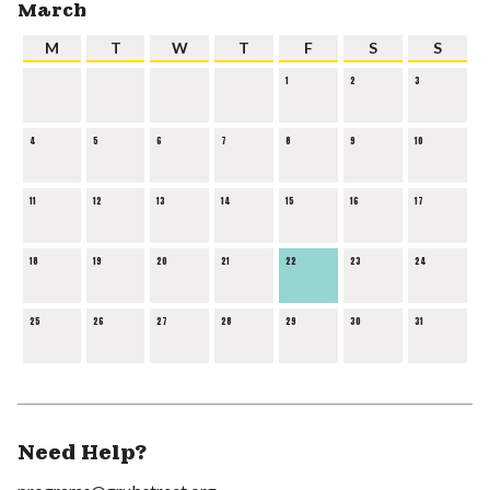
March
M
T
W
T
F
S
S
1
2
3
4
5
6
7
8
9
10
11
12
13
14
15
16
17
18
19
20
21
22
23
24
25
26
27
28
29
30
31
Need Help?