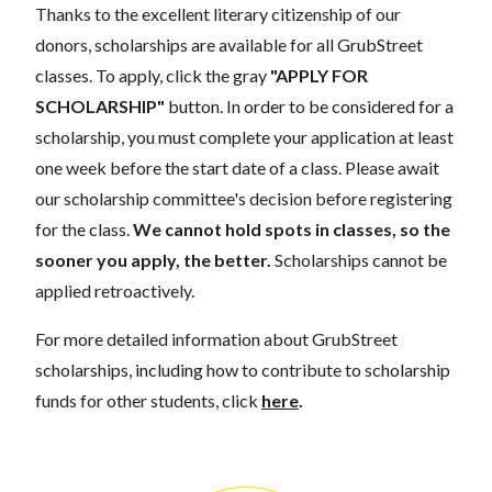
Thanks to the excellent literary citizenship of our
donors, scholarships are available for all GrubStreet
classes. To apply, click the gray
"APPLY FOR
SCHOLARSHIP"
button. In order to be considered for a
scholarship, you must complete your application at least
one week before the start date of a class. Please await
our scholarship committee's decision before registering
for the class.
We cannot hold spots in classes, so the
sooner you apply, the better.
Scholarships cannot be
applied retroactively.
For more detailed information about GrubStreet
scholarships, including how to contribute to scholarship
funds for other students, click
here
.