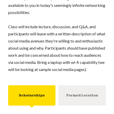
available to you in today's seemingly infinite networking
possibilities.
Class will include lecture, discussion, and Q&A, and
participants will leave with a written description of what
social media avenues they're willing to and enthusiastic
about using and why. Participants should have published
work and be concerned about how to reach audiences
via social media. Bring a laptop with wi-fi capability (we
will be looking at sample social media pages).
Scholarships
Format/Location