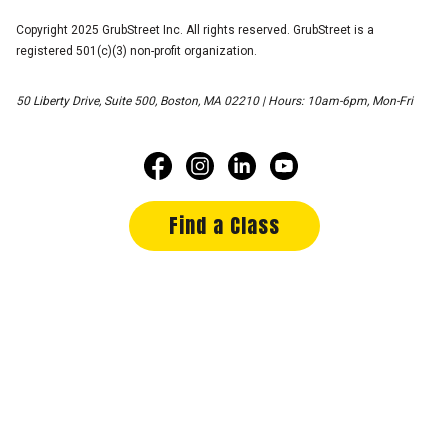
Copyright 2025 GrubStreet Inc. All rights reserved. GrubStreet is a
registered 501(c)(3) non-profit organization.
50 Liberty Drive, Suite 500, Boston, MA 02210 | Hours: 10am-6pm, Mon-Fri
Find a Class