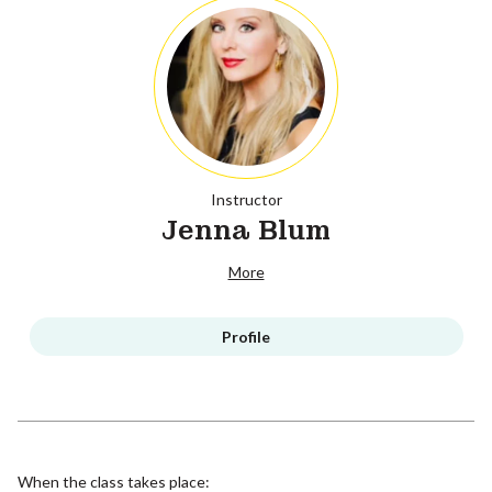
Instructor
Jenna Blum
More
Profile
When the class takes place: