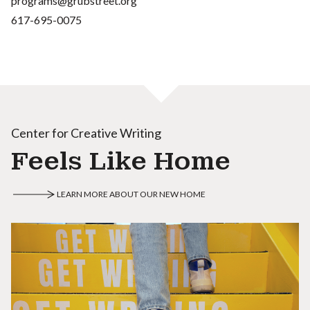
programs@grubstreet.org
617-695-0075
Center for Creative Writing
Feels Like Home
LEARN MORE ABOUT OUR NEW HOME