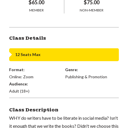
$65.00
$75.00
MEMBER
NON-MEMBER
Class Details
12 Seats Max
Format:
Genre:
Online: Zoom
Publishing & Promotion
Audience:
Adult (18+)
Class Description
WHY do writers have to be literate in social media? Isn't
it enough that we write the books? Didn't we choose this