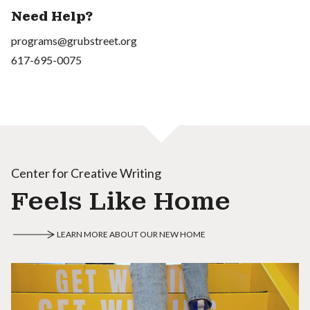
Need Help?
programs@grubstreet.org
617-695-0075
Center for Creative Writing
Feels Like Home
LEARN MORE ABOUT OUR NEW HOME