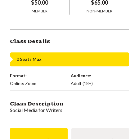
$50.00
$65.00
MEMBER
NON-MEMBER
Class Details
0 Seats Max
Format:
Audience:
Online: Zoom
Adult (18+)
Class Description
Social Media for Writers