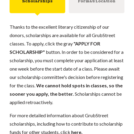
Scholarships
Format/Location
Thanks to the excellent literary citizenship of our
donors, scholarships are available for all GrubStreet
classes. To apply, click the gray
"APPLY FOR
SCHOLARSHIP"
button. In order to be considered for a
scholarship, you must complete your application at least
one week before the start date of a class. Please await
our scholarship committee's decision before registering
for the class.
We cannot hold spots in classes, so the
sooner you apply, the better.
Scholarships cannot be
applied retroactively.
For more detailed information about GrubStreet
scholarships, including how to contribute to scholarship
funds for other students, click
here
.