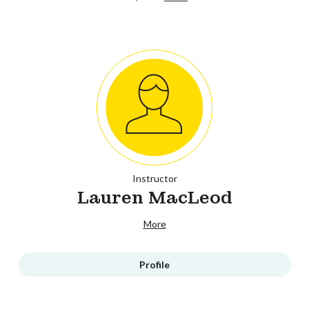
Instructor
Lauren MacLeod
More
Profile