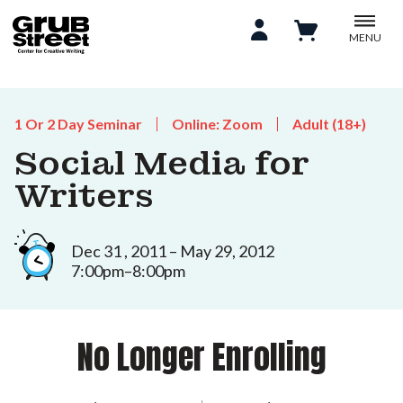
MENU
1 Or 2 Day Seminar
Online: Zoom
Adult (18+)
Social Media for
Writers
Dec 31 , 2011 – May 29, 2012
7:00pm–8:00pm
No Longer Enrolling