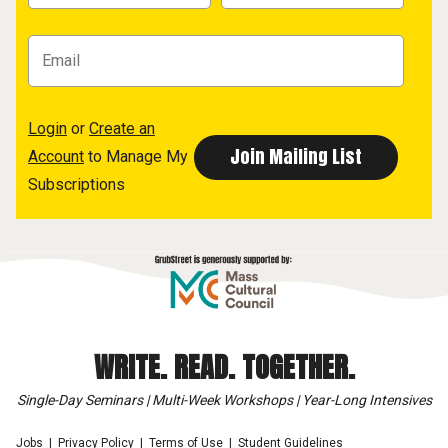
Login
or
Create an
Account
to Manage My
Subscriptions
WRITE. READ. TOGETHER.
Single-Day Seminars | Multi-Week Workshops | Year-Long Intensives
Jobs
Privacy Policy
Terms of Use
Student Guidelines