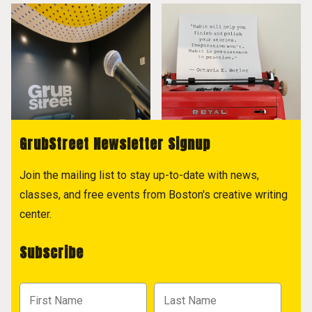
GrubStreet Newsletter Signup
Join the mailing list to stay up-to-date with news,
classes, and free events from Boston's creative writing
center.
Subscribe