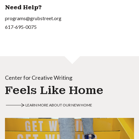
Need Help?
programs@grubstreet.org
617-695-0075
Center for Creative Writing
Feels Like Home
LEARN MORE ABOUT OUR NEW HOME