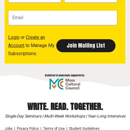
Login
or
Create an
Account
to Manage My
Subscriptions
WRITE. READ. TOGETHER.
Single-Day Seminars | Multi-Week Workshops | Year-Long Intensives
Jobs
Privacy Policy
Terms of Use
Student Guidelines