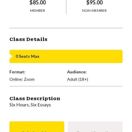
$85.00
$95.00
MEMBER
NON-MEMBER
Class Details
0 Seats Max
Format:
Audience:
Online: Zoom
Adult (18+)
Class Description
Six Hours, Six Essays