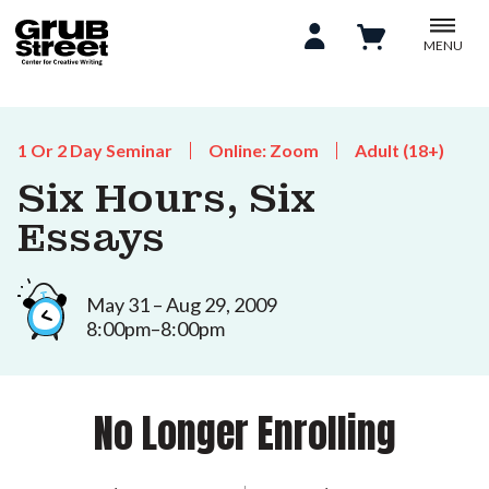
MENU
1 Or 2 Day Seminar
Online: Zoom
Adult (18+)
Six Hours, Six
Essays
May 31 – Aug 29, 2009
8:00pm–8:00pm
No Longer Enrolling