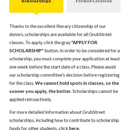
Scholarships
Format/Location
Thanks to the excellent literary citizenship of our
donors, scholarships are available for all GrubStreet
classes. To apply, click the gray
"APPLY FOR
SCHOLARSHIP"
button. In order to be considered for a
scholarship, you must complete your application at least
one week before the start date of a class. Please await
our scholarship committee's decision before registering
for the class.
We cannot hold spots in classes, so the
sooner you apply, the better.
Scholarships cannot be
applied retroactively.
For more detailed information about GrubStreet
scholarships, including how to contribute to scholarship
funds for other students, click
here
.