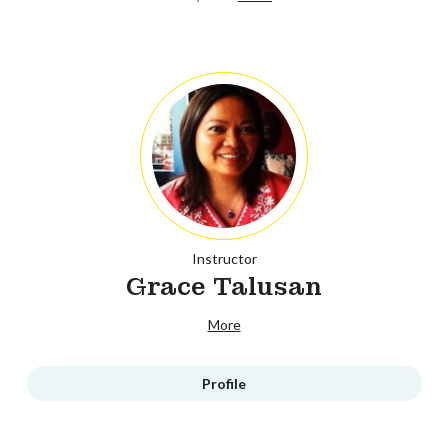
Instructor
Grace Talusan
More
Profile