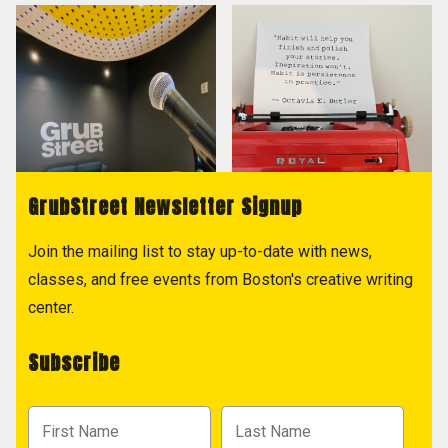
GrubStreet Newsletter Signup
Join the mailing list to stay up-to-date with news,
classes, and free events from Boston's creative writing
center.
Subscribe