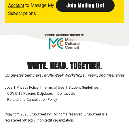
Account
to Manage My
Subscriptions
WRITE. READ. TOGETHER.
Single-Day Seminars | Multi-Week Workshops | Year-Long Intensives
Jobs
Privacy Policy
Terms of Use
Student Guidelines
COVID-19 Policies & Updates
Contact Us
Refund and Cancellation Policy
Copyright 2025 GrubStreet Inc. All rights reserved. GrubStreet is a
registered 501(c)(3) non-profit organization.