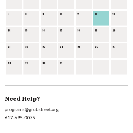
7
8
9
10
11
12
13
14
15
16
17
18
19
20
21
22
23
24
25
26
27
28
29
30
31
Need Help?
programs@grubstreet.org
617-695-0075