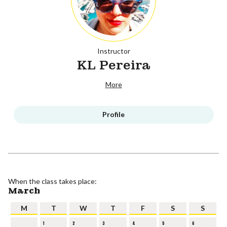
Instructor
KL Pereira
More
Profile
When the class takes place:
March
M
T
W
T
F
S
S
1
2
3
4
5
6