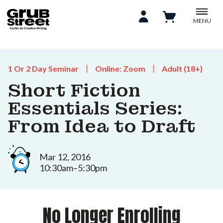
MENU
1 Or 2 Day Seminar
Online: Zoom
Adult (18+)
Short Fiction
Essentials Series:
From Idea to Draft
Mar 12, 2016
10:30am–5:30pm
No Longer Enrolling