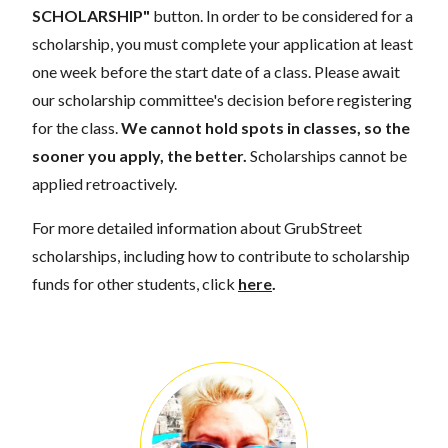
SCHOLARSHIP"
button. In order to be considered for a
scholarship, you must complete your application at least
one week before the start date of a class. Please await
our scholarship committee's decision before registering
for the class.
We cannot hold spots in classes, so the
sooner you apply, the better.
Scholarships cannot be
applied retroactively.
For more detailed information about GrubStreet
scholarships, including how to contribute to scholarship
funds for other students, click
here
.