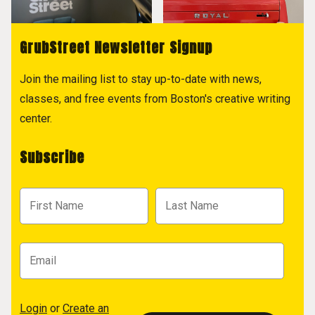
GrubStreet Newsletter Signup
Join the mailing list to stay up-to-date with news,
classes, and free events from Boston's creative writing
center.
Subscribe
Login
or
Create an