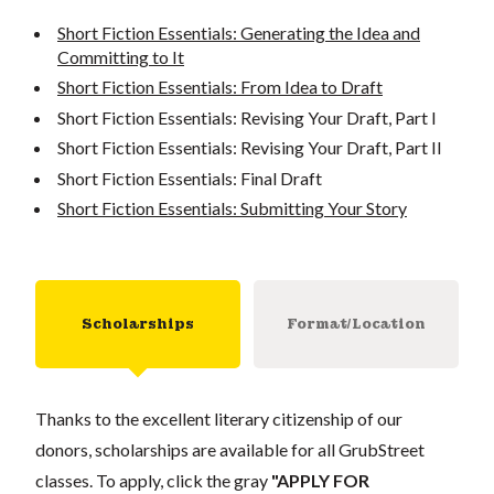
Short Fiction Essentials: Generating the Idea and
Committing to It
Short Fiction Essentials: From Idea to Draft
Short Fiction Essentials: Revising Your Draft, Part I
Short Fiction Essentials: Revising Your Draft, Part II
Short Fiction Essentials: Final Draft
Short Fiction Essentials: Submitting Your Story
Scholarships
Format/Location
Thanks to the excellent literary citizenship of our
donors, scholarships are available for all GrubStreet
classes. To apply, click the gray
"APPLY FOR