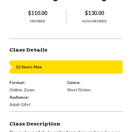
$110.00
$130.00
MEMBER
NON-MEMBER
Class Details
12 Seats Max
Format:
Genre:
Online: Zoom
Short Fiction
Audience:
Adult (18+)
Class Description