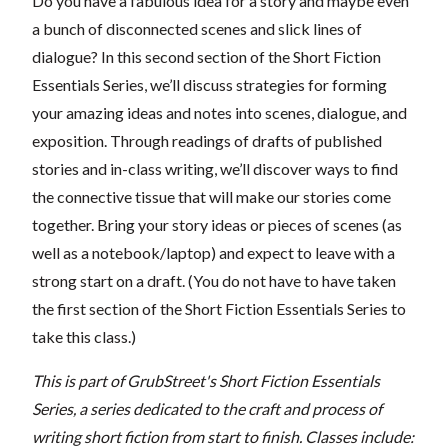
Do you have a fabulous idea for a story and maybe even
a bunch of disconnected scenes and slick lines of
dialogue? In this second section of the Short Fiction
Essentials Series, we’ll discuss strategies for forming
your amazing ideas and notes into scenes, dialogue, and
exposition. Through readings of drafts of published
stories and in-class writing, we’ll discover ways to find
the connective tissue that will make our stories come
together. Bring your story ideas or pieces of scenes (as
well as a notebook/laptop) and expect to leave with a
strong start on a draft. (You do not have to have taken
the first section of the Short Fiction Essentials Series to
take this class.)
This is part of GrubStreet's Short Fiction Essentials
Series, a series dedicated to the craft and process of
writing short fiction from start to finish. Classes include: