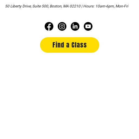
50 Liberty Drive, Suite 500, Boston, MA 02210 | Hours: 10am-6pm, Mon-Fri
Find a Class