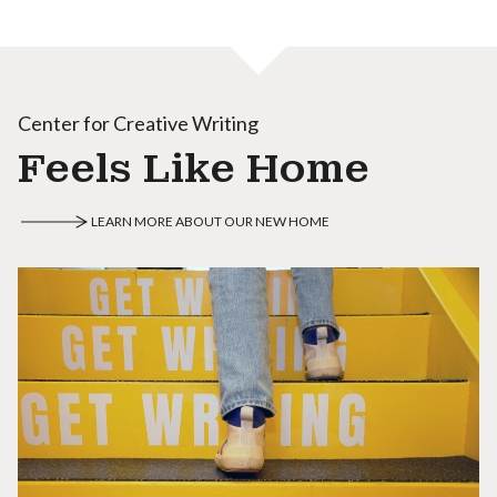
Center for Creative Writing
Feels Like Home
LEARN MORE ABOUT OUR NEW HOME