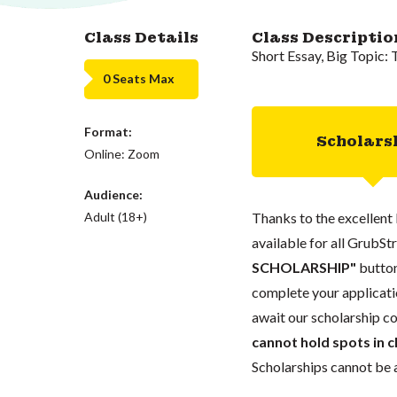
Class Details
Class Descriptio
Short Essay, Big Topic:
0 Seats Max
Format:
Scholars
Online: Zoom
Audience:
Adult (18+)
Thanks to the excellent 
available for all GrubStr
SCHOLARSHIP"
button
complete your applicatio
await our scholarship co
cannot hold spots in c
Scholarships cannot be a