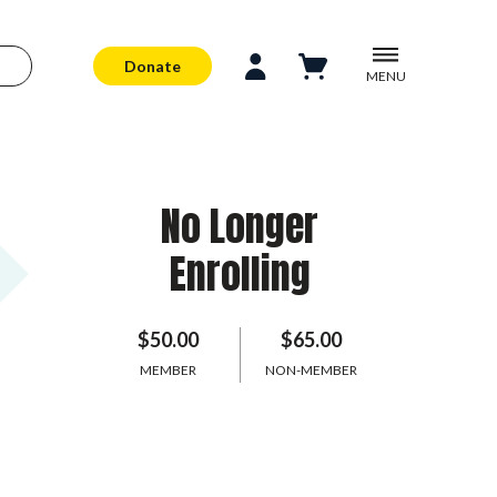
Donate
MENU
No Longer
Enrolling
$50.00
$65.00
MEMBER
NON-MEMBER