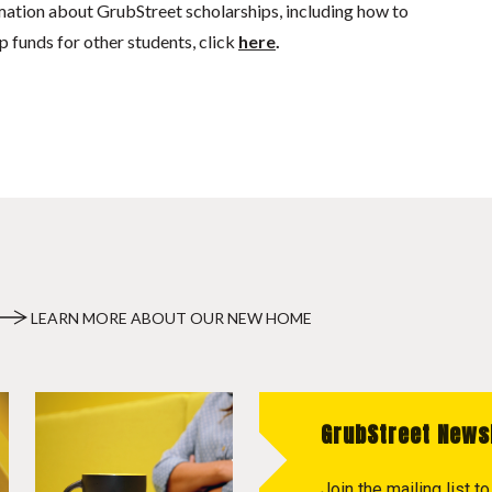
mation about GrubStreet scholarships, including how to
p funds for other students, click
here
.
LEARN MORE ABOUT OUR NEW HOME
GrubStreet News
Join the mailing list 