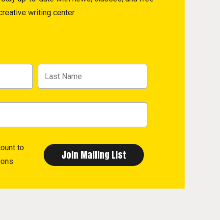
reative writing center.
count
to
ions