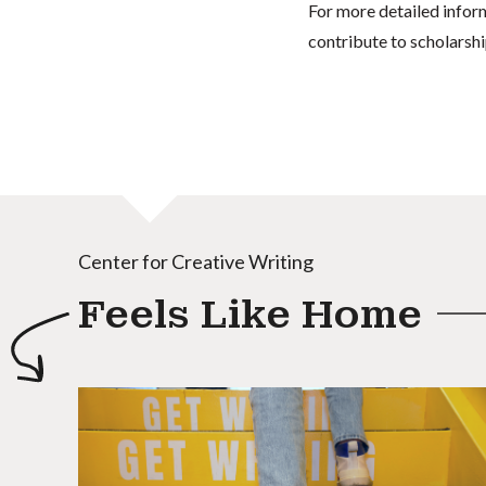
For more detailed infor
contribute to scholarshi
Center for Creative Writing
Feels Like Home