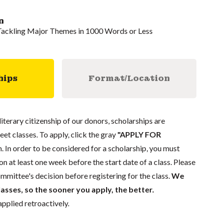
n
 Tackling Major Themes in 1000 Words or Less
hips
Format/Location
literary citizenship of our donors, scholarships are
eet classes. To apply, click the gray
"APPLY FOR
. In order to be considered for a scholarship, you must
n at least one week before the start date of a class. Please
mmittee's decision before registering for the class.
We
lasses, so the sooner you apply, the better.
pplied retroactively.