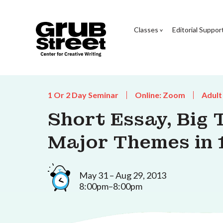
Classes
Editorial Suppor
1 Or 2 Day Seminar
Online: Zoom
Adult
Short Essay, Big 
Major Themes in 
May 31 – Aug 29, 2013
8:00pm–8:00pm