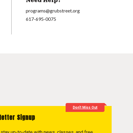
Need Help?
programs@grubstreet.org
617-695-0075
Don't Miss Out
letter Signup
to stay up-to-date with news, classes, and free