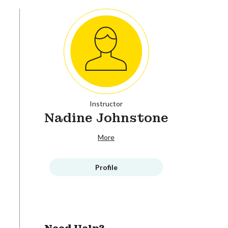
Instructor
Nadine Johnstone
More
Profile