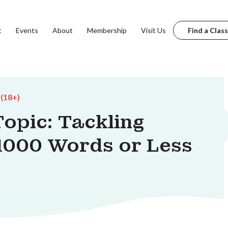
t
Events
About
Membership
Visit Us
Find a Class
 (18+)
Topic: Tackling
1000 Words or Less