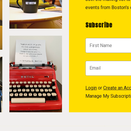
events from Boston's c
Subscribe
Login
or
Create an Ac
Manage My Subscript