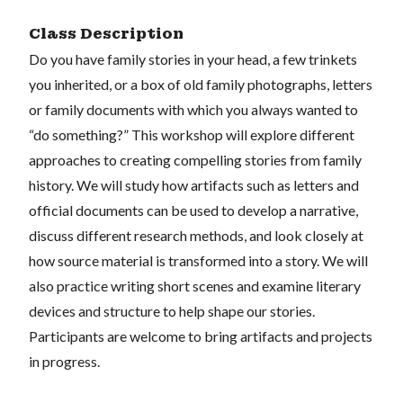
Class Description
Do you have family stories in your head, a few trinkets
you inherited, or a box of old family photographs, letters
or family documents with which you always wanted to
“do something?” This workshop will explore different
approaches to creating compelling stories from family
history. We will study how artifacts such as letters and
official documents can be used to develop a narrative,
discuss different research methods, and look closely at
how source material is transformed into a story. We will
also practice writing short scenes and examine literary
devices and structure to help shape our stories.
Participants are welcome to bring artifacts and projects
in progress.