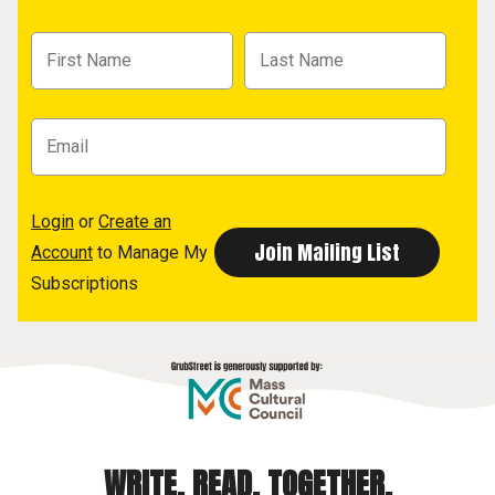
Login
or
Create an
Account
to Manage My
Subscriptions
WRITE. READ. TOGETHER.