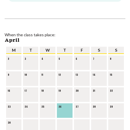
When the class takes place:
April
M
T
W
T
F
S
S
2
3
4
5
6
7
8
9
10
11
12
13
14
15
16
17
18
19
20
21
22
23
24
25
26
27
28
29
30