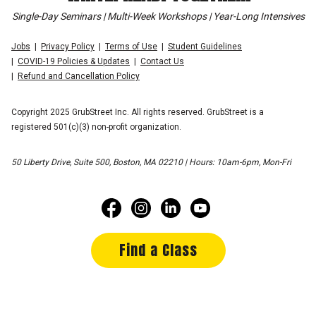
Single-Day Seminars | Multi-Week Workshops | Year-Long Intensives
Jobs
Privacy Policy
Terms of Use
Student Guidelines
COVID-19 Policies & Updates
Contact Us
Refund and Cancellation Policy
Copyright 2025 GrubStreet Inc. All rights reserved. GrubStreet is a
registered 501(c)(3) non-profit organization.
50 Liberty Drive, Suite 500, Boston, MA 02210 | Hours: 10am-6pm, Mon-Fri
Find a Class