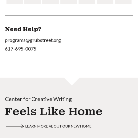
Need Help?
programs@grubstreet.org
617-695-0075
Center for Creative Writing
Feels Like Home
LEARN MORE ABOUT OUR NEW HOME