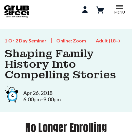
MENU
1 Or 2 Day Seminar
Online: Zoom
Adult (18+)
Shaping Family
History Into
Compelling Stories
Apr 26, 2018
6:00pm–9:00pm
No Longer Enrolling