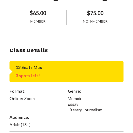
$65.00
$75.00
MEMBER
NON-MEMBER
Class Details
13 Seats Max
3 spots left!
Format:
Genre:
Online: Zoom
Memoir
Essay
Literary Journalism
Audience:
Adult (18+)