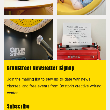
GrubStreet Newsletter Signup
Join the mailing list to stay up-to-date with news,
classes, and free events from Boston's creative writing
center.
Subscribe