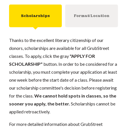
Scholarships
Format/Location
Thanks to the excellent literary citizenship of our
donors, scholarships are available for all GrubStreet
classes. To apply, click the gray
"APPLY FOR
SCHOLARSHIP"
button. In order to be considered for a
scholarship, you must complete your application at least
one week before the start date of a class. Please await
our scholarship committee's decision before registering
for the class.
We cannot hold spots in classes, so the
sooner you apply, the better.
Scholarships cannot be
applied retroactively.
For more detailed information about GrubStreet