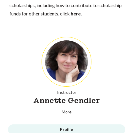
scholarships, including how to contribute to scholarship
funds for other students, click
here
.
Instructor
Annette Gendler
More
Profile