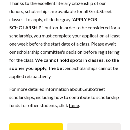
Thanks to the excellent literary citizenship of our
donors, scholarships are available for all GrubStreet
classes. To apply, click the gray
"APPLY FOR
SCHOLARSHIP"
button. In order to be considered for a
scholarship, you must complete your application at least
one week before the start date of a class. Please await
our scholarship committee's decision before registering
for the class.
We cannot hold spots in classes, so the
sooner you apply, the better.
Scholarships cannot be
applied retroactively.
For more detailed information about GrubStreet
scholarships, including how to contribute to scholarship
funds for other students, click
here
.