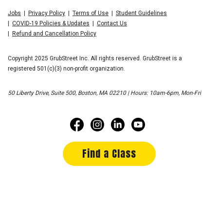
Jobs
Privacy Policy
Terms of Use
Student Guidelines
COVID-19 Policies & Updates
Contact Us
Refund and Cancellation Policy
Copyright 2025 GrubStreet Inc. All rights reserved. GrubStreet is a
registered 501(c)(3) non-profit organization.
50 Liberty Drive, Suite 500, Boston, MA 02210 | Hours: 10am-6pm, Mon-Fri
Find a Class