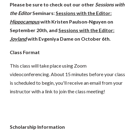
Please be sure to check out our other
Sessions with
the Editor
Seminars:
Sessions with the Editor:
Hippocampus
with Kristen Paulson-Nguyen on
September 20th, and
Sessions with the Editor:
Joyland
with Evgeniya Dame on October 6th.
Class Format
This class will take place using Zoom
videoconferencing.
About 15 minutes before your class
is scheduled to begin, you'll receive an email from your
instructor with a link to join the class meeting!
Scholarship Information