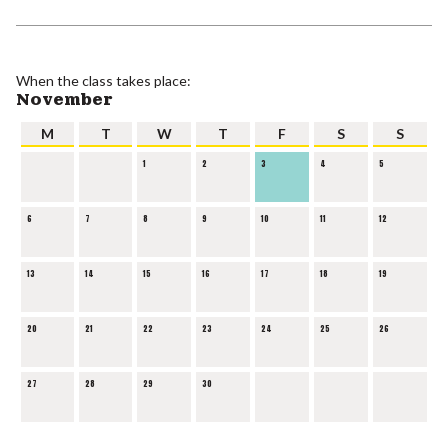
When the class takes place:
November
M
T
W
T
F
S
S
1
2
3
4
5
6
7
8
9
10
11
12
13
14
15
16
17
18
19
20
21
22
23
24
25
26
27
28
29
30