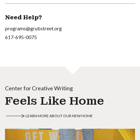
Need Help?
programs@grubstreet.org
617-695-0075
Center for Creative Writing
Feels Like Home
LEARN MORE ABOUT OUR NEW HOME