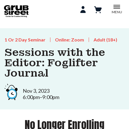
MENU
1 Or 2 Day Seminar
Online: Zoom
Adult (18+)
Sessions with the
Editor: Foglifter
Journal
Nov 3, 2023
6:00pm–9:00pm
No Longer Enrolling