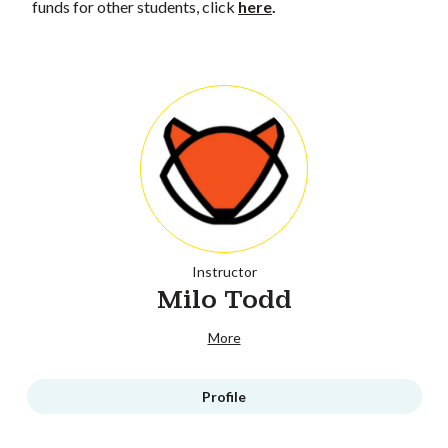
funds for other students, click
here
.
Instructor
Milo Todd
More
Profile