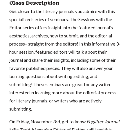
Class Description
Get closer to the literary journals you admire with this
specialized series of seminars. The Sessions with the
Editor series offers insight into the featured journal’s
aesthetics, archives, how to submit, and the editorial
process– straight from the editors! In this informative 3-
hour session, featured editors will talk about their
journal and share their insights, including some of their
favorite published pieces. They will also answer your
burning questions about writing, editing, and
submitting! These seminars are great for any writer
interested in learning more about the editorial process
for literary journals, or writers who are actively
submitting.
On Friday, November 3rd, get to know
Foglifter Journal
.
Milo Todd, Managing Editor of Fiction, will lead this