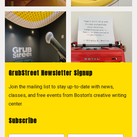
GrubStreet Newsletter Signup
Join the mailing list to stay up-to-date with news,
classes, and free events from Boston's creative writing
center.
Subscribe