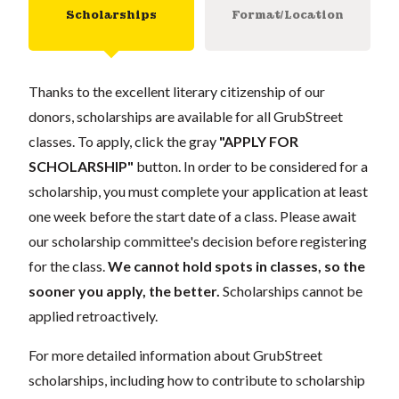
Scholarships
Format/Location
Thanks to the excellent literary citizenship of our
donors, scholarships are available for all GrubStreet
classes. To apply, click the gray
"APPLY FOR
SCHOLARSHIP"
button. In order to be considered for a
scholarship, you must complete your application at least
one week before the start date of a class. Please await
our scholarship committee's decision before registering
for the class.
We cannot hold spots in classes, so the
sooner you apply, the better.
Scholarships cannot be
applied retroactively.
For more detailed information about GrubStreet
scholarships, including how to contribute to scholarship