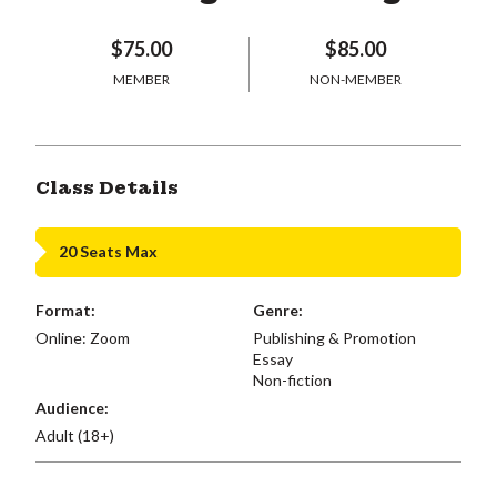
$75.00
$85.00
MEMBER
NON-MEMBER
Class Details
20 Seats Max
Format:
Genre:
Online: Zoom
Publishing & Promotion
Essay
Non-fiction
Audience:
Adult (18+)