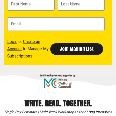
Login
or
Create an
Account
to Manage My
Subscriptions
WRITE. READ. TOGETHER.
Single-Day Seminars | Multi-Week Workshops | Year-Long Intensives