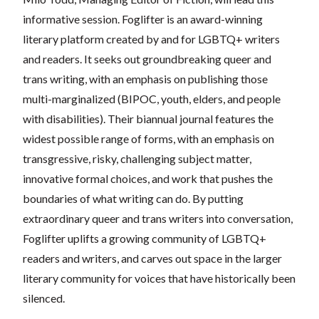
informative session. Foglifter is an award-winning
literary platform created by and for LGBTQ+ writers
and readers. It seeks out groundbreaking queer and
trans writing, with an emphasis on publishing those
multi-marginalized (BIPOC, youth, elders, and people
with disabilities). Their biannual journal features the
widest possible range of forms, with an emphasis on
transgressive, risky, challenging subject matter,
innovative formal choices, and work that pushes the
boundaries of what writing can do. By putting
extraordinary queer and trans writers into conversation,
Foglifter uplifts a growing community of LGBTQ+
readers and writers, and carves out space in the larger
literary community for voices that have historically been
silenced.