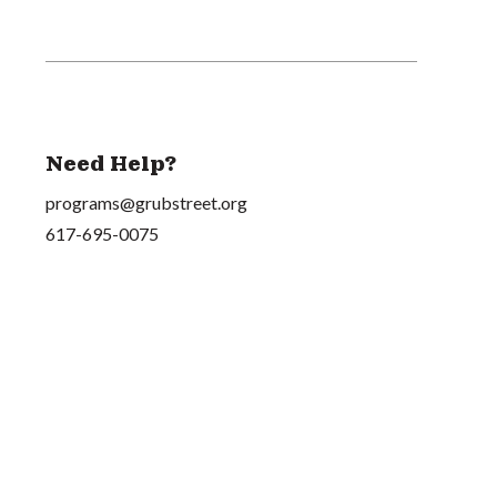
Need Help?
programs@grubstreet.org
617-695-0075