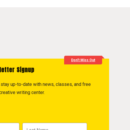
Don't Miss Out
letter Signup
to stay up-to-date with news, classes, and free
reative writing center.