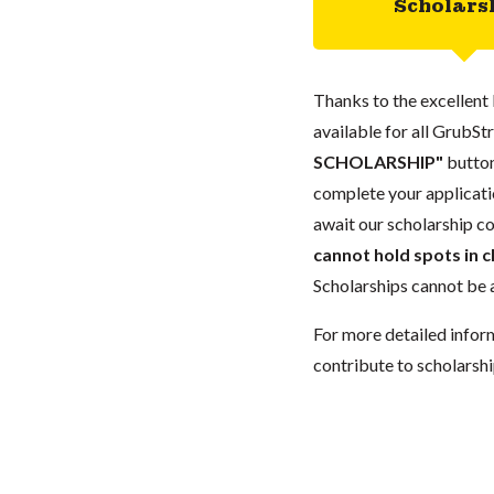
Scholars
Thanks to the excellent 
available for all GrubStr
SCHOLARSHIP"
button
complete your applicatio
await our scholarship co
cannot hold spots in c
Scholarships cannot be a
For more detailed infor
contribute to scholarshi