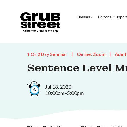
Classes
Editorial Suppor
1 Or 2 Day Seminar
Online: Zoom
Adult
Sentence Level M
Jul 18, 2020
10:00am–5:00pm