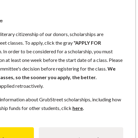
n
literary citizenship of our donors, scholarships are
eet classes. To apply, click the gray
"APPLY FOR
. In order to be considered for a scholarship, you must
n at least one week before the start date of a class. Please
mmittee's decision before registering for the class.
We
lasses, so the sooner you apply, the better.
pplied retroactively.
information about GrubStreet scholarships, including how
ship funds for other students, click
here
.