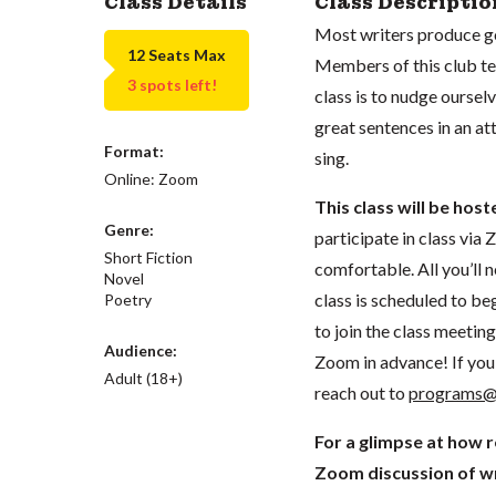
Class Details
Class Descriptio
Most writers produce go
12 Seats Max
Members of this club ten
3 spots left!
class is to nudge ourselv
great sentences in an 
Format:
sing.
Online: Zoom
This class will be hos
Genre:
participate in class vi
Short Fiction
comfortable. All you’ll 
Novel
class is scheduled to beg
Poetry
to join the class meeti
Audience:
Zoom in advance! If you 
Adult (18+)
reach out to
programs@
For a glimpse at how 
Zoom discussion of wr