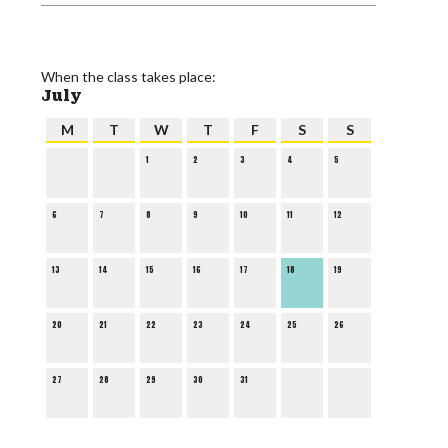
When the class takes place:
July
M
T
W
T
F
S
S
1
2
3
4
5
6
7
8
9
10
11
12
13
14
15
16
17
18
19
20
21
22
23
24
25
26
27
28
29
30
31