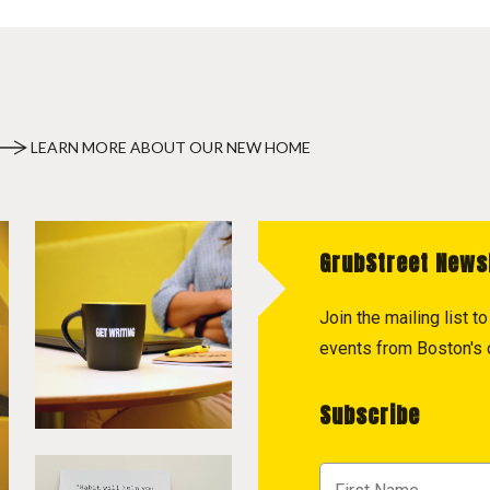
LEARN MORE ABOUT OUR NEW HOME
GrubStreet News
Join the mailing list 
events from Boston's c
Subscribe