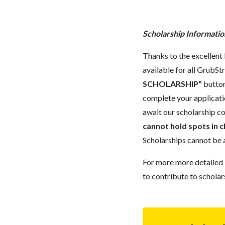
Scholarship Informatio
Thanks to the excellent 
available for all GrubStr
SCHOLARSHIP"
button
complete your applicatio
await our scholarship co
cannot hold spots in c
Scholarships cannot be a
For more more detailed 
to contribute to scholar