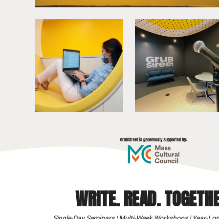
WRITE. READ. TOGETHE
Single-Day Seminars | Multi-Week Workshops | Year-Lon