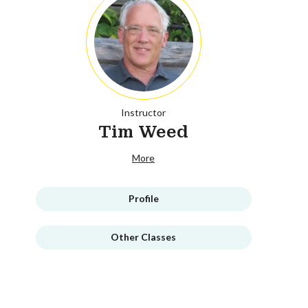
Instructor
Tim Weed
More
Profile
Other Classes