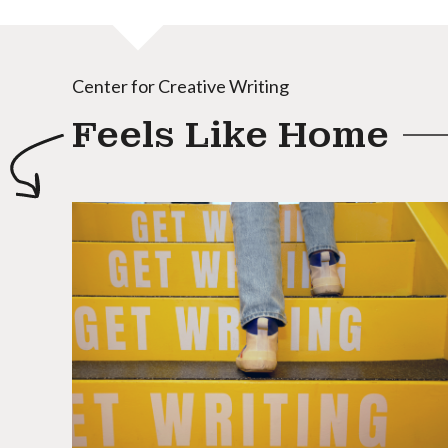
Center for Creative Writing
Feels Like Home