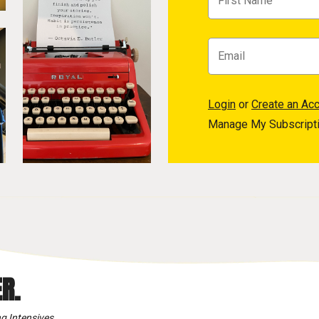
Login
or
Create an Ac
Manage My Subscript
R.
g Intensives