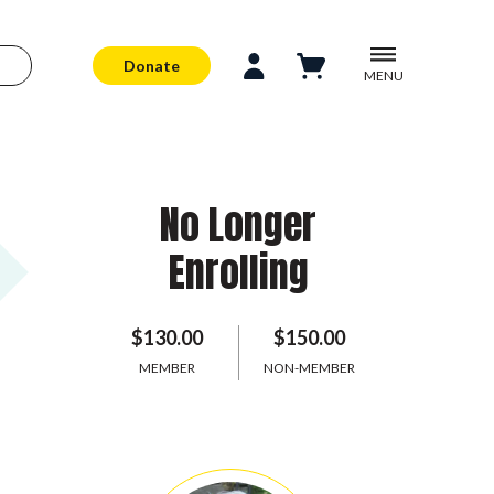
Donate
MENU
No Longer
Enrolling
$130.00
$150.00
MEMBER
NON-MEMBER