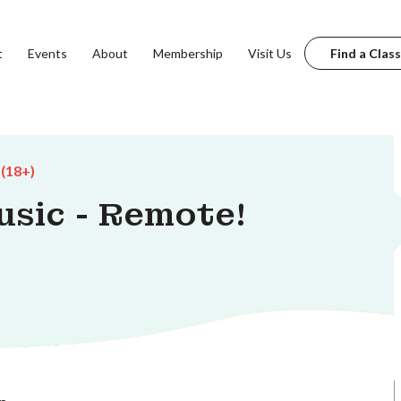
t
Events
About
Membership
Visit Us
Find a Class
 (18+)
usic - Remote!