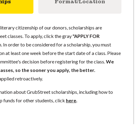
hips
Format/Location
literary citizenship of our donors, scholarships are
eet classes. To apply, click the gray
"APPLY FOR
. In order to be considered for a scholarship, you must
n at least one week before the start date of a class. Please
mmittee's decision before registering for the class.
We
lasses, so the sooner you apply, the better.
pplied retroactively.
mation about GrubStreet scholarships, including how to
p funds for other students, click
here
.