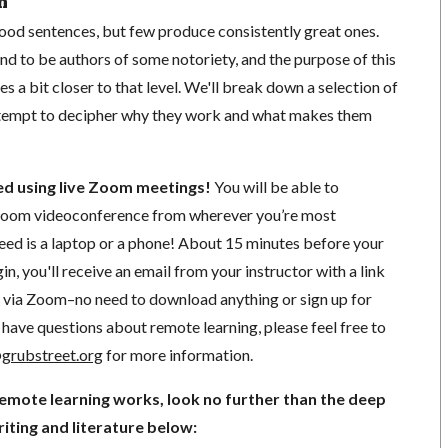
n
od sentences, but few produce consistently great ones.
d to be authors of some notoriety, and the purpose of this
es a bit closer to that level. We'll break down a selection of
attempt to decipher why they work and what makes them
ted using live Zoom meetings!
You will be able to
a Zoom videoconference from wherever you’re most
need is a laptop or a phone! About 15 minutes before your
in, you'll receive an email from your instructor with a link
ng via Zoom–no need to download anything or sign up for
have questions about remote learning, please feel free to
grubstreet.org
for more information.
remote learning works, look no further than the deep
iting and literature below: