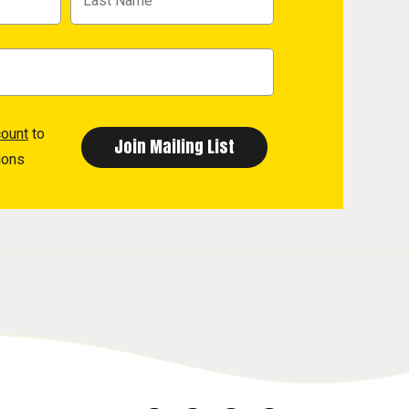
count
to
ions