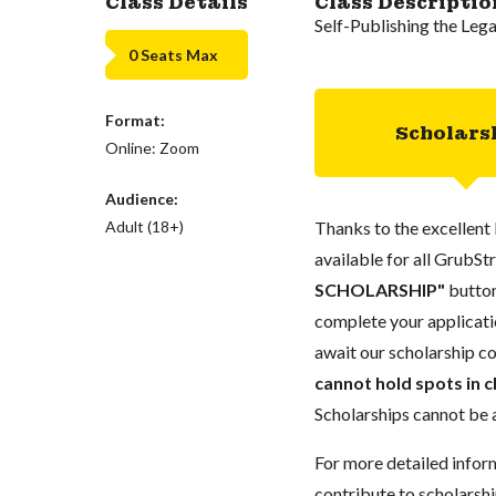
Class Details
Class Descriptio
Self-Publishing the Leg
0 Seats Max
Format:
Scholars
Online: Zoom
Audience:
Adult (18+)
Thanks to the excellent 
available for all GrubStr
SCHOLARSHIP"
button
complete your applicatio
await our scholarship co
cannot hold spots in c
Scholarships cannot be a
For more detailed infor
contribute to scholarshi