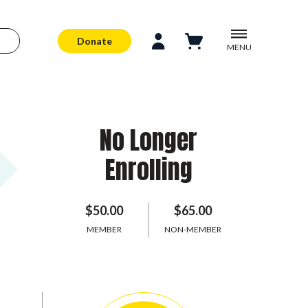
Donate
MENU
No Longer
Enrolling
$50.00
$65.00
MEMBER
NON-MEMBER