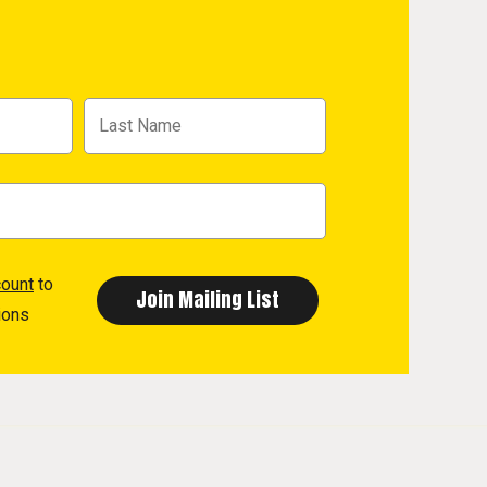
count
to
ions