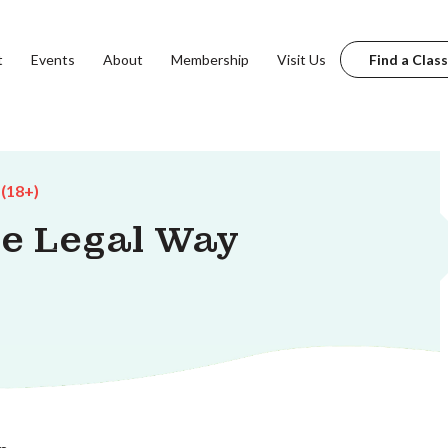
t
Events
About
Membership
Visit Us
Find a Class
 (18+)
he Legal Way