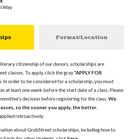
n
al Way
hips
Format/Location
literary citizenship of our donors, scholarships are
eet classes. To apply, click the gray
"APPLY FOR
. In order to be considered for a scholarship, you must
n at least one week before the start date of a class. Please
mmittee's decision before registering for the class.
We
lasses, so the sooner you apply, the better.
pplied retroactively.
mation about GrubStreet scholarships, including how to
p funds for other students, click
here
.