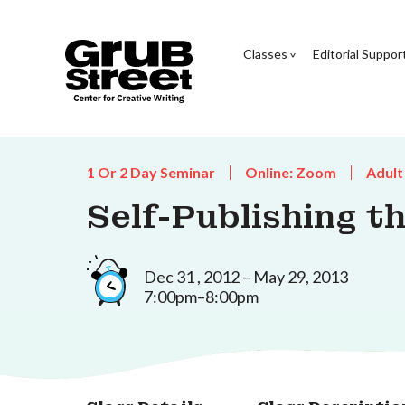
Classes
Editorial Suppor
1 Or 2 Day Seminar
Online: Zoom
Adult
Self-Publishing t
Dec 31 , 2012 – May 29, 2013
7:00pm–8:00pm