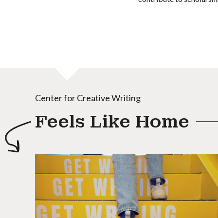
Center for Creative Writing
Feels Like Home