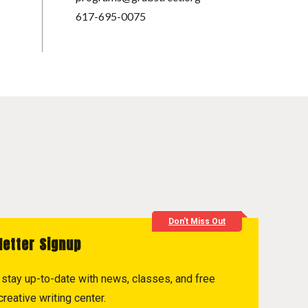
617-695-0075
Don't Miss Out
letter Signup
to stay up-to-date with news, classes, and free
reative writing center.