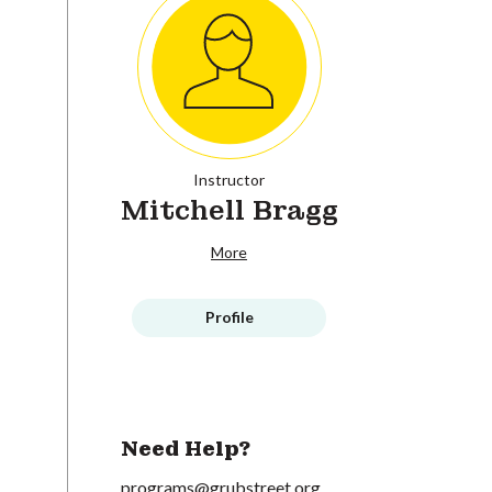
Instructor
Mitchell Bragg
More
Profile
Need Help?
programs@grubstreet.org