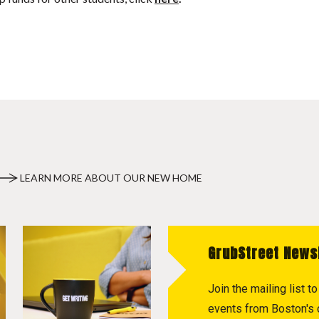
LEARN MORE ABOUT OUR NEW HOME
GrubStreet News
Join the mailing list 
events from Boston's c