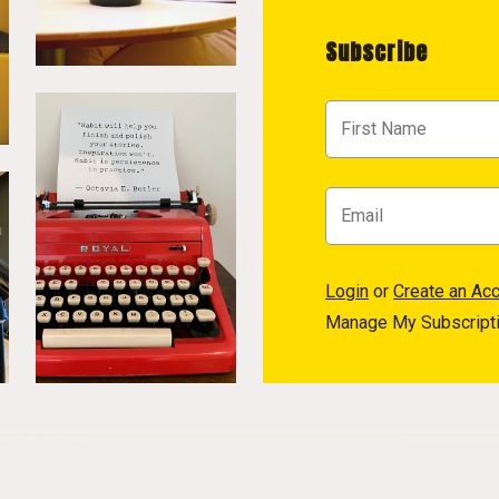
Subscribe
Login
or
Create an Ac
Manage My Subscript