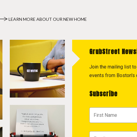
LEARN MORE ABOUT OUR NEW HOME
GrubStreet News
Join the mailing list 
events from Boston's c
Subscribe