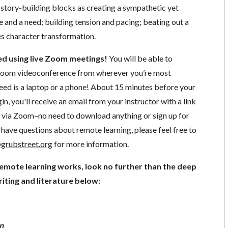
 story-building blocks as creating a sympathetic yet
e and a need; building tension and pacing; beating out a
es character transformation.
ted using live Zoom meetings!
You will be able to
a Zoom videoconference from wherever you’re most
need is a laptop or a phone! About 15 minutes before your
in, you'll receive an email from your instructor with a link
ng via Zoom–no need to download anything or sign up for
have questions about remote learning, please feel free to
grubstreet.org
for more information.
remote learning works, look no further than the deep
iting and literature below:
n