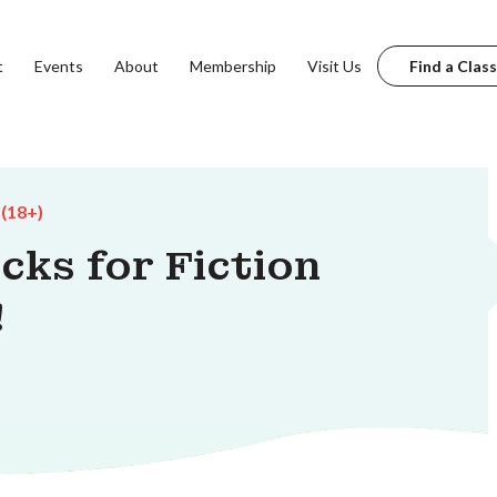
t
Events
About
Membership
Visit Us
Find a Class
 (18+)
cks for Fiction
!