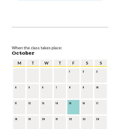
When the class takes place:
October
M
T
W
T
F
S
S
1
2
3
4
5
6
7
8
9
10
11
12
13
14
15
16
17
18
19
20
21
22
23
24