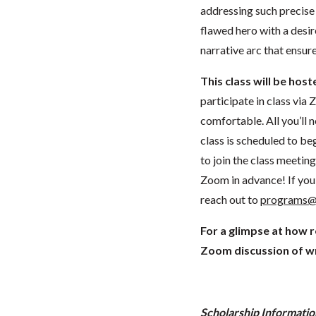
addressing such precise
flawed hero with a desir
narrative arc that ensur
This class will be hos
participate in class vi
comfortable. All you’ll 
class is scheduled to beg
to join the class meeti
Zoom in advance! If you 
reach out to
programs@
For a glimpse at how 
Zoom discussion of wr
Scholarship Informatio