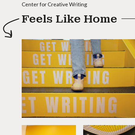
Center for Creative Writing
Feels Like Home