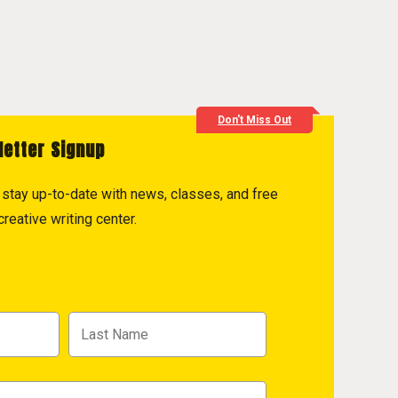
Don't Miss Out
letter Signup
to stay up-to-date with news, classes, and free
reative writing center.