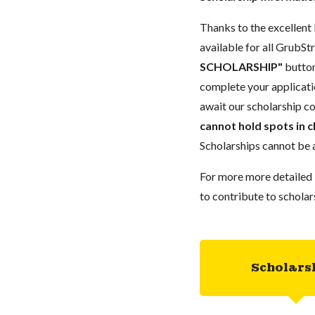
Thanks to the excellent 
available for all GrubStr
SCHOLARSHIP"
button
complete your applicatio
await our scholarship co
cannot hold spots in c
Scholarships cannot be a
For more more detailed 
to contribute to scholar
Scholars