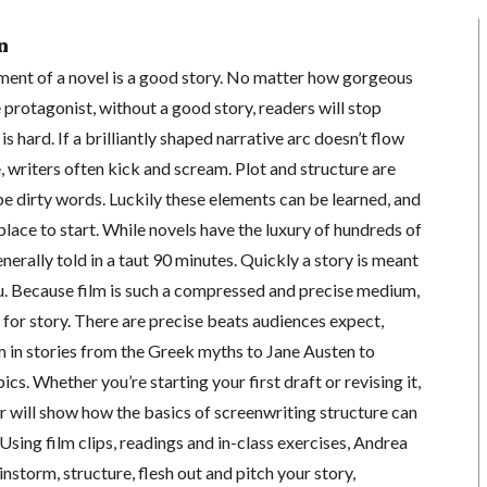
n
ent of a novel is a good story. No matter how gorgeous
e protagonist, without a good story, readers will stop
is hard. If a brilliantly shaped narrative arc doesn’t flow
e, writers often kick and scream. Plot and structure are
e dirty words. Luckily these elements can be learned, and
place to start. While novels have the luxury of hundreds of
generally told in a taut 90 minutes. Quickly a story is meant
u. Because film is such a compressed and precise medium,
t for story. There are precise beats audiences expect,
 in stories from the Greek myths to Jane Austen to
s. Whether you’re starting your first draft or revising it,
 will show how the basics of screenwriting structure can
sing film clips, readings and in-class exercises, Andrea
instorm, structure, flesh out and pitch your story,