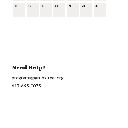
25
26
27
28
29
30
31
Need Help?
programs@grubstreet.org
617-695-0075