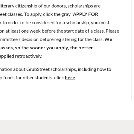
literary citizenship of our donors, scholarships are
eet classes. To apply, click the gray
"APPLY FOR
. In order to be considered for a scholarship, you must
n at least one week before the start date of a class. Please
mmittee's decision before registering for the class.
We
lasses, so the sooner you apply, the better.
pplied retroactively.
mation about GrubStreet scholarships, including how to
p funds for other students, click
here
.