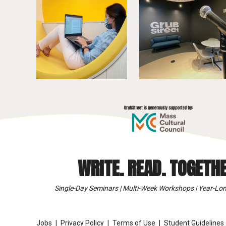
WRITE. READ. TOGETHE
Single-Day Seminars | Multi-Week Workshops | Year-Lon
Jobs
Privacy Policy
Terms of Use
Student Guidelines