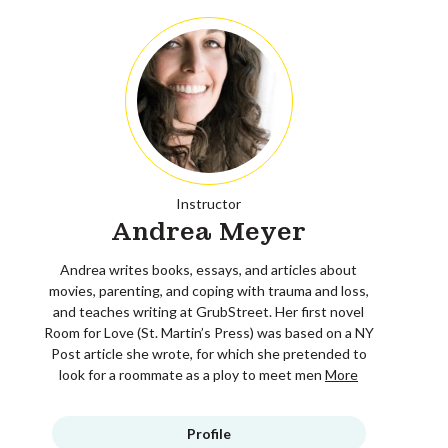
Instructor
Andrea Meyer
Andrea writes books, essays, and articles about
movies, parenting, and coping with trauma and loss,
and teaches writing at GrubStreet. Her first novel
Room for Love (St. Martin’s Press) was based on a NY
Post article she wrote, for which she pretended to
look for a roommate as a ploy to meet men
More
Profile