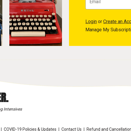
Login
or
Create an Ac
Manage My Subscript
R.
g Intensives
COVID-19 Policies & Updates
Contact Us
Refund and Cancellation