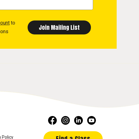
count
to
ions
Find a Class
 Policy