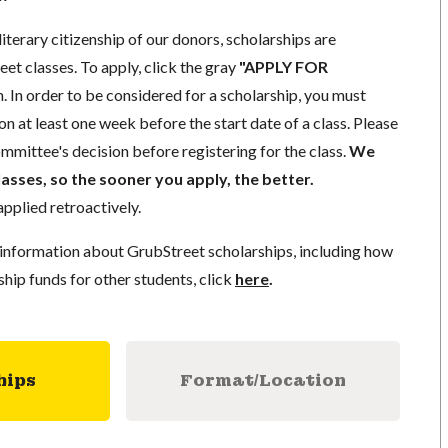
literary citizenship of our donors, scholarships are
eet classes. To apply, click the gray
"APPLY FOR
. In order to be considered for a scholarship, you must
n at least one week before the start date of a class. Please
mmittee's decision before registering for the class.
We
lasses, so the sooner you apply, the better.
pplied retroactively.
information about GrubStreet scholarships, including how
ship funds for other students, click
here
.
hips
Format/Location