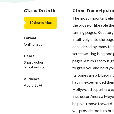
Class Details
Class Descriptio
The most important elem
12 Seats Max
the prose or likeable th
turning pages. But story 
Format:
intuitively onto the pag
Online: Zoom
considered by many to b
screenwriting is a good 
Genre:
pages, a film’s story is 
Short Fiction
Scriptwriting
to grab you and hold yo
its bones are a blueprin
Audience:
having experienced them
Adult (18+)
Hollywood superhero epic
instructor Andrea Meyer
help you move forward. U
will provide tools to bra