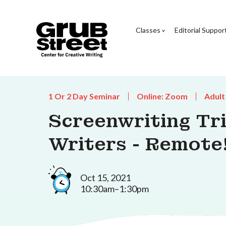
Classes
Editorial Suppor
1 Or 2 Day Seminar
Online: Zoom
Adult
Screenwriting Tri
Writers - Remote
Oct 15, 2021
10:30am–1:30pm