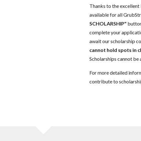
Thanks to the excellent 
available for all GrubStr
SCHOLARSHIP"
button
complete your applicatio
await our scholarship co
cannot hold spots in c
Scholarships cannot be a
For more detailed infor
contribute to scholarshi