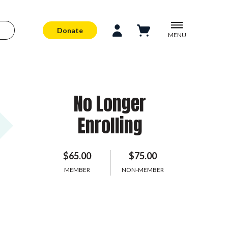
Donate
MENU
No Longer
Enrolling
$65.00
$75.00
MEMBER
NON-MEMBER