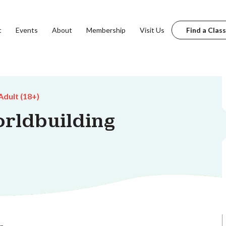
t
Events
About
Membership
Visit Us
Find a Class
Adult (18+)
orldbuilding