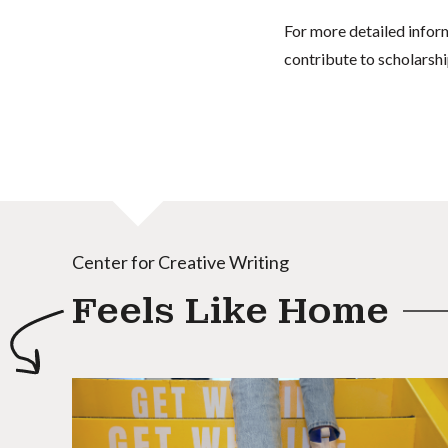
For more detailed infor
contribute to scholarshi
Center for Creative Writing
Feels Like Home