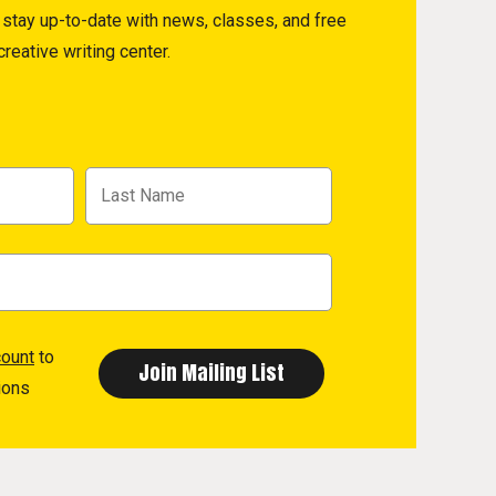
to stay up-to-date with news, classes, and free
reative writing center.
count
to
ions