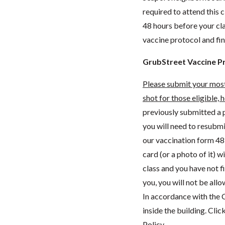
required to attend this c
48 hours before your cl
vaccine protocol and fi
GrubStreet Vaccine P
Please submit your
most
shot for those eligible, 
previously submitted a p
you will need to resubm
our vaccination form 48 
card (or a photo of it) w
class and you have not f
you, you will not be all
In accordance with the C
inside the building. Clic
Policy.