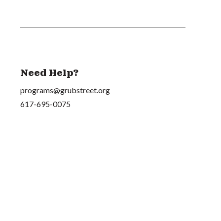
Need Help?
programs@grubstreet.org
617-695-0075