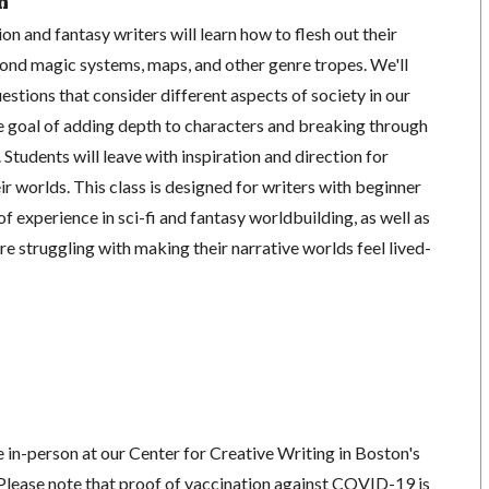
n
tion and fantasy writers will learn how to flesh out their
yond magic systems, maps, and other genre tropes. We'll
uestions that consider different aspects of society in our
he goal of adding depth to characters and breaking through
Students will leave with inspiration and direction for
ir worlds. This class is designed for writers with beginner
of experience in sci-fi and fantasy worldbuilding, as well as
re struggling with making their narrative worlds feel lived-
ce in-person at our Center for Creative Writing in Boston's
lease note that proof of vaccination against COVID-19 is