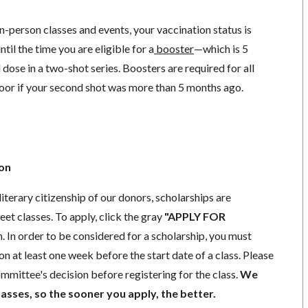
in-person classes and events, your vaccination status is
til the time you are eligible for a
booster
—
which is 5
dose in a two-shot series. Boosters are required for all
loor if your second shot was more than 5 months ago.
ion
literary citizenship of our donors, scholarships are
eet classes. To apply, click the gray
"APPLY FOR
. In order to be considered for a scholarship, you must
n at least one week before the start date of a class. Please
mmittee's decision before registering for the class.
We
lasses, so the sooner you apply, the better.