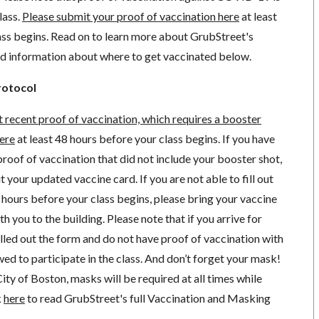
lass.
Please submit your proof of vaccination here
at least
ass begins. Read on to learn more about GrubStreet's
nd information about where to get vaccinated below.
rotocol
 recent
proof of vaccination, which requires a booster
here
at least 48 hours before your class begins.
If you have
roof of vaccination that did not include your booster shot,
it your updated vaccine card.
If you are not able to fill out
hours before your class begins, please bring your vaccine
ith you to the building. Please note that if you arrive for
illed out the form and do not have proof of vaccination with
owed to participate in the class. And don’t forget your mask!
ity of Boston, masks will be required at all times while
k
here
to read GrubStreet's full Vaccination and Masking