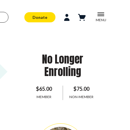
Donate
MENU
No Longer
Enrolling
$65.00
$75.00
MEMBER
NON-MEMBER