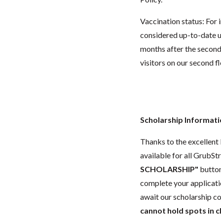
Vaccination status:
For 
considered up-to-date un
months after the second 
visitors on our second f
Scholarship Informat
Thanks to the excellent 
available for all GrubStr
SCHOLARSHIP"
button
complete your applicatio
await our scholarship co
cannot hold spots in c