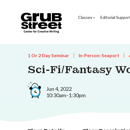
Classes
Editorial Suppor
1 Or 2 Day Seminar
In-Person: Seaport
Sci-Fi/Fantasy W
Jun 4, 2022
10:30am–1:30pm