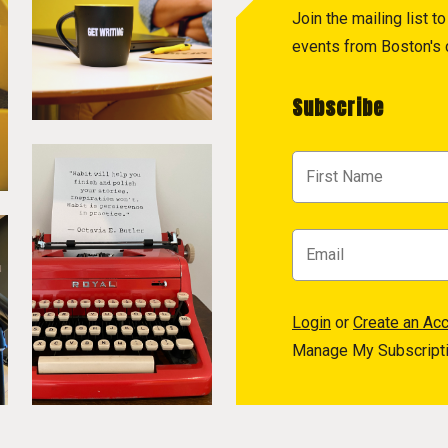
Join the mailing list 
events from Boston's c
Subscribe
Login
or
Create an Ac
Manage My Subscript