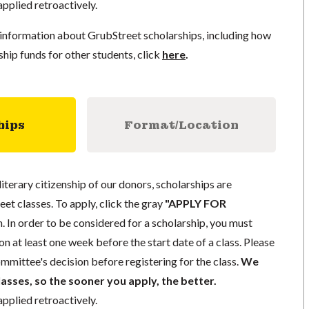
pplied retroactively.
information about GrubStreet scholarships, including how
ship funds for other students, click
here
.
hips
Format/Location
literary citizenship of our donors, scholarships are
eet classes. To apply, click the gray
"APPLY FOR
. In order to be considered for a scholarship, you must
n at least one week before the start date of a class. Please
mmittee's decision before registering for the class.
We
lasses, so the sooner you apply, the better.
pplied retroactively.