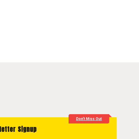
Don't Miss Out
letter Signup