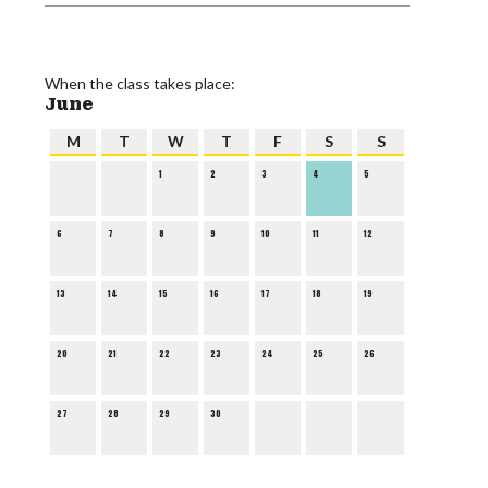
When the class takes place:
June
M
T
W
T
F
S
S
1
2
3
4
5
6
7
8
9
10
11
12
13
14
15
16
17
18
19
20
21
22
23
24
25
26
27
28
29
30