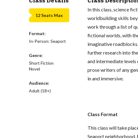
Class Details
Class Descriptio
In this class, science fic
12 Seats Max
worldbuilding skills be
work through a list of q
Format:
fictional worlds, with t
In-Person: Seaport
imaginative roadblocks. 
further research into the
Genre:
and intermediate levels 
Short Fiction
Novel
prose writers of any gen
in and immersive.
Audience:
Adult (18+)
Class Format
This class will take pla
Seaport neighborhood. P