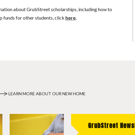
mation about GrubStreet scholarships, including how to
p funds for other students, click
here
.
LEARN MORE ABOUT OUR NEW HOME
GrubStreet News