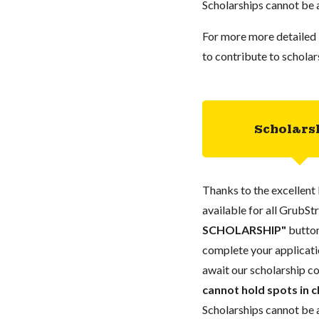
Scholarships cannot be a
For more more detailed 
to contribute to scholar
Scholars
Thanks to the excellent 
available for all GrubStr
SCHOLARSHIP"
button
complete your applicatio
await our scholarship co
cannot hold spots in c
Scholarships cannot be a