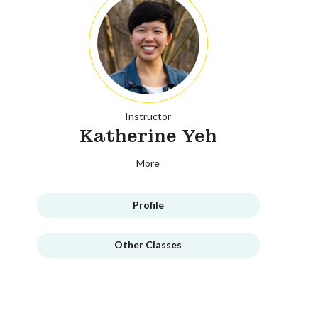
Instructor
Katherine Yeh
More
Profile
Other Classes