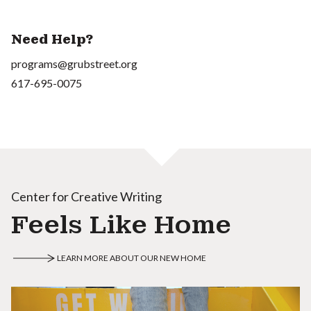
Need Help?
programs@grubstreet.org
617-695-0075
Center for Creative Writing
Feels Like Home
LEARN MORE ABOUT OUR NEW HOME