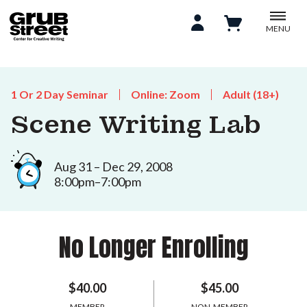
MENU
1 Or 2 Day Seminar
Online: Zoom
Adult (18+)
Scene Writing Lab
Aug 31 – Dec 29, 2008
8:00pm–7:00pm
No Longer Enrolling
$40.00
$45.00
MEMBER
NON-MEMBER