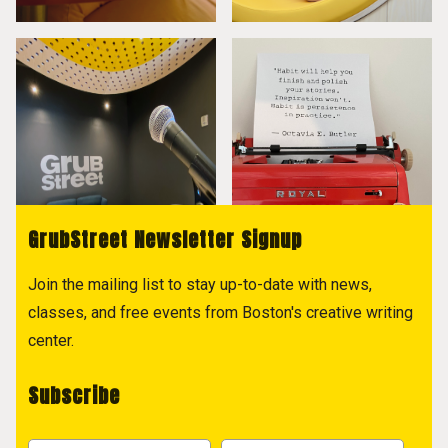
GrubStreet Newsletter Signup
Join the mailing list to stay up-to-date with news,
classes, and free events from Boston's creative writing
center.
Subscribe