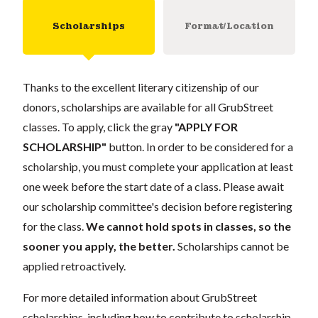
Scholarships
Format/Location
Thanks to the excellent literary citizenship of our
donors, scholarships are available for all GrubStreet
classes. To apply, click the gray
"APPLY FOR
SCHOLARSHIP"
button. In order to be considered for a
scholarship, you must complete your application at least
one week before the start date of a class. Please await
our scholarship committee's decision before registering
for the class.
We cannot hold spots in classes, so the
sooner you apply, the better.
Scholarships cannot be
applied retroactively.
For more detailed information about GrubStreet
scholarships, including how to contribute to scholarship