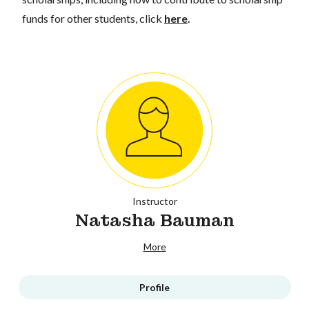
funds for other students, click
here
.
Instructor
Natasha Bauman
More
Profile