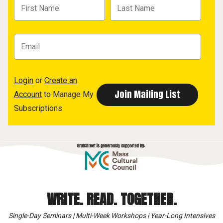
Login
or
Create an
Account
to Manage My
Subscriptions
WRITE. READ. TOGETHER.
Single-Day Seminars | Multi-Week Workshops | Year-Long Intensives