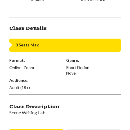
Class Details
0 Seats Max
Format:
Genre:
Online: Zoom
Short Fiction
Novel
Audience:
Adult (18+)
Class Description
Scene Writing Lab