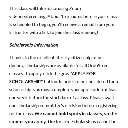
This class will take place using Zoom
videoconferencing.
About 15 minutes before your class
is scheduled to begin, you'll receive an email from your
instructor with a link to join the class meeting!
Scholarship Information
Thanks to the excellent literary citizenship of our
donors, scholarships are available for all GrubStreet
classes. To apply, click the gray
"APPLY FOR
SCHOLARSHIP"
button. In order to be considered for a
scholarship, you must complete your application at least
one week before the start date of a class. Please await
our scholarship committee's decision before registering
for the class.
We cannot hold spots in classes, so the
sooner you apply, the better.
Scholarships cannot be