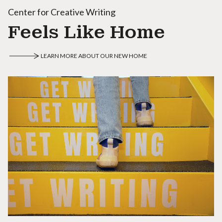
Center for Creative Writing
Feels Like Home
LEARN MORE ABOUT OUR NEW HOME