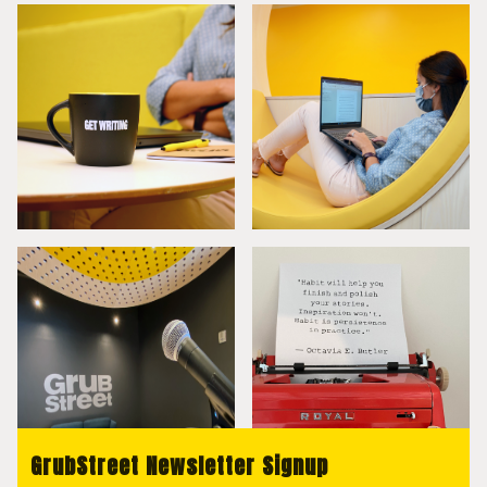
GrubStreet Newsletter Signup