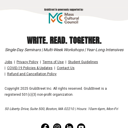
WRITE. READ. TOGETHER.
Single-Day Seminars | Multi-Week Workshops | Year-Long Intensives
Jobs
Privacy Policy
Terms of Use
Student Guidelines
COVID-19 Policies & Updates
Contact Us
Refund and Cancellation Policy
Copyright 2025 GrubStreet Inc. All rights reserved. GrubStreet is a
registered 501(c)(3) non-profit organization.
50 Liberty Drive, Suite 500, Boston, MA 02210 | Hours: 10am-6pm, Mon-Fri