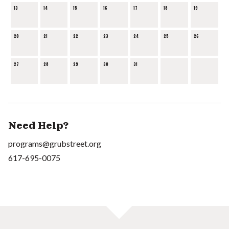
13
14
15
16
17
18
19
20
21
22
23
24
25
26
27
28
29
30
31
Need Help?
programs@grubstreet.org
617-695-0075