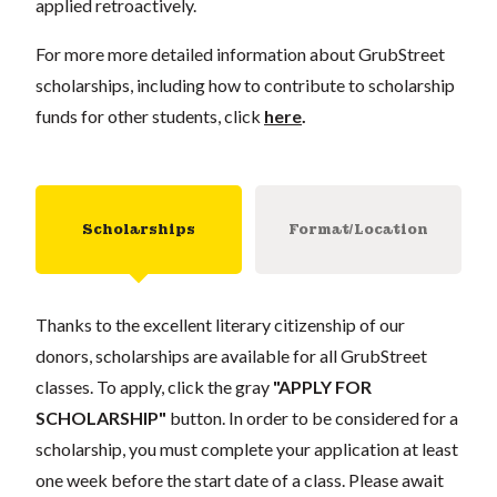
applied retroactively.
For more more detailed information about GrubStreet
scholarships, including how to contribute to scholarship
funds for other students, click
here
.
Scholarships
Format/Location
Thanks to the excellent literary citizenship of our
donors, scholarships are available for all GrubStreet
classes. To apply, click the gray
"APPLY FOR
SCHOLARSHIP"
button. In order to be considered for a
scholarship, you must complete your application at least
one week before the start date of a class. Please await