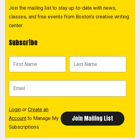
Join the mailing list to stay up-to-date with news,
classes, and free events from Boston's creative writing
center.
Subscribe
Login
or
Create an
Account
to Manage My
Subscriptions