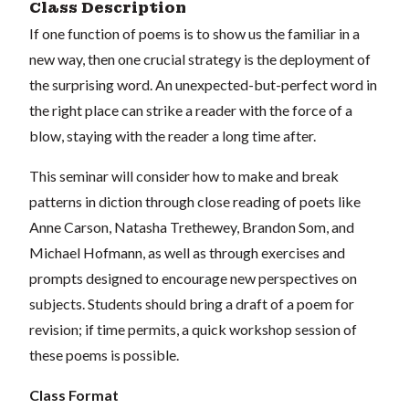
Class Description
If one function of poems is to show us the familiar in a
new way, then one crucial strategy is the deployment of
the surprising word. An unexpected-but-perfect word in
the right place can strike a reader with the force of a
blow, staying with the reader a long time after.
This seminar will consider how to make and break
patterns in diction through close reading of poets like
Anne Carson, Natasha Trethewey, Brandon Som, and
Michael Hofmann, as well as through exercises and
prompts designed to encourage new perspectives on
subjects. Students should bring a draft of a poem for
revision; if time permits, a quick workshop session of
these poems is possible.
Class Format