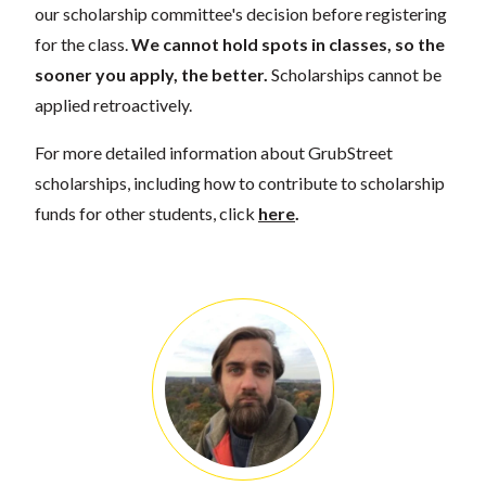
our scholarship committee's decision before registering
for the class.
We cannot hold spots in classes, so the
sooner you apply, the better.
Scholarships cannot be
applied retroactively.
For more detailed information about GrubStreet
scholarships, including how to contribute to scholarship
funds for other students, click
here
.