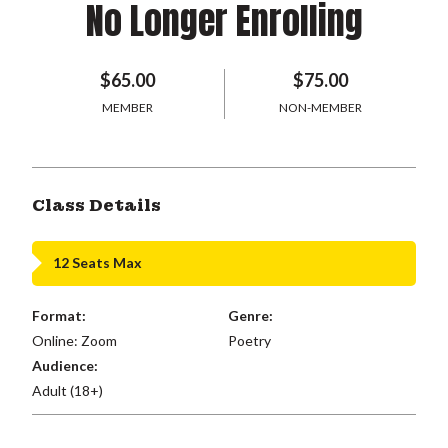
No Longer Enrolling
$65.00
$75.00
MEMBER
NON-MEMBER
Class Details
12 Seats Max
Format:
Genre:
Online: Zoom
Poetry
Audience:
Adult (18+)