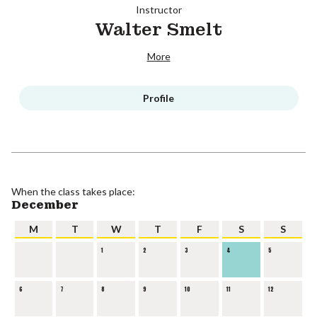
Instructor
Walter Smelt
More
Profile
When the class takes place:
December
M
T
W
T
F
S
S
1
2
3
4
5
6
7
8
9
10
11
12