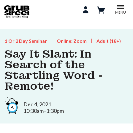
MENU
1 Or 2 Day Seminar
Online: Zoom
Adult (18+)
Say It Slant: In
Search of the
Startling Word -
Remote!
Dec 4, 2021
10:30am–1:30pm