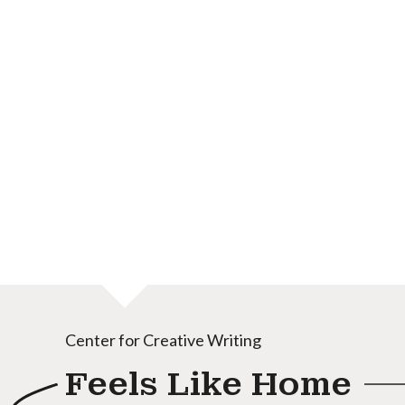
Center for Creative Writing
Feels Like Home