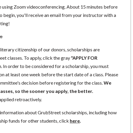
ace using Zoom videoconferencing.
About 15 minutes before
o begin, you'll receive an email from your instructor with a
eting!
n
iterary citizenship of our donors,
scholarships
are
eet classes. To apply, click the gray
"APPLY FOR
. In order to be considered for a scholarship, you must
ion
at least one week
before the start date of a class. Please
mmittee's decision before registering for the class.
We
lasses, so the sooner you apply, the better.
pplied retroactively.
information about GrubStreet scholarships, including how
ship funds for other students, click
here
.