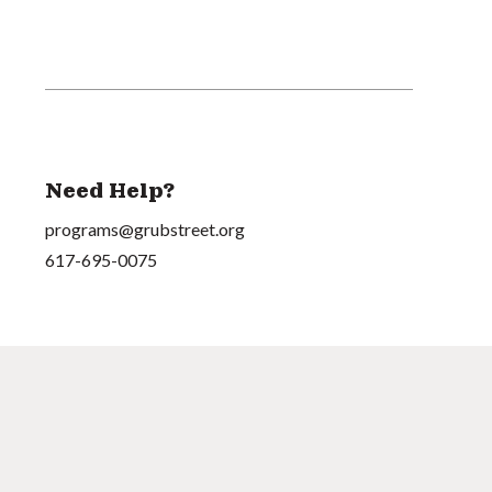
Need Help?
programs@grubstreet.org
617-695-0075