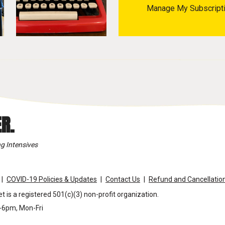
Manage My Subscript
R.
g Intensives
COVID-19 Policies & Updates
Contact Us
Refund and Cancellation
t is a registered 501(c)(3) non-profit organization.
m-6pm, Mon-Fri