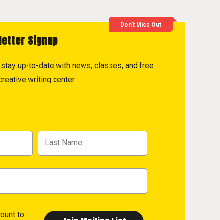
Don't Miss Out
letter Signup
to stay up-to-date with news, classes, and free
reative writing center.
count
to