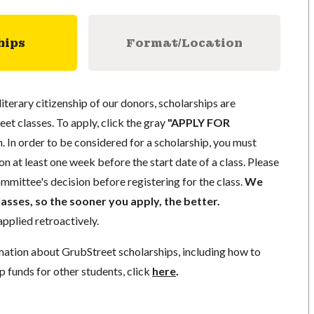
hips
Format/Location
literary citizenship of our donors, scholarships are
eet classes. To apply, click the gray
"APPLY FOR
. In order to be considered for a scholarship, you must
n at least one week before the start date of a class. Please
mmittee's decision before registering for the class.
We
lasses, so the sooner you apply, the better.
pplied retroactively.
mation about GrubStreet scholarships, including how to
p funds for other students, click
here
.