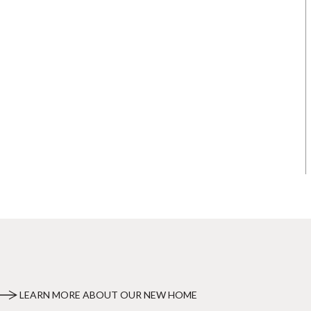
LEARN MORE ABOUT OUR NEW HOME