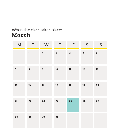
When the class takes place:
March
M
T
W
T
F
S
S
1
2
3
4
5
6
7
8
9
10
11
12
13
14
15
16
17
18
19
20
21
22
23
24
25
26
27
28
29
30
31