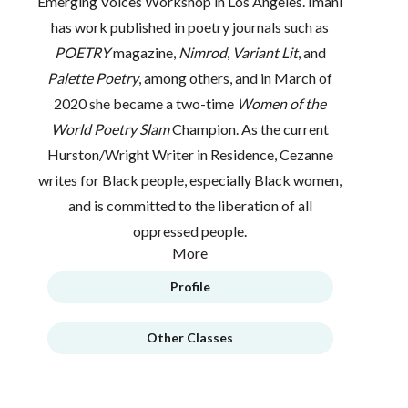
Emerging Voices Workshop in Los Angeles. Imani
has work published in poetry journals such as
POETRY
magazine,
Nimrod
,
Variant Lit
, and
Palette Poetry
, among others, and in March of
2020 she became a two-time
Women of the
World Poetry Slam
Champion. As the current
Hurston/Wright Writer in Residence, Cezanne
writes for Black people, especially Black women,
and is committed to the liberation of all
oppressed people.
More
Profile
Other Classes