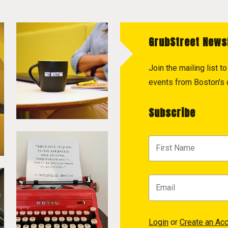
GrubStreet News
Join the mailing list 
events from Boston's c
Subscribe
Login
or
Create an Ac