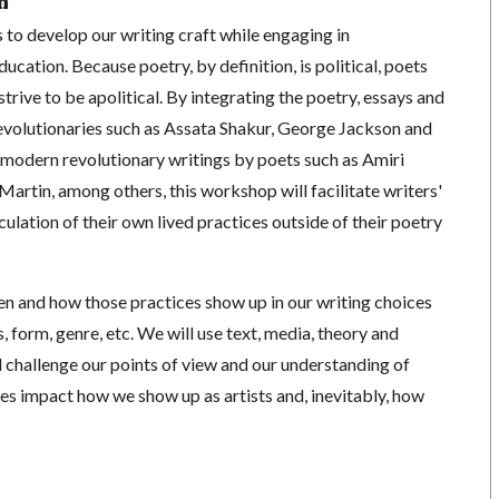
n
to develop our writing craft while engaging in
ducation. Because poetry, by definition, is political, poets
trive to be apolitical. By integrating the poetry, essays and
revolutionaries such as Assata Shakur, George Jackson and
odern revolutionary writings by poets such as Amiri
artin, among others, this workshop will facilitate writers'
iculation of their own lived practices outside of their poetry
en and how those practices show up in our writing choices
, form, genre, etc. We will use text, media, theory and
 challenge our points of view and our understanding of
yles impact how we show up as artists and, inevitably, how