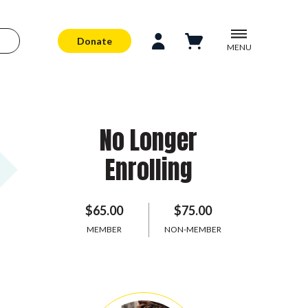
Donate
MENU
No Longer
Enrolling
$65.00
$75.00
MEMBER
NON-MEMBER