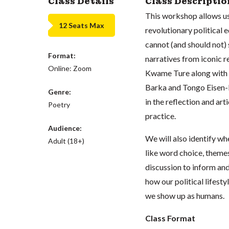
Class Details
Class Descriptio
This workshop allows us 
12 Seats Max
revolutionary political e
cannot (and should not) s
Format:
narratives from iconic 
Online: Zoom
Kwame Ture along with m
Barka and Tongo Eisen-M
Genre:
in the reflection and art
Poetry
practice.
Audience:
We will also identify wh
Adult (18+)
like word choice, themes
discussion to inform and
how our political lifest
we show up as humans.
Class Format