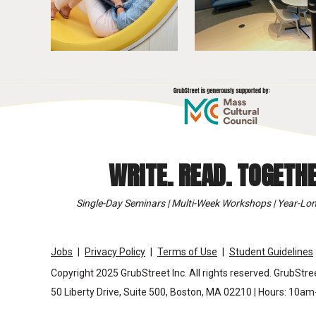
WRITE. READ. TOGETHE
Single-Day Seminars | Multi-Week Workshops | Year-Lon
Jobs
Privacy Policy
Terms of Use
Student Guidelines
Copyright 2025 GrubStreet Inc. All rights reserved. GrubStree
50 Liberty Drive, Suite 500, Boston, MA 02210 | Hours: 10a