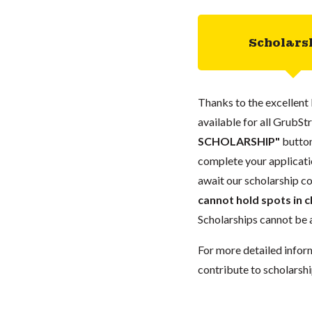
Scholars
Thanks to the excellent 
available for all GrubStr
SCHOLARSHIP"
button
complete your applicatio
await our scholarship co
cannot hold spots in c
Scholarships cannot be a
For more detailed infor
contribute to scholarshi