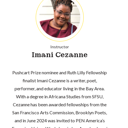
Instructor
Imani Cezanne
Pushcart Prize nominee and Ruth Lilly Fellowship
finalist Imani Cezanne is a writer, poet,
performer, and educator living in the Bay Area.
With a degree in Africana Studies from SFSU,
Cezanne has been awarded fellowships from the
San Francisco Arts Commission, Brooklyn Poets,
and in June 2024 was invited to PEN America’s