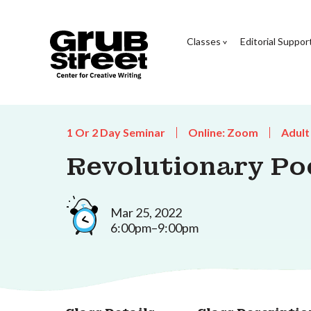
Classes
Editorial Suppor
1 Or 2 Day Seminar
Online: Zoom
Adult
Revolutionary Po
Mar 25, 2022
6:00pm–9:00pm