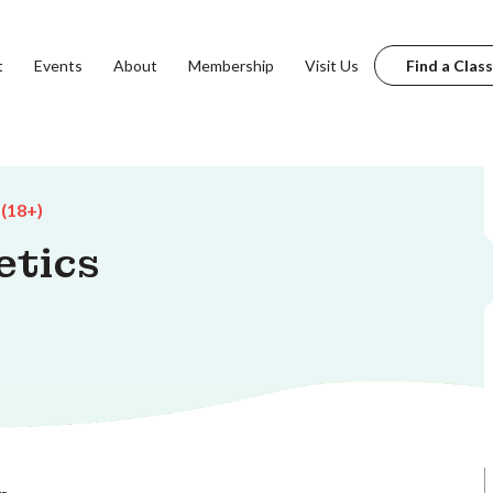
t
Events
About
Membership
Visit Us
Find a Class
 (18+)
etics