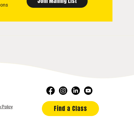
ions
Find a Class
 Policy