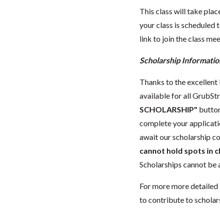
This class will take pl
your class is scheduled t
link to join the class me
Scholarship Informatio
Thanks to the excellent l
available for all GrubStr
SCHOLARSHIP"
button
complete your applicat
await our scholarship co
cannot hold spots in c
Scholarships cannot be a
For more more detailed 
to contribute to scholar