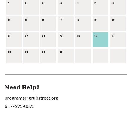
7
8
9
10
11
12
13
14
15
16
17
18
19
20
21
22
23
24
25
26
27
28
29
30
31
Need Help?
programs@grubstreet.org
617-695-0075