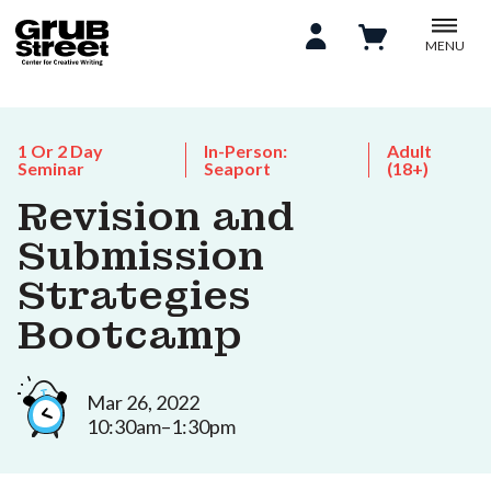
MENU
1 Or 2 Day
In-Person:
Adult
Seminar
Seaport
(18+)
Revision and
Submission
Strategies
Bootcamp
Mar 26, 2022
10:30am–1:30pm