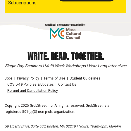
Subscriptions
WRITE. READ. TOGETHER.
Single-Day Seminars | Multi-Week Workshops | Year-Long Intensives
Jobs
Privacy Policy
Terms of Use
Student Guidelines
COVID-19 Policies & Updates
Contact Us
Refund and Cancellation Policy
Copyright 2025 GrubStreet Inc. All rights reserved. GrubStreet is a
registered 501(c)(3) non-profit organization.
50 Liberty Drive, Suite 500, Boston, MA 02210 | Hours: 10am-6pm, Mon-Fri