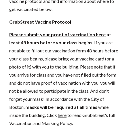
vaccine protocol and find information about where to
get vaccinated below.
GrubStreet Vaccine Protocol
Please submit your proof of vaccination here
at
least 48 hours before your class begins
. If you are
not able to fill out our vaccination form 48 hours before
your class begins, please bring your vaccine card (or a
photo of it) with you to the building.
Please note that if
you arrive for class and you have not filled out the form
and do not have proof of vaccination with you, you will
not be allowed to participate in the class.
And don’t
forget your mask! In accordance with the City of
Boston,
masks will be required at all times
while
inside the building.
Click
here
to read GrubStreet's full
Vaccination and Masking Policy.