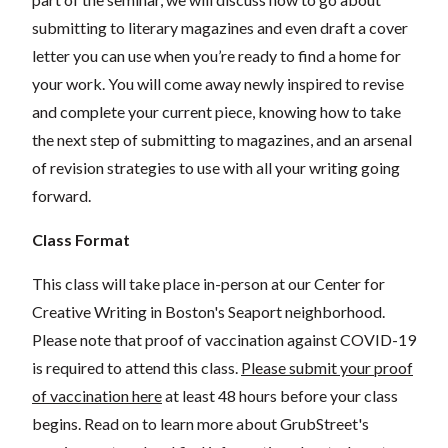
submitting to literary magazines and even draft a cover
letter you can use when you’re ready to find a home for
your work. You will come away newly inspired to revise
and complete your current piece, knowing how to take
the next step of submitting to magazines, and an arsenal
of revision strategies to use with all your writing going
forward.
Class Format
This class will take place in-person at our Center for
Creative Writing in Boston's Seaport neighborhood.
Please note that proof of vaccination against COVID-19
is required to attend this class.
Please submit your proof
of vaccination here
at least 48 hours before your class
begins. Read on to learn more about GrubStreet's