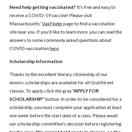
Need help getting vaccinated?
It’s free and easy to
receive a COVID-19 vaccine! Please visit
Massachusetts’
VaxFinder
page to find a vaccination
site near you.
If you'd like to learn more, you can read the
answers to some commonly asked questions about
COVID vaccination
here
.
Scholarship Information
Thanks to the excellent literary citizenship of our
donors, scholarships are available for all GrubStreet
classes. To apply, click the gray
"APPLY FOR
SCHOLARSHIP"
button. In order to be considered for a
scholarship, you must complete your application at least
one week before the start date of a class. Please await
our scholarship committee's decision before registering
for the class.
We cannot hold spots in classes, so the