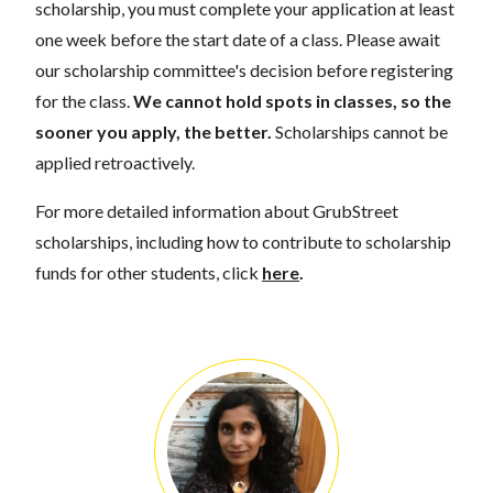
scholarship, you must complete your application at least
one week before the start date of a class. Please await
our scholarship committee's decision before registering
for the class.
We cannot hold spots in classes, so the
sooner you apply, the better.
Scholarships cannot be
applied retroactively.
For more detailed information about GrubStreet
scholarships, including how to contribute to scholarship
funds for other students, click
here
.