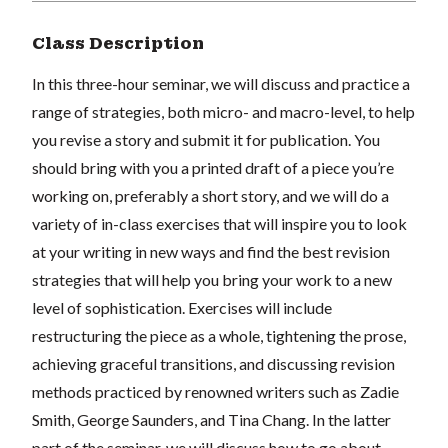
Class Description
In this three-hour seminar, we will discuss and practice a
range of strategies, both micro- and macro-level, to help
you revise a story and submit it for publication. You
should bring with you a printed draft of a piece you’re
working on, preferably a short story, and we will do a
variety of in-class exercises that will inspire you to look
at your writing in new ways and find the best revision
strategies that will help you bring your work to a new
level of sophistication. Exercises will include
restructuring the piece as a whole, tightening the prose,
achieving graceful transitions, and discussing revision
methods practiced by renowned writers such as Zadie
Smith, George Saunders, and Tina Chang. In the latter
part of the seminar, we will discuss how to go about