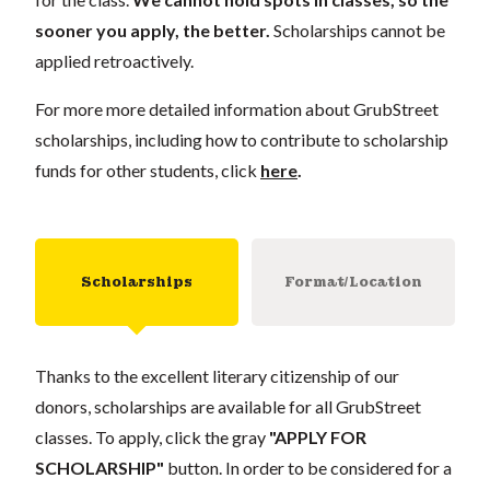
sooner you apply, the better.
Scholarships cannot be
applied retroactively.
For more more detailed information about GrubStreet
scholarships, including how to contribute to scholarship
funds for other students, click
here
.
Scholarships
Format/Location
Thanks to the excellent literary citizenship of our
donors, scholarships are available for all GrubStreet
classes. To apply, click the gray
"APPLY FOR
SCHOLARSHIP"
button. In order to be considered for a