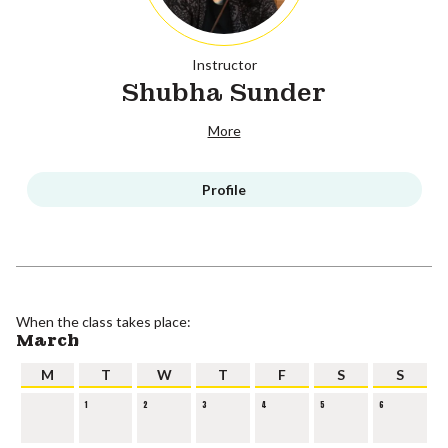
Instructor
Shubha Sunder
More
Profile
When the class takes place:
March
M
T
W
T
F
S
S
1
2
3
4
5
6