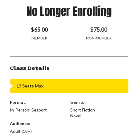
No Longer Enrolling
$65.00
$75.00
MEMBER
NON-MEMBER
Class Details
13 Seats Max
Format:
Genre:
In-Person: Seaport
Short Fiction
Novel
Audience:
Adult (18+)