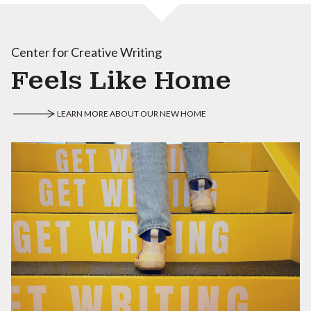
Center for Creative Writing
Feels Like Home
LEARN MORE ABOUT OUR NEW HOME