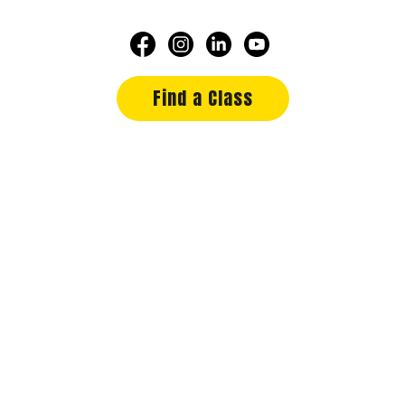
Find a Class