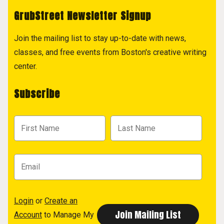
GrubStreet Newsletter Signup
Join the mailing list to stay up-to-date with news,
classes, and free events from Boston's creative writing
center.
Subscribe
Login
or
Create an
Account
to Manage My