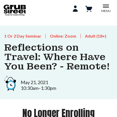
MENU
1 Or 2 Day Seminar
Online: Zoom
Adult (18+)
Reflections on
Travel: Where Have
You Been? - Remote!
May 21, 2021
10:30am–1:30pm
No Longer Enrolling