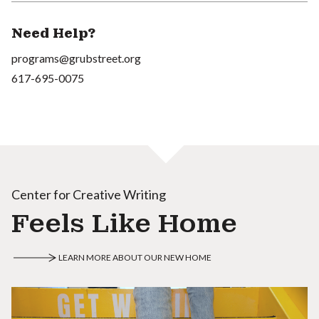
Need Help?
programs@grubstreet.org
617-695-0075
Center for Creative Writing
Feels Like Home
LEARN MORE ABOUT OUR NEW HOME