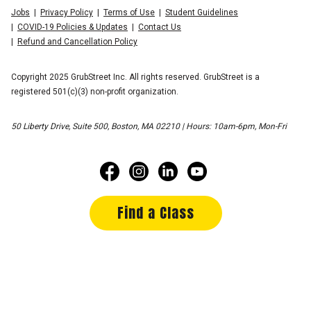
Jobs
Privacy Policy
Terms of Use
Student Guidelines
COVID-19 Policies & Updates
Contact Us
Refund and Cancellation Policy
Copyright 2025 GrubStreet Inc. All rights reserved. GrubStreet is a
registered 501(c)(3) non-profit organization.
50 Liberty Drive, Suite 500, Boston, MA 02210 | Hours: 10am-6pm, Mon-Fri
Find a Class