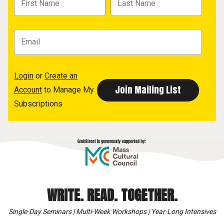
Login
or
Create an
Account
to Manage My
Subscriptions
WRITE. READ. TOGETHER.
Single-Day Seminars | Multi-Week Workshops | Year-Long Intensives