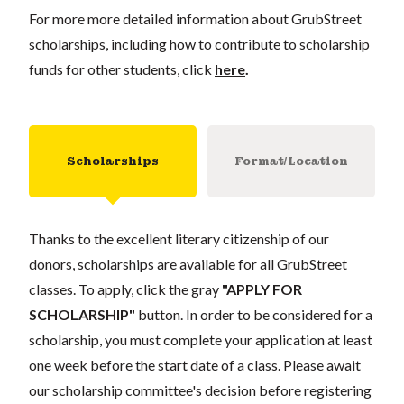
For more more detailed information about GrubStreet
scholarships, including how to contribute to scholarship
funds for other students, click
here
.
Scholarships
Format/Location
Thanks to the excellent literary citizenship of our
donors, scholarships are available for all GrubStreet
classes. To apply, click the gray
"APPLY FOR
SCHOLARSHIP"
button. In order to be considered for a
scholarship, you must complete your application at least
one week before the start date of a class. Please await
our scholarship committee's decision before registering