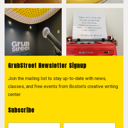
GrubStreet Newsletter Signup
Join the mailing list to stay up-to-date with news,
classes, and free events from Boston's creative writing
center.
Subscribe