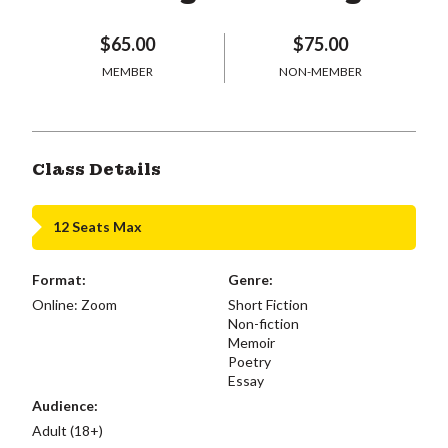
$65.00
$75.00
MEMBER
NON-MEMBER
Class Details
12 Seats Max
Format:
Genre:
Online: Zoom
Short Fiction
Non-fiction
Memoir
Poetry
Essay
Audience:
Adult (18+)