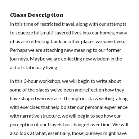
Class Description
In this time of restricted travel, along with our attempts
to squeeze full, multi-layered lives into our homes, many
of us are reflecting back on other places we have been.
Perhaps we are attaching new meaning to our former
journeys. Maybe we are collecting new wisdom in the
act of stationary living.
In this 3-hour workshop, we will begin to write about
some of the places we've been and reflect on how they
have shaped who we are. Through in-class writing, along
with exercises that help bolster our personal experience
with narrative structure, we will begin to see how our
perception of our travels has changed over time. We will
also look at what, essentially, those journeys might have