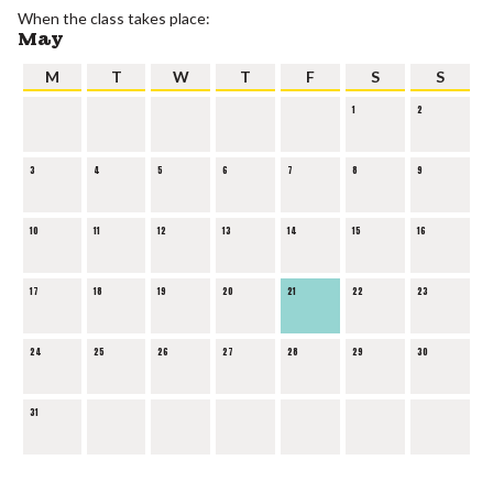
When the class takes place:
May
M
T
W
T
F
S
S
1
2
3
4
5
6
7
8
9
10
11
12
13
14
15
16
17
18
19
20
21
22
23
24
25
26
27
28
29
30
31