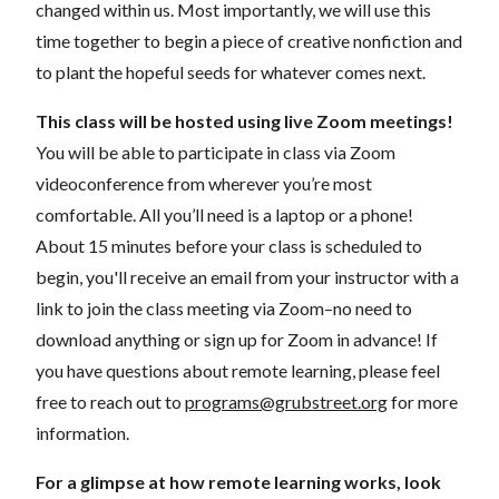
changed within us. Most importantly, we will use this
time together to begin a piece of creative nonfiction and
to plant the hopeful seeds for whatever comes next.
This class will be hosted using live Zoom meetings!
You will be able to participate in class via Zoom
videoconference from wherever you’re most
comfortable. All you’ll need is a laptop or a phone!
About 15 minutes before your class is scheduled to
begin, you'll receive an email from your instructor with a
link to join the class meeting via Zoom–no need to
download anything or sign up for Zoom in advance! If
you have questions about remote learning, please feel
free to reach out to
programs@grubstreet.org
for more
information.
For a glimpse at how remote learning works, look