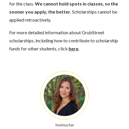
for the class.
We cannot hold spots in classes, so the
sooner you apply, the better.
Scholarships cannot be
applied retroactively.
For more detailed information about GrubStreet
scholarships, including how to contribute to scholarship
funds for other students, click
here
.
Instructor