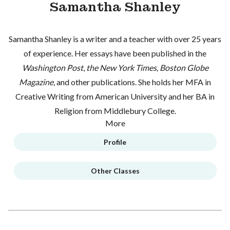
Samantha Shanley
Samantha Shanley is a writer and a teacher with over 25 years
of experience. Her essays have been published in the
Washington Post
,
the New York Times, Boston Globe
Magazine
, and other publications. She holds her MFA in
Creative Writing from American University and her BA in
Religion from Middlebury College.
More
Profile
Other Classes