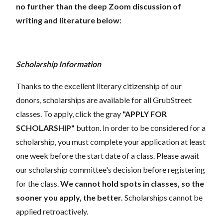
no further than the deep Zoom discussion of
writing and literature below:
Scholarship Information
Thanks to the excellent literary citizenship of our
donors, scholarships are available for all GrubStreet
classes. To apply, click the gray
"APPLY FOR
SCHOLARSHIP"
button. In order to be considered for a
scholarship, you must complete your application at least
one week before the start date of a class. Please await
our scholarship committee's decision before registering
for the class.
We cannot hold spots in classes, so the
sooner you apply, the better.
Scholarships cannot be
applied retroactively.