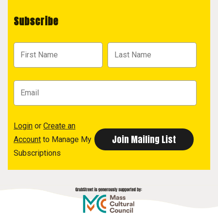
Subscribe
Login
or
Create an
Account
to Manage My
Subscriptions