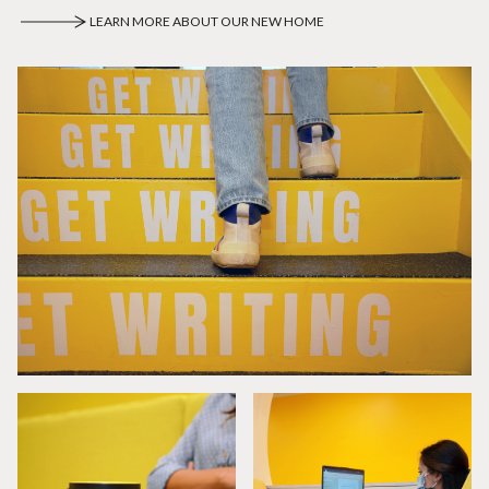
LEARN MORE ABOUT OUR NEW HOME