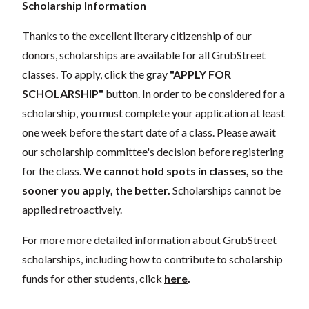
Scholarship Information
Thanks to the excellent literary citizenship of our
donors, scholarships are available for all GrubStreet
classes. To apply, click the gray
"APPLY FOR
SCHOLARSHIP"
button. In order to be considered for a
scholarship, you must complete your application at least
one week before the start date of a class. Please await
our scholarship committee's decision before registering
for the class.
We cannot hold spots in classes, so the
sooner you apply, the better.
Scholarships cannot be
applied retroactively.
For more more detailed information about GrubStreet
scholarships, including how to contribute to scholarship
funds for other students, click
here
.