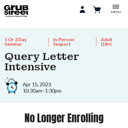
MENU
1 Or 2 Day
In-Person:
Adult
Seminar
Seaport
(18+)
Query Letter
Intensive
Apr 15, 2023
10:30am–1:30pm
No Longer Enrolling