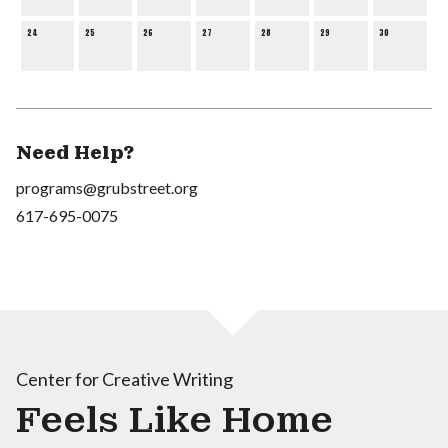
24
25
26
27
28
29
30
Need Help?
programs@grubstreet.org
617-695-0075
Center for Creative Writing
Feels Like Home