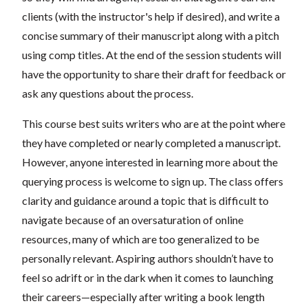
clients (with the instructor's help if desired), and write a
concise summary of their manuscript along with a pitch
using comp titles. At the end of the session students will
have the opportunity to share their draft for feedback or
ask any questions about the process.
This course best suits writers who are at the point where
they have completed or nearly completed a manuscript.
However, anyone interested in learning more about the
querying process is welcome to sign up. The class offers
clarity and guidance around a topic that is difficult to
navigate because of an oversaturation of online
resources, many of which are too generalized to be
personally relevant. Aspiring authors shouldn’t have to
feel so adrift or in the dark when it comes to launching
their careers—especially after writing a book length