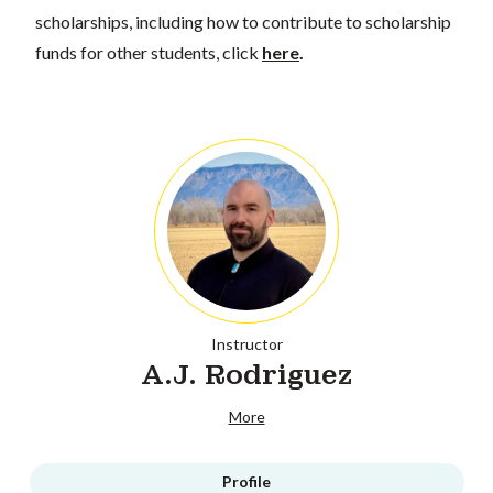
scholarships, including how to contribute to scholarship
funds for other students, click
here
.
Instructor
A.J. Rodriguez
More
Profile