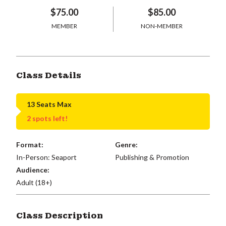
$75.00
$85.00
MEMBER
NON-MEMBER
Class Details
13 Seats Max
2 spots left!
Format:
Genre:
In-Person: Seaport
Publishing & Promotion
Audience:
Adult (18+)
Class Description