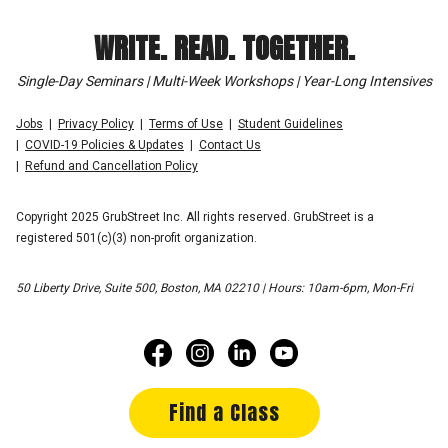
WRITE. READ. TOGETHER.
Single-Day Seminars | Multi-Week Workshops | Year-Long Intensives
Jobs
Privacy Policy
Terms of Use
Student Guidelines
COVID-19 Policies & Updates
Contact Us
Refund and Cancellation Policy
Copyright 2025 GrubStreet Inc. All rights reserved. GrubStreet is a
registered 501(c)(3) non-profit organization.
50 Liberty Drive, Suite 500, Boston, MA 02210 | Hours: 10am-6pm, Mon-Fri
Find a Class