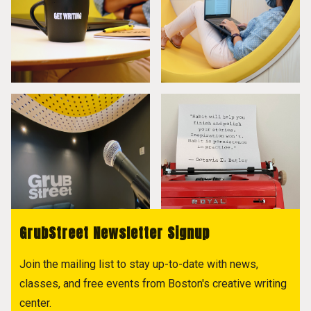
GrubStreet Newsletter Signup
Join the mailing list to stay up-to-date with news,
classes, and free events from Boston's creative writing
center.