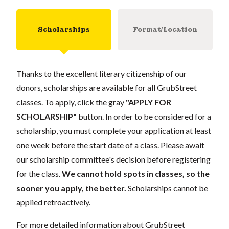
Scholarships
Format/Location
Thanks to the excellent literary citizenship of our
donors, scholarships are available for all GrubStreet
classes. To apply, click the gray
"APPLY FOR
SCHOLARSHIP"
button. In order to be considered for a
scholarship, you must complete your application at least
one week before the start date of a class. Please await
our scholarship committee's decision before registering
for the class.
We cannot hold spots in classes, so the
sooner you apply, the better.
Scholarships cannot be
applied retroactively.
For more detailed information about GrubStreet