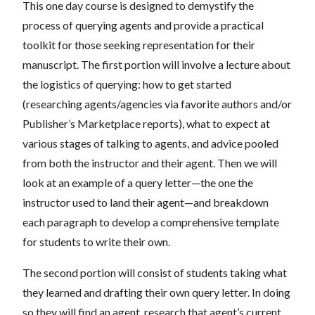
This one day course is designed to demystify the
process of querying agents and provide a practical
toolkit for those seeking representation for their
manuscript. The first portion will involve a lecture about
the logistics of querying: how to get started
(researching agents/agencies via favorite authors and/or
Publisher’s Marketplace reports), what to expect at
various stages of talking to agents, and advice pooled
from both the instructor and their agent. Then we will
look at an example of a query letter—the one the
instructor used to land their agent—and breakdown
each paragraph to develop a comprehensive template
for students to write their own.
The second portion will consist of students taking what
they learned and drafting their own query letter. In doing
so they will find an agent, research that agent’s current