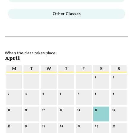
Other Classes
When the class takes place:
April
M
T
W
T
F
S
S
1
2
3
4
5
6
7
8
9
10
11
12
13
14
15
16
17
18
19
20
21
22
23