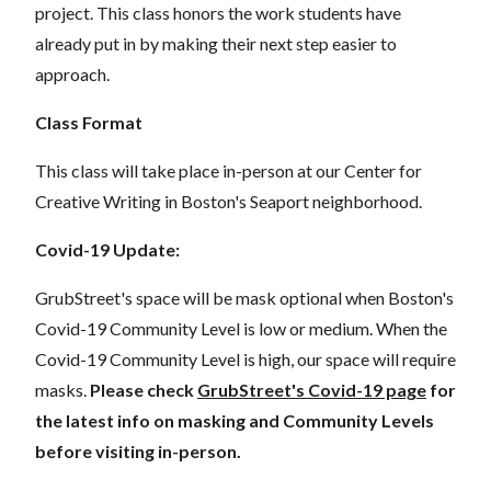
project. This class honors the work students have
already put in by making their next step easier to
approach.
Class Format
This class will take place in-person at our Center for
Creative Writing in Boston's Seaport neighborhood.
Covid-19 Update:
GrubStreet's space will be mask optional when Boston's
Covid-19 Community Level is low or medium. When the
Covid-19 Community Level is high, our space will require
masks.
Please check
GrubStreet's Covid-19 page
for
the latest info on masking and Community Levels
before visiting in-person.