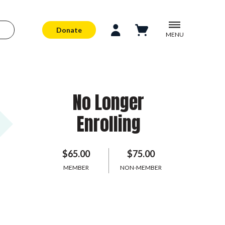
Donate
MENU
No Longer
Enrolling
$65.00
$75.00
MEMBER
NON-MEMBER