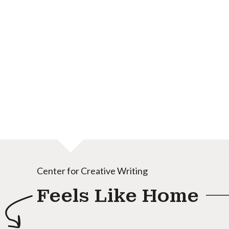
Center for Creative Writing
Feels Like Home