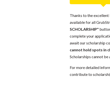
Thanks to the excellent 
available for all GrubStr
SCHOLARSHIP"
button
complete your applicatio
await our scholarship co
cannot hold spots in c
Scholarships cannot be a
For more detailed infor
contribute to scholarshi