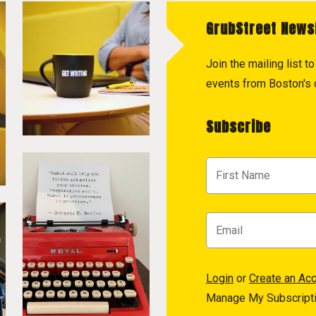
GrubStreet News
Join the mailing list 
events from Boston's c
Subscribe
Login
or
Create an Ac
Manage My Subscript