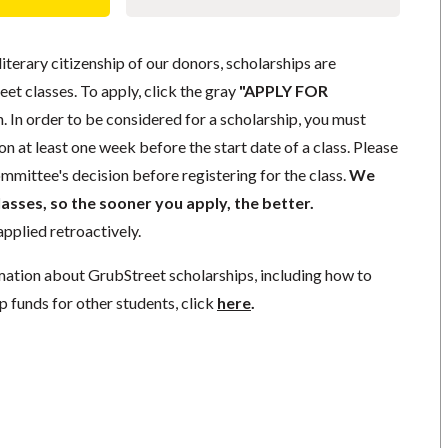
literary citizenship of our donors, scholarships are
eet classes. To apply, click the gray
"APPLY FOR
. In order to be considered for a scholarship, you must
n at least one week before the start date of a class. Please
mmittee's decision before registering for the class.
We
lasses, so the sooner you apply, the better.
pplied retroactively.
mation about GrubStreet scholarships, including how to
p funds for other students, click
here
.