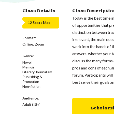
Class Details
Class Descriptio
Today is the best time in
12 Seats Max
of opportunities that pr
distinction between tra
Format:
irrelevant, the main que
Online: Zoom
work into the hands of t
answers, whether your ta
Genre:
discuss the many forms o
Novel
Memoir
pros and cons of each, a
Literary Journalism
forum. Participants wil
Publishing &
Promotion
best serve their goals 
Non-fiction
Audience:
Adult (18+)
Scholars