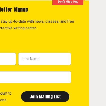
Don't Miss Out
letter Signup
to stay up-to-date with news, classes, and free
reative writing center.
count
to
ions