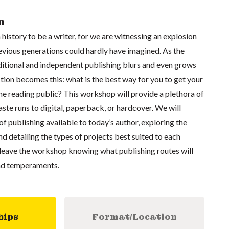
n
 history to be a writer, for we are witnessing an explosion
evious generations could hardly have imagined. As the
ditional and independent publishing blurs and even grows
stion becomes this: what is the best way for you to get your
he reading public? This workshop will provide a plethora of
ste runs to digital, paperback, or hardcover. We will
f publishing available to today’s author, exploring the
nd detailing the types of projects best suited to each
l leave the workshop knowing what publishing routes will
and temperaments.
hips
Format/Location