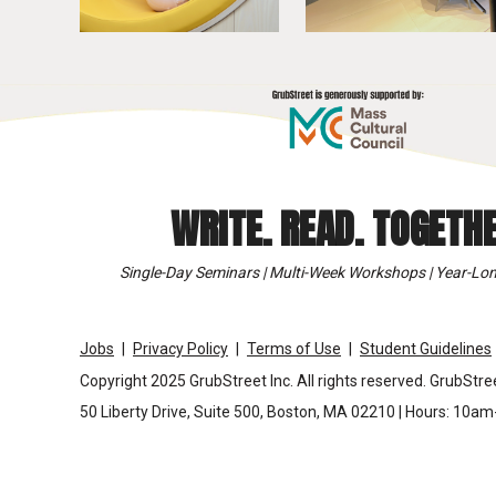
WRITE. READ. TOGETHE
Single-Day Seminars | Multi-Week Workshops | Year-Lon
Jobs
Privacy Policy
Terms of Use
Student Guidelines
Copyright 2025 GrubStreet Inc. All rights reserved. GrubStree
50 Liberty Drive, Suite 500, Boston, MA 02210 | Hours: 10a