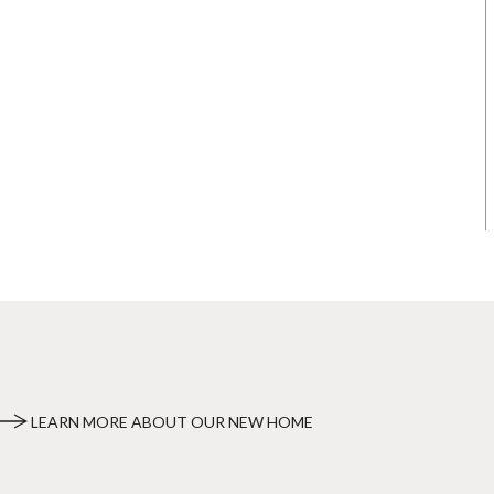
LEARN MORE ABOUT OUR NEW HOME