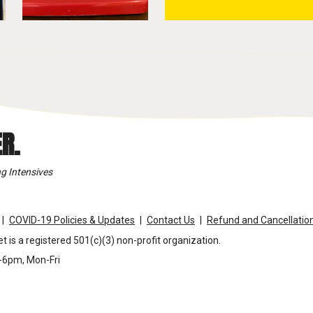
R.
g Intensives
COVID-19 Policies & Updates
Contact Us
Refund and Cancellation
t is a registered 501(c)(3) non-profit organization.
m-6pm, Mon-Fri