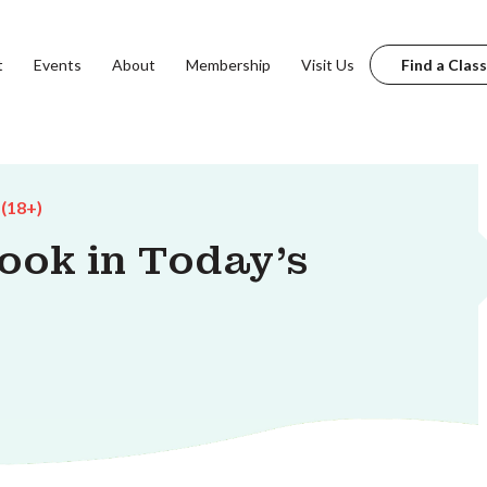
t
Events
About
Membership
Visit Us
Find a Class
 (18+)
ook in Today's