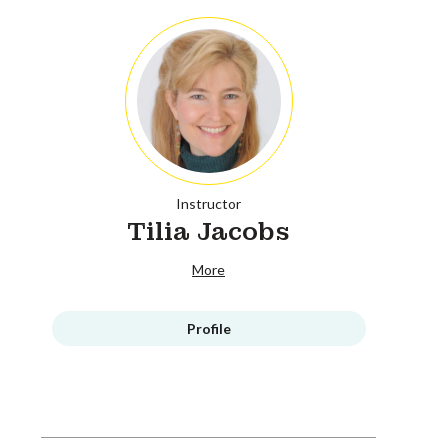
Instructor
Tilia Jacobs
More
Profile