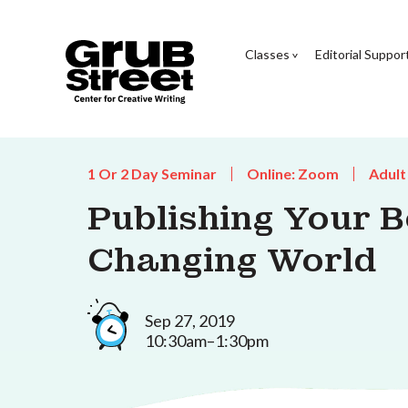
Classes
Editorial Suppor
1 Or 2 Day Seminar
Online: Zoom
Adult
Publishing Your B
Changing World
Sep 27, 2019
10:30am–1:30pm