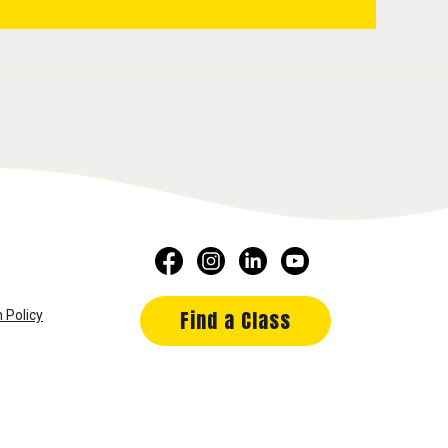
Find a Class
 Policy