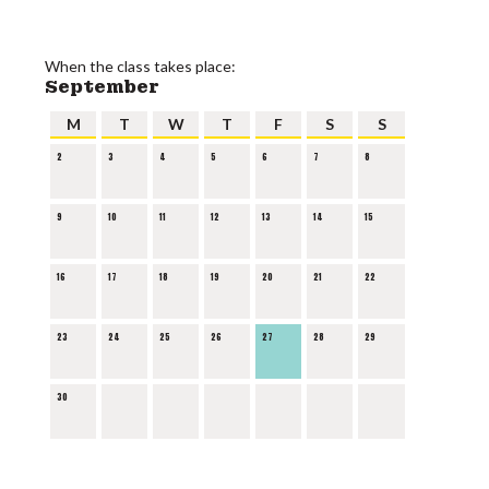
When the class takes place:
September
M
T
W
T
F
S
S
2
3
4
5
6
7
8
9
10
11
12
13
14
15
16
17
18
19
20
21
22
23
24
25
26
27
28
29
30