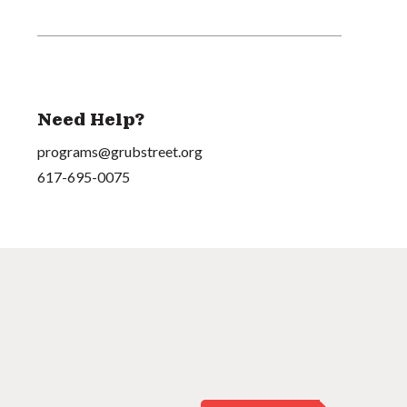
Need Help?
programs@grubstreet.org
617-695-0075