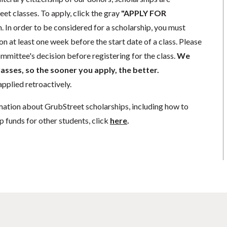
eet classes. To apply, click the gray
"APPLY FOR
. In order to be considered for a scholarship, you must
n at least one week before the start date of a class. Please
mmittee's decision before registering for the class.
We
lasses, so the sooner you apply, the better.
pplied retroactively.
mation about GrubStreet scholarships, including how to
p funds for other students, click
here
.