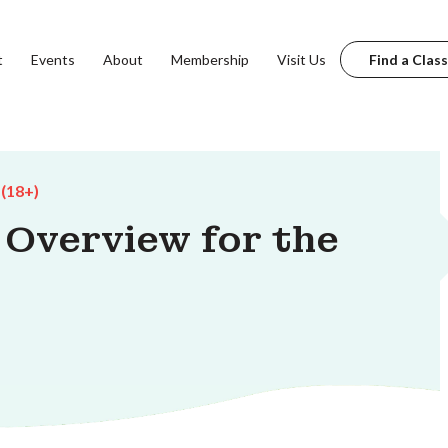
t
Events
About
Membership
Visit Us
Find a Class
 (18+)
n Overview for the