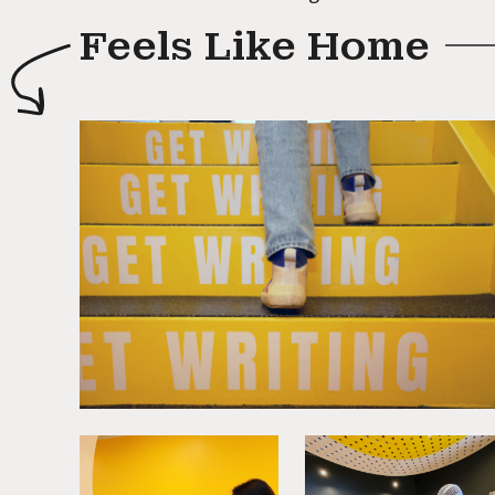
Feels Like Home