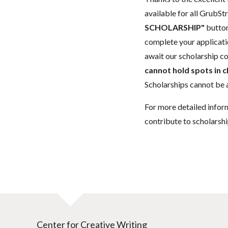
available for all GrubStr
SCHOLARSHIP"
button
complete your applicatio
await our scholarship co
cannot hold spots in c
Scholarships cannot be a
For more detailed infor
contribute to scholarshi
Center for Creative Writing