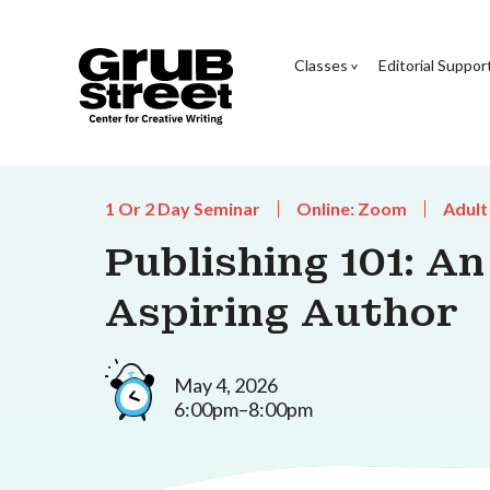
Classes
Editorial Suppor
1 Or 2 Day Seminar
Online: Zoom
Adult
Publishing 101: A
Aspiring Author
May 4, 2026
6:00pm–8:00pm