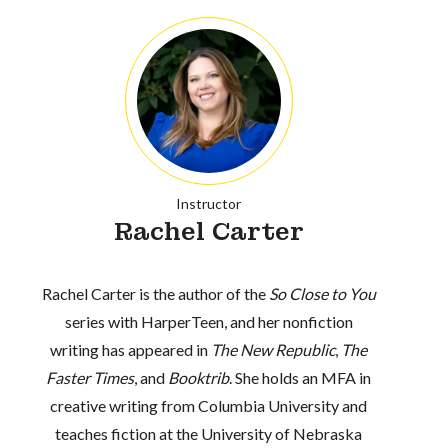
Instructor
Rachel Carter
Rachel Carter is the author of the
So Close to You
series with HarperTeen, and her nonfiction
writing has appeared in
The New Republic
,
The
Faster Times
, and
Booktrib
. She holds an MFA in
creative writing from Columbia University and
teaches fiction at the University of Nebraska