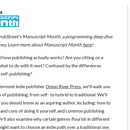
n
 GrubStreet's Manuscript Month, a programming deep dive
urney. Learn more about Manuscript Month
here
!
how publishing actually works? Are you sitting on a
what to do with it next? Confused by the differences
 self-publishing?
Vermont indie publisher
Onion River Press
, we'll walk you
of publishing, from self- to hybrid to traditional. We'll
you should know as an aspiring author, including: how to
 and cons of doing it yourself, and common publishing
e'll also examine why certain genres flourish in different
ght want to choose an indie path over a traditional one.