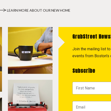
LEARN MORE ABOUT OUR NEW HOME
GrubStreet News
Join the mailing list 
events from Boston's c
Subscribe