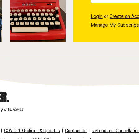
Login
or
Create an Ac
Manage My Subscript
R.
g Intensives
COVID-19 Policies & Updates
Contact Us
Refund and Cancellation