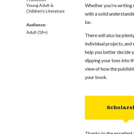
Whether you're writing ro
Young Adult &
Children's Literature
with a solid understand
be.
Audience:
Adult (18+)
There will also be plent
individual projects, and
help you better decide y
dipping your toes into th
view of how the publish
your book.
Scholars
Thanks to the excellent 