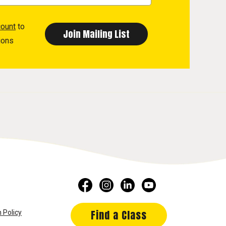
count
to
ions
Find a Class
 Policy