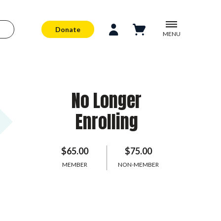
Donate
MENU
No Longer
Enrolling
$65.00
$75.00
MEMBER
NON-MEMBER