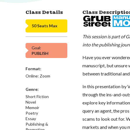
Class Details
Class Descriptio
50 Seats Max
This session is part of
into the publishing jo
Goal:
PUBLISH
Have you ever wondered 
manuscript, but unsure 
Format:
between traditional and
Online: Zoom
In this presentation by 
Genre:
through the ins-and-outs 
Short Fiction
Novel
explore key information 
Memoir
query an agent, the pros
Poetry
Essay
scams to look out for. W
Publishing &
markets and when you mi
Promotion