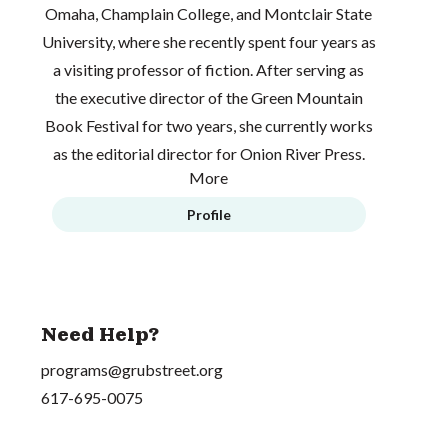
Omaha, Champlain College, and Montclair State
University, where she recently spent four years as
a visiting professor of fiction. After serving as
the executive director of the Green Mountain
Book Festival for two years, she currently works
as the editorial director for Onion River Press.
More
Profile
Need Help?
programs@grubstreet.org
617-695-0075