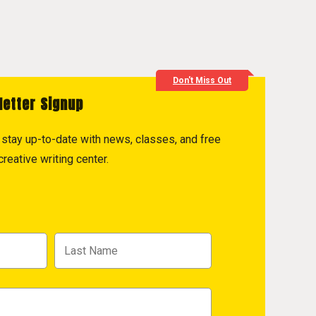
Don't Miss Out
letter Signup
to stay up-to-date with news, classes, and free
reative writing center.