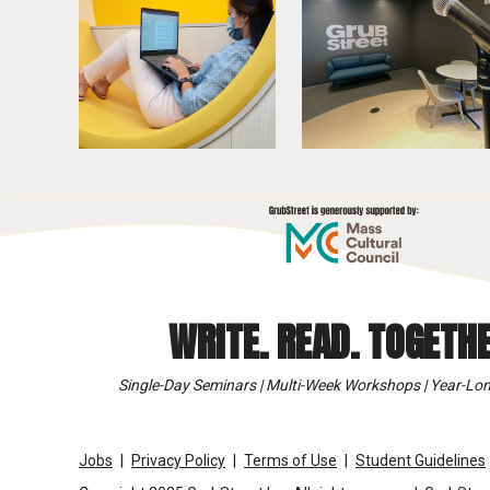
WRITE. READ. TOGETHE
Single-Day Seminars | Multi-Week Workshops | Year-Lon
Jobs
Privacy Policy
Terms of Use
Student Guidelines