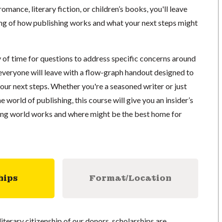
mance, literary fiction, or children’s books, you'll leave
ing of how publishing works and what your next steps might
y of time for questions to address specific concerns around
 everyone will leave with a flow-graph handout designed to
our next steps. Whether you're a seasoned writer or just
e world of publishing, this course will give you an insider’s
ing world works and where might be the best home for
hips
Format/Location
literary citizenship of our donors, scholarships are