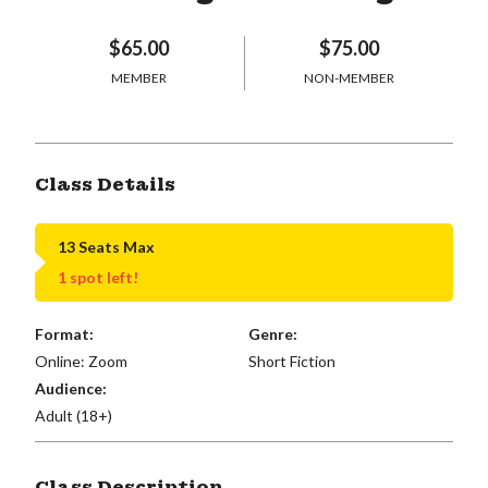
$65.00
$75.00
MEMBER
NON-MEMBER
Class Details
13 Seats Max
1 spot left!
Format:
Genre:
Online: Zoom
Short Fiction
Audience:
Adult (18+)
Class Description