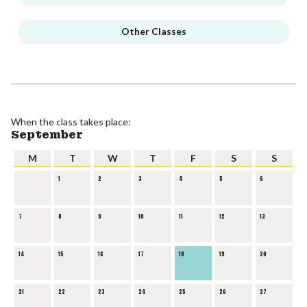
Other Classes
When the class takes place:
September
M
T
W
T
F
S
S
1
2
3
4
5
6
7
8
9
10
11
12
13
14
15
16
17
18
19
20
21
22
23
24
25
26
27