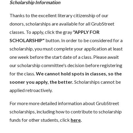
Scholarship Information
Thanks to the excellent literary citizenship of our
donors, scholarships are available for all GrubStreet
classes. To apply, click the gray
"APPLY FOR
SCHOLARSHIP"
button. In order to be considered for a
scholarship, you must complete your application at least
one week before the start date of a class. Please await
our scholarship committee's decision before registering
for the class.
We cannot hold spots in classes, so the
sooner you apply, the better.
Scholarships cannot be
applied retroactively.
For more more detailed information about GrubStreet
scholarships, including how to contribute to scholarship
funds for other students, click
here
.