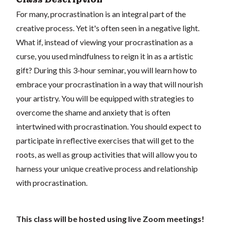
For many, procrastination is an integral part of the
creative process. Yet it's often seen in a negative light.
What if, instead of viewing your procrastination as a
curse, you used mindfulness to reign it in as a artistic
gift? During this 3-hour seminar, you will learn how to
embrace your procrastination in a way that will nourish
your artistry. You will be equipped with strategies to
overcome the shame and anxiety that is often
intertwined with procrastination. You should expect to
participate in reflective exercises that will get to the
roots, as well as group activities that will allow you to
harness your unique creative process and relationship
with procrastination.
This class will be hosted using live Zoom meetings!