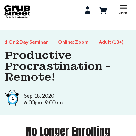
MENU
1 Or 2 Day Seminar
Online: Zoom
Adult (18+)
Productive
Procrastination -
Remote!
Sep 18, 2020
6:00pm–9:00pm
No Longer Enrolling