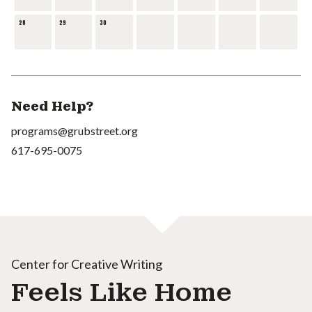
28
29
30
Need Help?
programs@grubstreet.org
617-695-0075
Center for Creative Writing
Feels Like Home