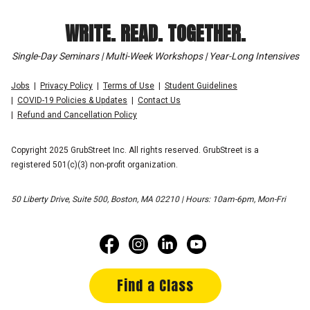
WRITE. READ. TOGETHER.
Single-Day Seminars | Multi-Week Workshops | Year-Long Intensives
Jobs
Privacy Policy
Terms of Use
Student Guidelines
COVID-19 Policies & Updates
Contact Us
Refund and Cancellation Policy
Copyright 2025 GrubStreet Inc. All rights reserved. GrubStreet is a
registered 501(c)(3) non-profit organization.
50 Liberty Drive, Suite 500, Boston, MA 02210 | Hours: 10am-6pm, Mon-Fri
Find a Class