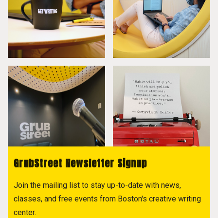
GrubStreet Newsletter Signup
Join the mailing list to stay up-to-date with news,
classes, and free events from Boston's creative writing
center.