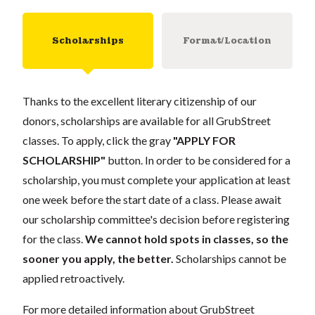
Scholarships
Format/Location
Thanks to the excellent literary citizenship of our
donors, scholarships are available for all GrubStreet
classes. To apply, click the gray
"APPLY FOR
SCHOLARSHIP"
button. In order to be considered for a
scholarship, you must complete your application at least
one week before the start date of a class. Please await
our scholarship committee's decision before registering
for the class.
We cannot hold spots in classes, so the
sooner you apply, the better.
Scholarships cannot be
applied retroactively.
For more detailed information about GrubStreet