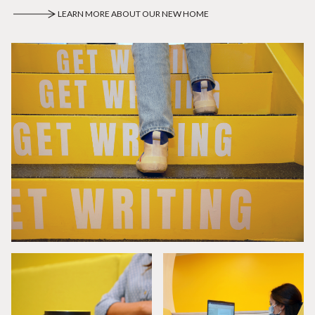
LEARN MORE ABOUT OUR NEW HOME