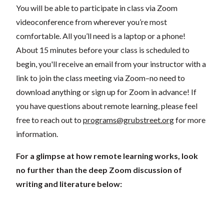
You will be able to participate in class via Zoom
videoconference from wherever you’re most
comfortable. All you’ll need is a laptop or a phone!
About 15 minutes before your class is scheduled to
begin, you'll receive an email from your instructor with a
link to join the class meeting via Zoom–no need to
download anything or sign up for Zoom in advance! If
you have questions about remote learning, please feel
free to reach out to
programs@grubstreet.org
for more
information.
For a glimpse at how remote learning works, look
no further than the deep Zoom discussion of
writing and literature below: