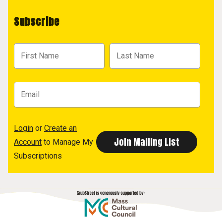
Subscribe
Login
or
Create an
Account
to Manage My
Subscriptions