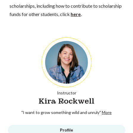
scholarships, including how to contribute to scholarship
funds for other students, click
here
.
Instructor
Kira Rockwell
"I want to grow something wild and unruly"
More
Profile