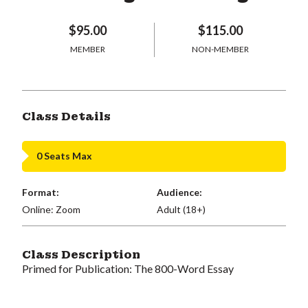
$95.00
$115.00
MEMBER
NON-MEMBER
Class Details
0 Seats Max
Format:
Audience:
Online: Zoom
Adult (18+)
Class Description
Primed for Publication: The 800-Word Essay