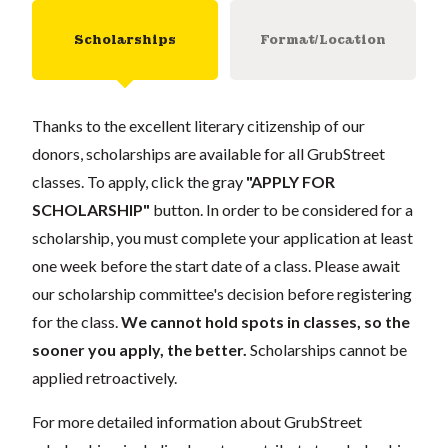
Scholarships
Format/Location
Thanks to the excellent literary citizenship of our
donors, scholarships are available for all GrubStreet
classes. To apply, click the gray
"APPLY FOR
SCHOLARSHIP"
button. In order to be considered for a
scholarship, you must complete your application at least
one week before the start date of a class. Please await
our scholarship committee's decision before registering
for the class.
We cannot hold spots in classes, so the
sooner you apply, the better.
Scholarships cannot be
applied retroactively.
For more detailed information about GrubStreet