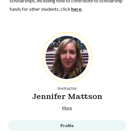
scholarships, including how to contribute to scholarship
funds for other students, click
here
.
Instructor
Jennifer Mattson
More
Profile