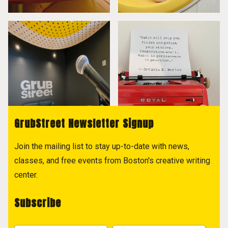
GrubStreet Newsletter Signup
Join the mailing list to stay up-to-date with news,
classes, and free events from Boston's creative writing
center.
Subscribe