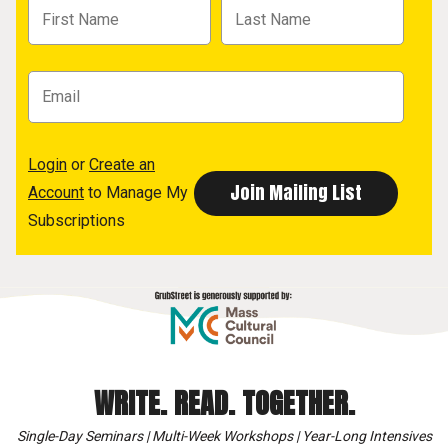
Login
or
Create an
Account
to Manage My
Subscriptions
WRITE. READ. TOGETHER.
Single-Day Seminars | Multi-Week Workshops | Year-Long Intensives