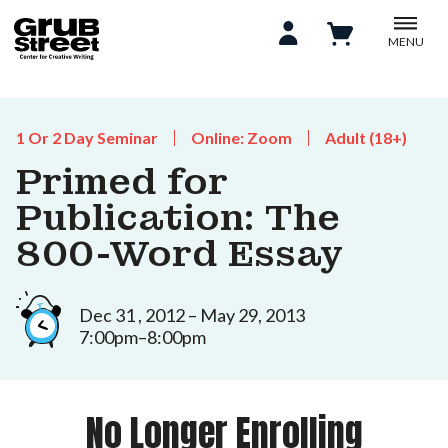
MENU
1 Or 2 Day Seminar
Online: Zoom
Adult (18+)
Primed for
Publication: The
800-Word Essay
Dec 31 , 2012 – May 29, 2013
7:00pm–8:00pm
No Longer Enrolling