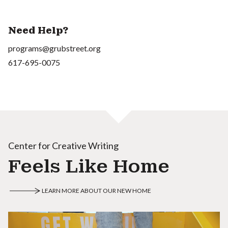
Need Help?
programs@grubstreet.org
617-695-0075
Center for Creative Writing
Feels Like Home
LEARN MORE ABOUT OUR NEW HOME