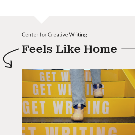
Center for Creative Writing
Feels Like Home