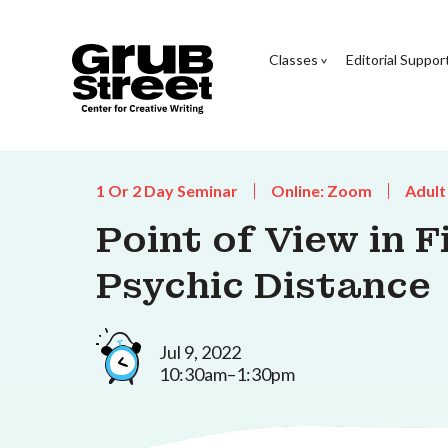
Classes
Editorial Suppor
1 Or 2 Day Seminar
Online: Zoom
Adult
Point of View in F
Psychic Distance
Jul 9, 2022
10:30am–1:30pm