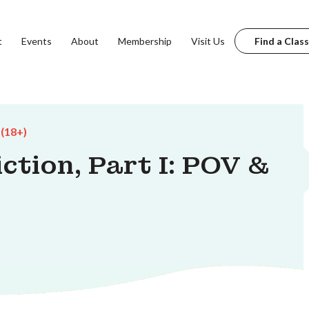
t
Events
About
Membership
Visit Us
Find a Class
 (18+)
iction, Part I: POV &