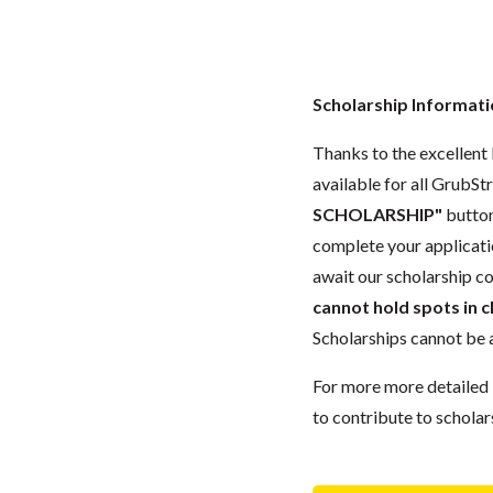
Scholarship Informat
Thanks to the excellent l
available for all GrubStr
SCHOLARSHIP"
button
complete your applicat
await our scholarship co
cannot hold spots in c
Scholarships cannot be a
For more more detailed 
to contribute to scholar