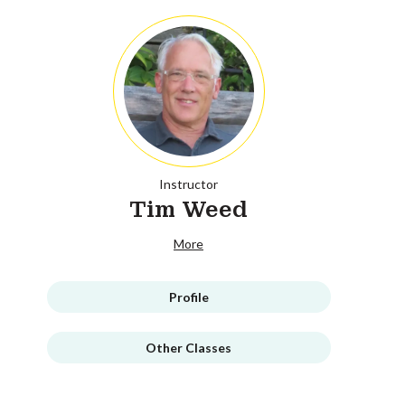
Instructor
Tim Weed
More
Profile
Other Classes