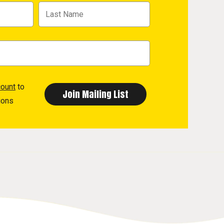
count
to
ions