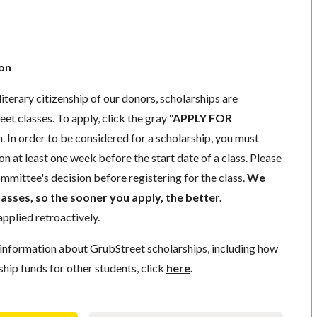
ion
iterary citizenship of our donors,
scholarships
are
eet classes. To apply, click the gray
"APPLY FOR
. In order to be considered for a scholarship, you must
ion
at least one week
before the start date of a class. Please
mmittee's decision before registering for the class.
We
lasses, so the sooner you apply, the better.
pplied retroactively.
information about GrubStreet scholarships, including how
ship funds for other students, click
here
.