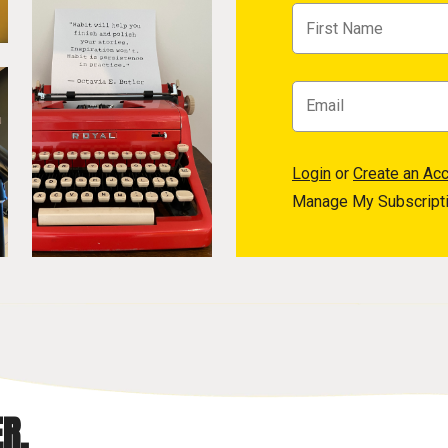
Login
or
Create an Ac
Manage My Subscript
R.