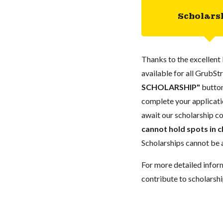
Scholars
Thanks to the excellent 
available for all GrubStr
SCHOLARSHIP"
button
complete your applicatio
await our scholarship co
cannot hold spots in c
Scholarships cannot be a
For more detailed infor
contribute to scholarshi