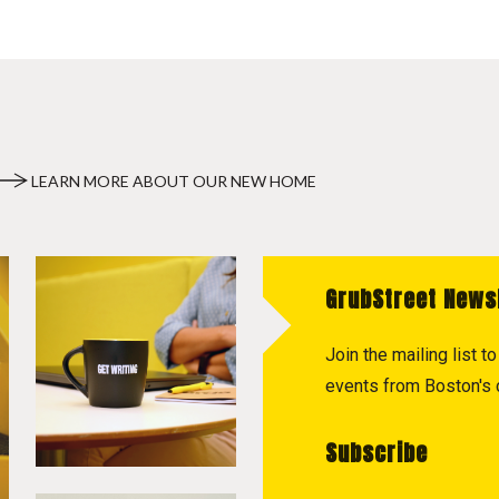
LEARN MORE ABOUT OUR NEW HOME
GrubStreet News
Join the mailing list 
events from Boston's c
Subscribe