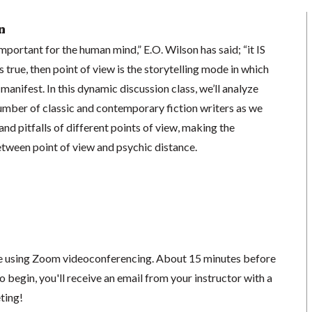
n
 important for the human mind,” E.O. Wilson has said; “it IS
is true, then point of view is the storytelling mode in which
anifest. In this dynamic discussion class, we’ll analyze
umber of classic and contemporary fiction writers as we
nd pitfalls of different points of view, making the
etween point of view and psychic distance.
ace using Zoom videoconferencing.
About 15 minutes before
o begin, you'll receive an email from your instructor with a
eting!