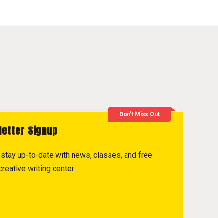
Don't Miss Out
letter Signup
to stay up-to-date with news, classes, and free
reative writing center.