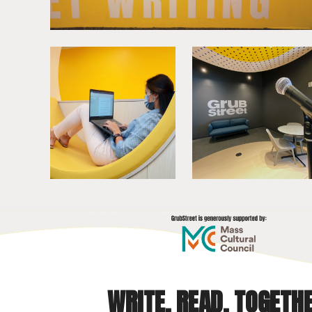
WRITE. READ. TOGETHE