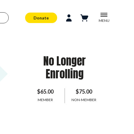
Donate
MENU
No Longer
Enrolling
$65.00
$75.00
MEMBER
NON-MEMBER