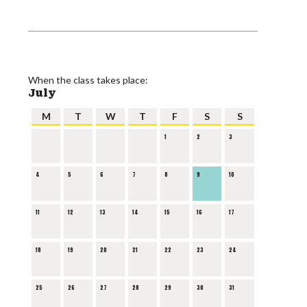
When the class takes place:
July
M
T
W
T
F
S
S
1
2
3
4
5
6
7
8
9
10
11
12
13
14
15
16
17
18
19
20
21
22
23
24
25
26
27
28
29
30
31