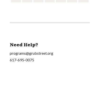
Need Help?
programs@grubstreet.org
617-695-0075