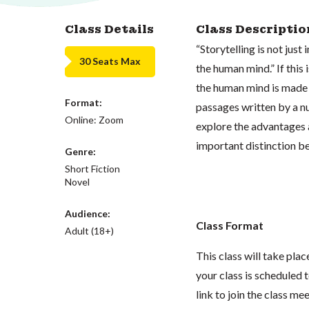
Class Details
Class Descriptio
“Storytelling is not just
30 Seats Max
the human mind.” If this 
the human mind is made m
Format:
passages written by a n
Online: Zoom
explore the advantages a
important distinction b
Genre:
Short Fiction
Novel
Audience:
Class Format
Adult (18+)
This class will take pl
your class is scheduled t
link to join the class me