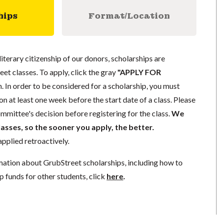
hips
Format/Location
literary citizenship of our donors, scholarships are
eet classes. To apply, click the gray
"APPLY FOR
. In order to be considered for a scholarship, you must
n at least one week before the start date of a class. Please
mmittee's decision before registering for the class.
We
lasses, so the sooner you apply, the better.
pplied retroactively.
mation about GrubStreet scholarships, including how to
p funds for other students, click
here
.