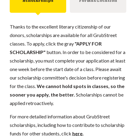
Scholarships
Format/Location
Thanks to the excellent literary citizenship of our
donors, scholarships are available for all GrubStreet
classes. To apply, click the gray
"APPLY FOR
SCHOLARSHIP"
button. In order to be considered for a
scholarship, you must complete your application at least
one week before the start date of a class. Please await
our scholarship committee's decision before registering
for the class.
We cannot hold spots in classes, so the
sooner you apply, the better.
Scholarships cannot be
applied retroactively.
For more detailed information about GrubStreet
scholarships, including how to contribute to scholarship
funds for other students, click
here
.