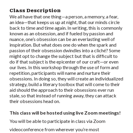
Class Description
We all have that one thing—a person, a memory, a fear,
an idea—that keeps us up at night, that our minds circle
back to time and time again. In writing, this is commonly
known as an obsession, and if fueled by passion and
nuance, one’s obsession can be an everlasting well of
inspiration. But what does one do when the spark and
passion of their obsession dwindles into a cliché? Some
might opt to change the subject but that is difficult to
do if that subject is the epicenter of our craft—or even
our lives. In this workshop through the use of form and
repetition, participants will name and nurture their
obsessions. In doing so, they will create an individualized
strategy, build a literary toolbox that will come to their
aid should the approach to their obsessions ever run
stale, so that instead of running away, they can attack
their obsessions head on.
This class will be hosted using live Zoom meetings!
You will be able to participate in class via Zoom
videoconference from wherever you’re most