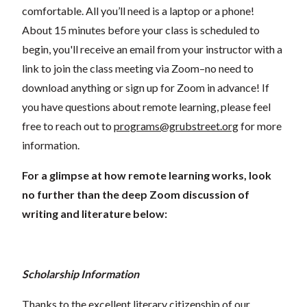
comfortable. All you’ll need is a laptop or a phone!
About 15 minutes before your class is scheduled to
begin, you'll receive an email from your instructor with a
link to join the class meeting via Zoom–no need to
download anything or sign up for Zoom in advance! If
you have questions about remote learning, please feel
free to reach out to
programs@grubstreet.org
for more
information.
For a glimpse at how remote learning works, look
no further than the deep Zoom discussion of
writing and literature below:
Scholarship Information
Thanks to the excellent literary citizenship of our