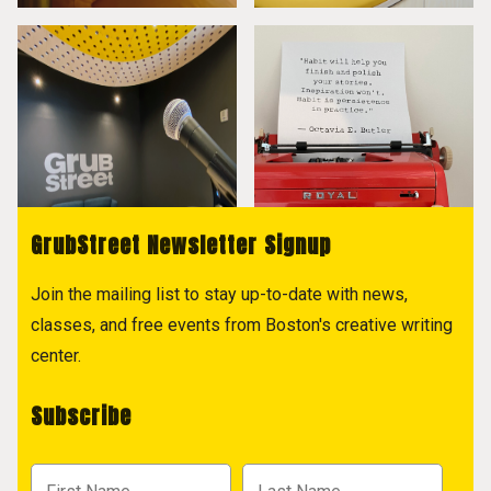
GrubStreet Newsletter Signup
Join the mailing list to stay up-to-date with news,
classes, and free events from Boston's creative writing
center.
Subscribe