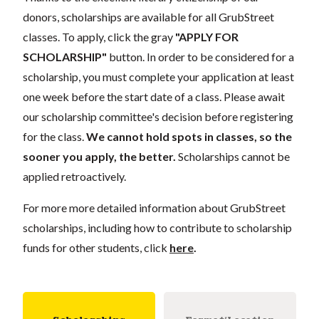
donors, scholarships are available for all GrubStreet
classes. To apply, click the gray
"APPLY FOR
SCHOLARSHIP"
button. In order to be considered for a
scholarship, you must complete your application at least
one week before the start date of a class. Please await
our scholarship committee's decision before registering
for the class.
We cannot hold spots in classes, so the
sooner you apply, the better.
Scholarships cannot be
applied retroactively.
For more more detailed information about GrubStreet
scholarships, including how to contribute to scholarship
funds for other students, click
here
.