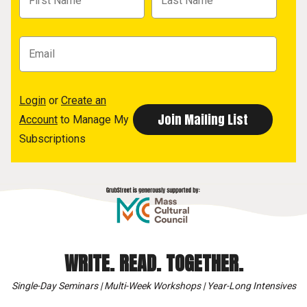
Login
or
Create an
Account
to Manage My
Subscriptions
WRITE. READ. TOGETHER.
Single-Day Seminars | Multi-Week Workshops | Year-Long Intensives