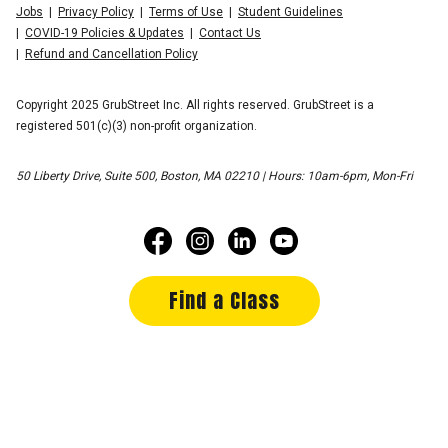
Jobs
Privacy Policy
Terms of Use
Student Guidelines
COVID-19 Policies & Updates
Contact Us
Refund and Cancellation Policy
Copyright 2025 GrubStreet Inc. All rights reserved. GrubStreet is a
registered 501(c)(3) non-profit organization.
50 Liberty Drive, Suite 500, Boston, MA 02210 | Hours: 10am-6pm, Mon-Fri
Find a Class