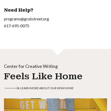
Need Help?
programs@grubstreet.org
617-695-0075
Center for Creative Writing
Feels Like Home
LEARN MORE ABOUT OUR NEW HOME