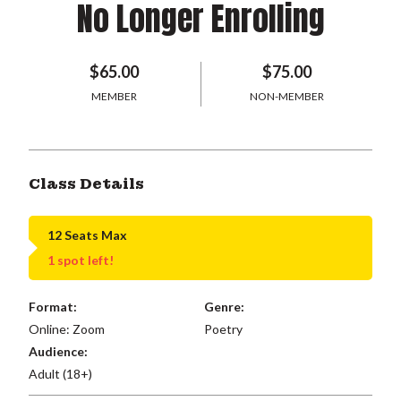
No Longer Enrolling
$65.00
$75.00
MEMBER
NON-MEMBER
Class Details
12 Seats Max
1 spot left!
Format:
Genre:
Online: Zoom
Poetry
Audience:
Adult (18+)