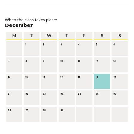
When the class takes place:
December
M
T
W
T
F
S
S
1
2
3
4
5
6
7
8
9
10
11
12
13
14
15
16
17
18
19
20
21
22
23
24
25
26
27
28
29
30
31