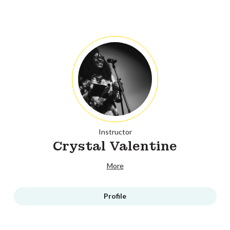
Instructor
Crystal Valentine
More
Profile