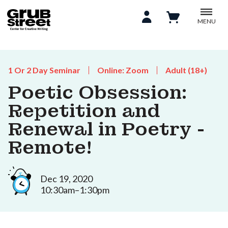
MENU
1 Or 2 Day Seminar
Online: Zoom
Adult (18+)
Poetic Obsession:
Repetition and
Renewal in Poetry -
Remote!
Dec 19, 2020
10:30am–1:30pm