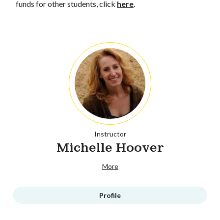
funds for other students, click
here
.
Instructor
Michelle Hoover
More
Profile