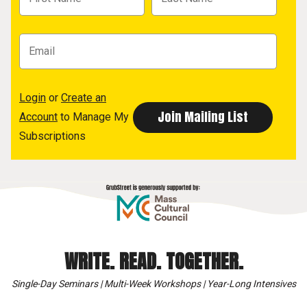
Login
or
Create an
Account
to Manage My
Subscriptions
WRITE. READ. TOGETHER.
Single-Day Seminars | Multi-Week Workshops | Year-Long Intensives