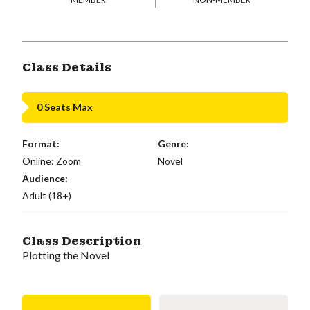
Class Details
0 Seats Max
Format:
Genre:
Online: Zoom
Novel
Audience:
Adult (18+)
Class Description
Plotting the Novel