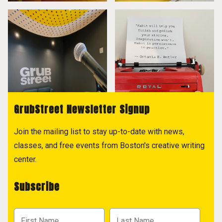
GrubStreet Newsletter Signup
Join the mailing list to stay up-to-date with news,
classes, and free events from Boston's creative writing
center.
Subscribe