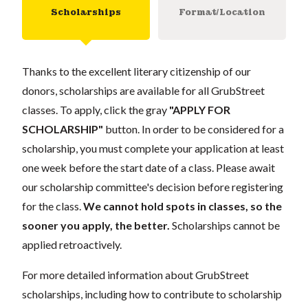
Scholarships
Format/Location
Thanks to the excellent literary citizenship of our
donors, scholarships are available for all GrubStreet
classes. To apply, click the gray
"APPLY FOR
SCHOLARSHIP"
button. In order to be considered for a
scholarship, you must complete your application at least
one week before the start date of a class. Please await
our scholarship committee's decision before registering
for the class.
We cannot hold spots in classes, so the
sooner you apply, the better.
Scholarships cannot be
applied retroactively.
For more detailed information about GrubStreet
scholarships, including how to contribute to scholarship