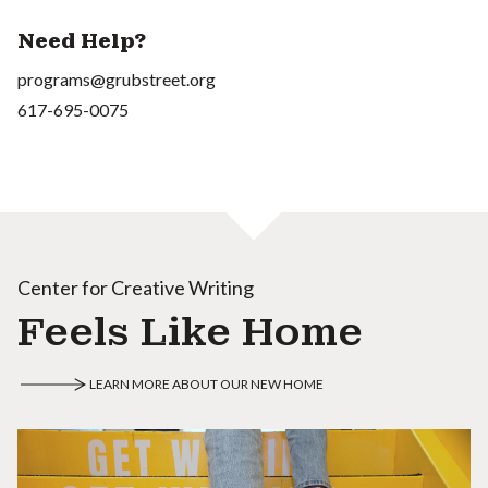
Need Help?
programs@grubstreet.org
617-695-0075
Center for Creative Writing
Feels Like Home
LEARN MORE ABOUT OUR NEW HOME