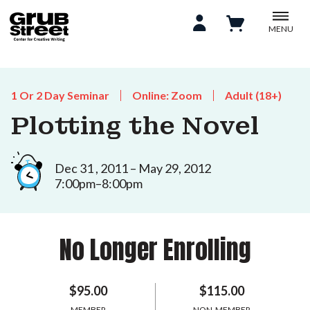
MENU
1 Or 2 Day Seminar
Online: Zoom
Adult (18+)
Plotting the Novel
Dec 31 , 2011 – May 29, 2012
7:00pm–8:00pm
No Longer Enrolling
$95.00
$115.00
MEMBER
NON-MEMBER