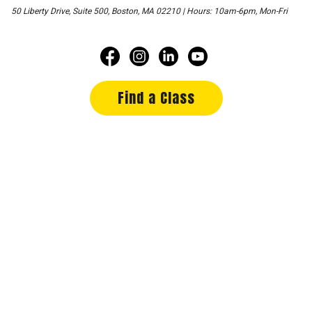
50 Liberty Drive, Suite 500, Boston, MA 02210 | Hours: 10am-6pm, Mon-Fri
Find a Class