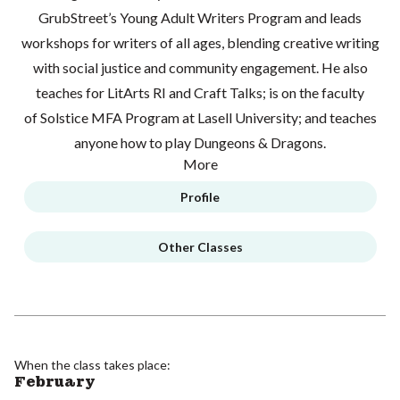
GrubStreet’s Young Adult Writers Program and leads
workshops for writers of all ages, blending creative writing
with social justice and community engagement. He also
teaches for LitArts RI and Craft Talks; is on the faculty
of Solstice MFA Program at Lasell University; and teaches
anyone how to play Dungeons & Dragons.
More
Profile
Other Classes
When the class takes place:
February