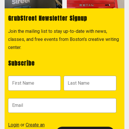
GrubStreet Newsletter Signup
Join the mailing list to stay up-to-date with news,
classes, and free events from Boston's creative writing
center.
Subscribe
Login
or
Create an