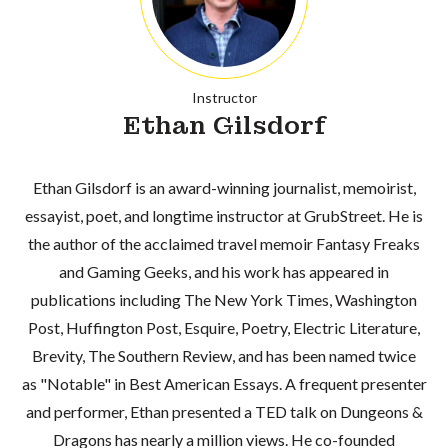
Instructor
Ethan Gilsdorf
Ethan Gilsdorf is an award-winning journalist, memoirist,
essayist, poet, and longtime instructor at GrubStreet. He is
the author of the acclaimed travel memoir Fantasy Freaks
and Gaming Geeks, and his work has appeared in
publications including The New York Times, Washington
Post, Huffington Post, Esquire, Poetry, Electric Literature,
Brevity, The Southern Review, and has been named twice
as "Notable" in Best American Essays. A frequent presenter
and performer, Ethan presented a TED talk on Dungeons &
Dragons has nearly a million views. He co-founded