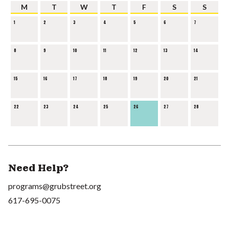
M
T
W
T
F
S
S
1
2
3
4
5
6
7
8
9
10
11
12
13
14
15
16
17
18
19
20
21
22
23
24
25
26
27
28
Need Help?
programs@grubstreet.org
617-695-0075