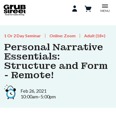
MENU
1 Or 2 Day Seminar
Online: Zoom
Adult (18+)
Personal Narrative
Essentials:
Structure and Form
- Remote!
Feb 26, 2021
10:00am–5:00pm