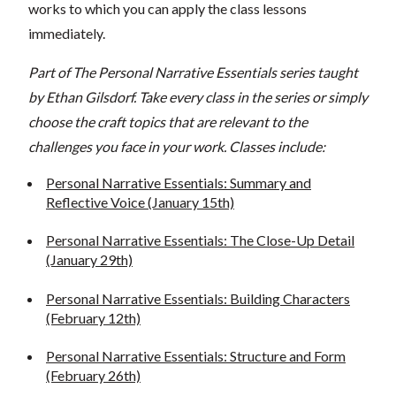
works to which you can apply the class lessons
immediately.
Part of The Personal Narrative Essentials series taught
by Ethan Gilsdorf. Take every class in the series or simply
choose the craft topics that are relevant to the
challenges you face in your work. Classes include:
Personal Narrative Essentials: Summary and
Reflective Voice (January 15th)
Personal Narrative Essentials: The Close-Up Detail
(January 29th)
Personal Narrative Essentials: Building Characters
(February 12th)
Personal Narrative Essentials: Structure and Form
(February 26th)