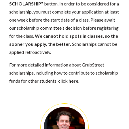
SCHOLARSHIP"
button. In order to be considered for a
scholarship, you must complete your application at least
one week before the start date of a class. Please await
our scholarship committee's decision before registering
for the class.
We cannot hold spots in classes, so the
sooner you apply, the better.
Scholarships cannot be
applied retroactively.
For more detailed information about GrubStreet
scholarships, including how to contribute to scholarship
funds for other students, click
here
.