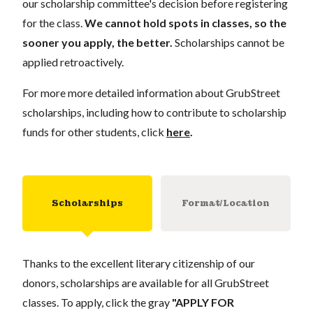
our scholarship committee's decision before registering
for the class.
We cannot hold spots in classes, so the
sooner you apply, the better.
Scholarships cannot be
applied retroactively.
For more more detailed information about GrubStreet
scholarships, including how to contribute to scholarship
funds for other students, click
here
.
Scholarships
Format/Location
Thanks to the excellent literary citizenship of our
donors, scholarships are available for all GrubStreet
classes. To apply, click the gray
"APPLY FOR