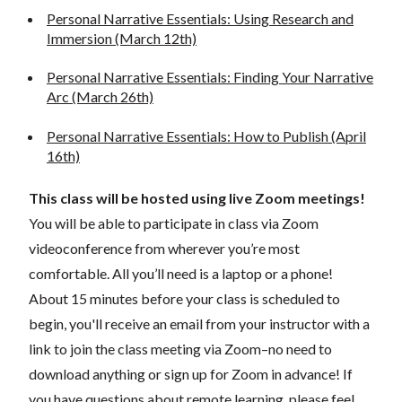
Personal Narrative Essentials: Using Research and
Immersion (March 12th)
Personal Narrative Essentials: Finding Your Narrative
Arc (March 26th)
Personal Narrative Essentials: How to Publish (April
16th)
This class will be hosted using live Zoom meetings!
You will be able to participate in class via Zoom
videoconference from wherever you’re most
comfortable. All you’ll need is a laptop or a phone!
About 15 minutes before your class is scheduled to
begin, you'll receive an email from your instructor with a
link to join the class meeting via Zoom–no need to
download anything or sign up for Zoom in advance! If
you have questions about remote learning, please feel