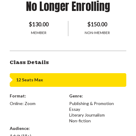
No Longer Enrolling
$130.00
$150.00
MEMBER
NON-MEMBER
Class Details
12 Seats Max
Format:
Genre:
Online: Zoom
Publishing & Promotion
Essay
Literary Journalism
Non-fiction
Audience:
Adult (18+)