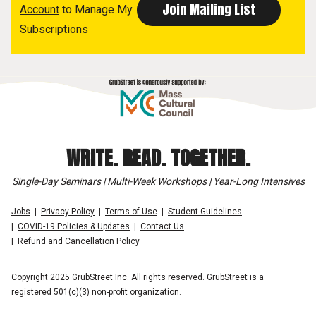
Account
to Manage My
Subscriptions
WRITE. READ. TOGETHER.
Single-Day Seminars | Multi-Week Workshops | Year-Long Intensives
Jobs
Privacy Policy
Terms of Use
Student Guidelines
COVID-19 Policies & Updates
Contact Us
Refund and Cancellation Policy
Copyright 2025 GrubStreet Inc. All rights reserved. GrubStreet is a
registered 501(c)(3) non-profit organization.