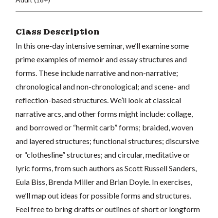
Class Description
In this one-day intensive seminar, we’ll examine some
prime examples of memoir and essay structures and
forms. These include narrative and non-narrative;
chronological and non-chronological; and
scene- and
reflection-based
structures
. We’ll look at classical
narrative arcs, and other forms might include: collage,
and borrowed or “hermit carb” forms;
braided, woven
and layered structures; functional structures; discursive
or “clothesline” structures; and circular,
meditative or
lyric forms, from such authors as Scott Russell Sanders,
Eula Biss, Brenda Miller and Brian Doyle.
In exercises,
we’ll map out ideas for possible forms and structures.
Feel free to bring drafts or outlines of short or longform