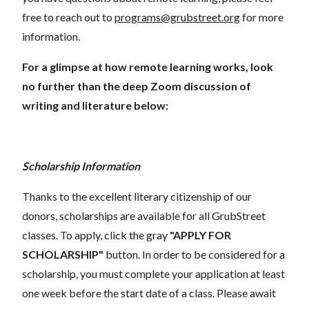
free to reach out to
programs@grubstreet.org
for more
information.
For a glimpse at how remote learning works, look
no further than the deep Zoom discussion of
writing and literature below:
Scholarship Information
Thanks to the excellent literary citizenship of our
donors, scholarships are available for all GrubStreet
classes. To apply, click the gray
"APPLY FOR
SCHOLARSHIP"
button. In order to be considered for a
scholarship, you must complete your application at least
one week before the start date of a class. Please await