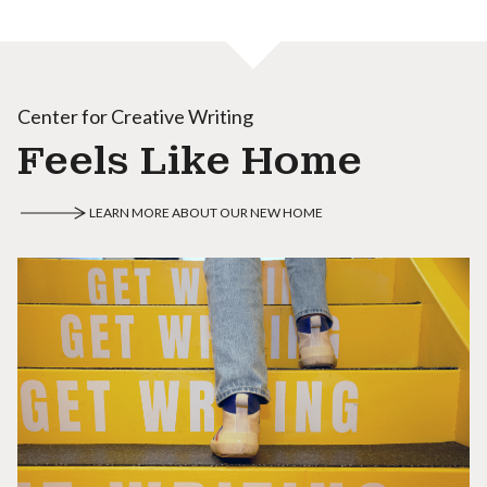
Center for Creative Writing
Feels Like Home
LEARN MORE ABOUT OUR NEW HOME