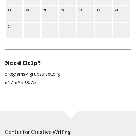
24
25
26
27
28
29
30
31
Need Help?
programs@grubstreet.org
617-695-0075
Center for Creative Writing