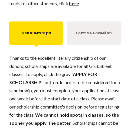
funds for other students, click
here
.
Scholarships
Format/Location
Thanks to the excellent literary citizenship of our
donors, scholarships are available for all GrubStreet
classes. To apply, click the gray
"APPLY FOR
SCHOLARSHIP"
button. In order to be considered for a
scholarship, you must complete your application at least
one week before the start date of a class. Please await
our scholarship committee's decision before registering
for the class.
We cannot hold spots in classes, so the
sooner you apply, the better.
Scholarships cannot be