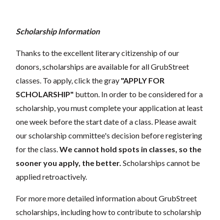
Scholarship Information
Thanks to the excellent literary citizenship of our
donors, scholarships are available for all GrubStreet
classes. To apply, click the gray
"APPLY FOR
SCHOLARSHIP"
button. In order to be considered for a
scholarship, you must complete your application at least
one week before the start date of a class. Please await
our scholarship committee's decision before registering
for the class.
We cannot hold spots in classes, so the
sooner you apply, the better.
Scholarships cannot be
applied retroactively.
For more more detailed information about GrubStreet
scholarships, including how to contribute to scholarship