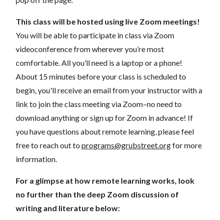
This class will be hosted using live Zoom meetings!
You will be able to participate in class via Zoom
videoconference from wherever you’re most
comfortable. All you’ll need is a laptop or a phone!
About 15 minutes before your class is scheduled to
begin, you'll receive an email from your instructor with a
link to join the class meeting via Zoom–no need to
download anything or sign up for Zoom in advance! If
you have questions about remote learning, please feel
free to reach out to
programs@grubstreet.org
for more
information.
For a glimpse at how remote learning works, look
no further than the deep Zoom discussion of
writing and literature below: