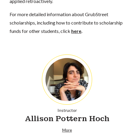
applied retroactively.
For more detailed information about GrubStreet
scholarships, including how to contribute to scholarship
funds for other students, click
here
.
Instructor
Allison Pottern Hoch
More