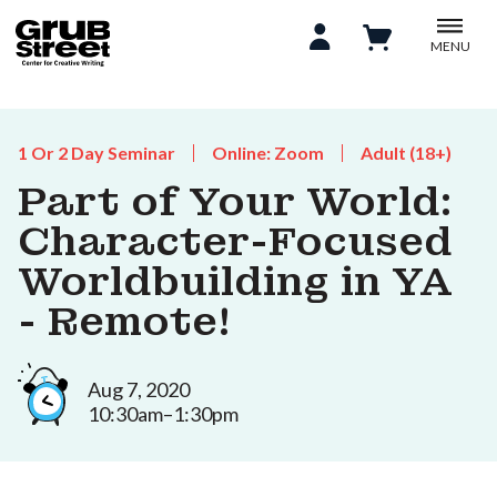
MENU
1 Or 2 Day Seminar
Online: Zoom
Adult (18+)
Part of Your World:
Character-Focused
Worldbuilding in YA
- Remote!
Aug 7, 2020
10:30am–1:30pm