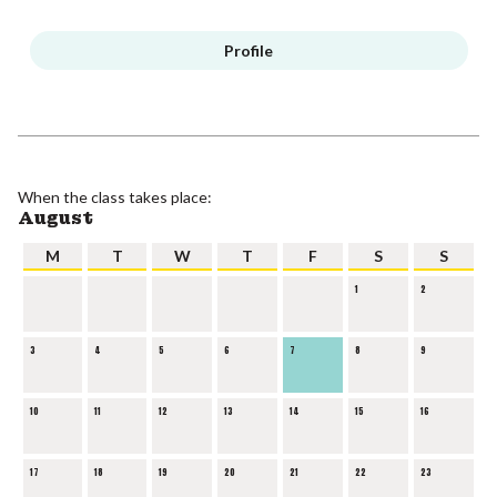
Profile
When the class takes place:
August
M
T
W
T
F
S
S
1
2
3
4
5
6
7
8
9
10
11
12
13
14
15
16
17
18
19
20
21
22
23