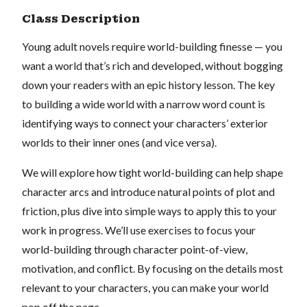
Class Description
Young adult novels require world-building finesse — you
want a world that’s rich and developed, without bogging
down your readers with an epic history lesson. The key
to building a wide world with a narrow word count is
identifying ways to connect your characters’ exterior
worlds to their inner ones (and vice versa).
We will explore how tight world-building can help shape
character arcs and introduce natural points of plot and
friction, plus dive into simple ways to apply this to your
work in progress. We’ll use exercises to focus your
world-building through character point-of-view,
motivation, and conflict. By focusing on the details most
relevant to your characters, you can make your world
pop off the page.