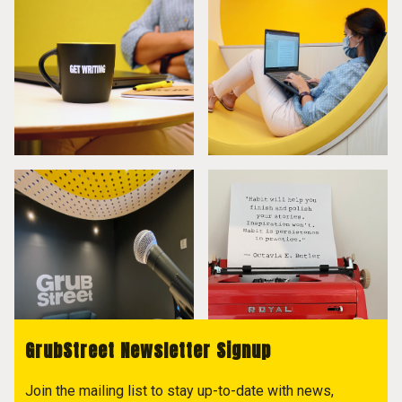
GrubStreet Newsletter Signup
Join the mailing list to stay up-to-date with news,