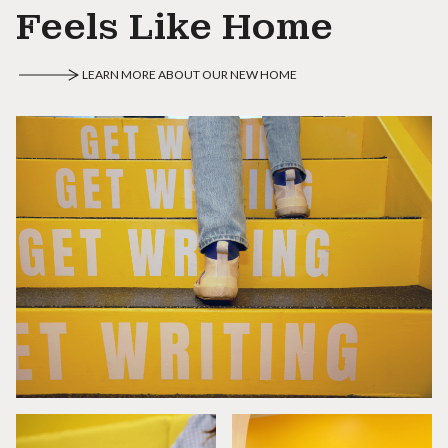
Feels Like Home
LEARN MORE ABOUT OUR NEW HOME