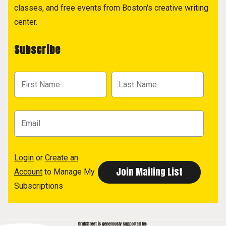
classes, and free events from Boston's creative writing
center.
Subscribe
Login
or
Create an
Account
to Manage My
Subscriptions