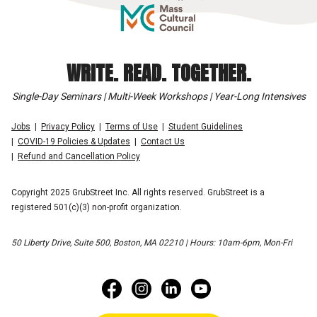
WRITE. READ. TOGETHER.
Single-Day Seminars | Multi-Week Workshops | Year-Long Intensives
Jobs
Privacy Policy
Terms of Use
Student Guidelines
COVID-19 Policies & Updates
Contact Us
Refund and Cancellation Policy
Copyright 2025 GrubStreet Inc. All rights reserved. GrubStreet is a
registered 501(c)(3) non-profit organization.
50 Liberty Drive, Suite 500, Boston, MA 02210 | Hours: 10am-6pm, Mon-Fri