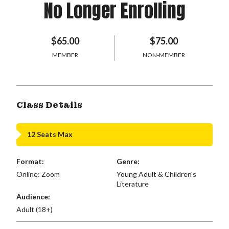
No Longer Enrolling
$65.00
$75.00
MEMBER
NON-MEMBER
Class Details
12 Seats Max
Format:
Genre:
Online: Zoom
Young Adult & Children's
Literature
Audience:
Adult (18+)