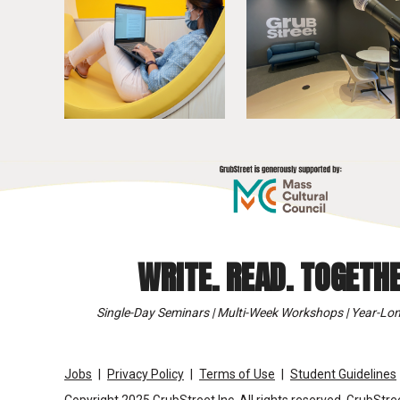
WRITE. READ. TOGETHE
Single-Day Seminars | Multi-Week Workshops | Year-Lon
Jobs
Privacy Policy
Terms of Use
Student Guidelines