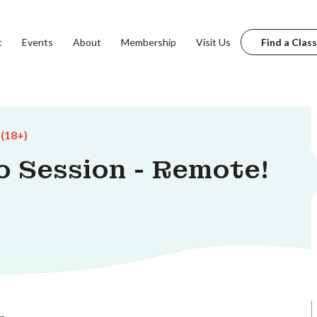
t
Events
About
Membership
Visit Us
Find a Class
 (18+)
o Session - Remote!