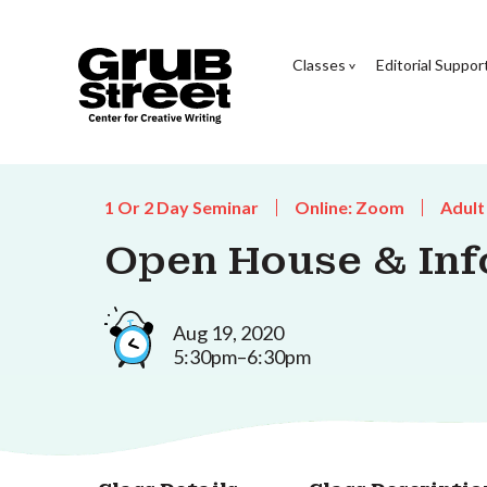
Classes
Editorial Suppor
1 Or 2 Day Seminar
Online: Zoom
Adult
Open House & Inf
Aug 19, 2020
5:30pm–6:30pm