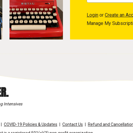
Login
or
Create an Ac
Manage My Subscript
R.
g Intensives
COVID-19 Policies & Updates
Contact Us
Refund and Cancellation