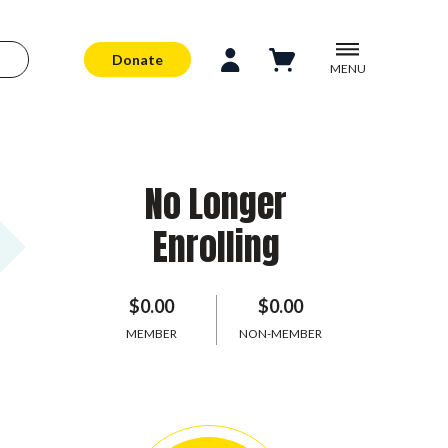
Donate
MENU
No Longer
Enrolling
$0.00
$0.00
MEMBER
NON-MEMBER