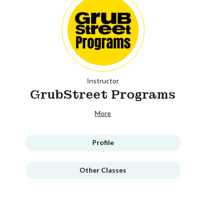
Instructor
GrubStreet Programs
More
Profile
Other Classes