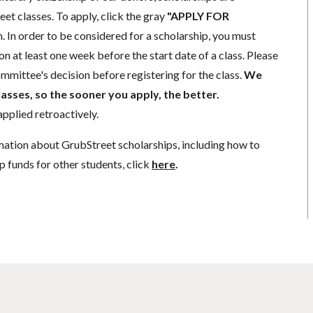
eet classes. To apply, click the gray
"APPLY FOR
. In order to be considered for a scholarship, you must
n at least one week before the start date of a class. Please
mmittee's decision before registering for the class.
We
lasses, so the sooner you apply, the better.
pplied retroactively.
mation about GrubStreet scholarships, including how to
p funds for other students, click
here
.