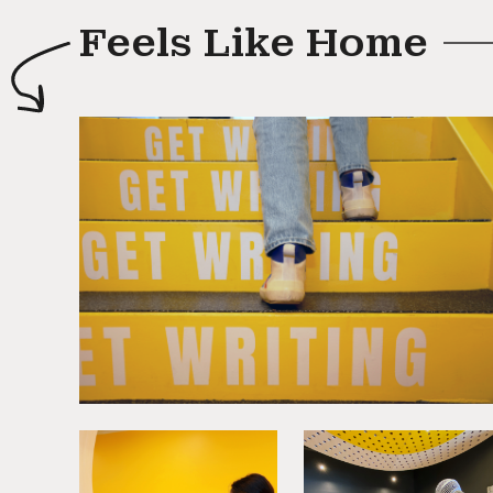
Feels Like Home