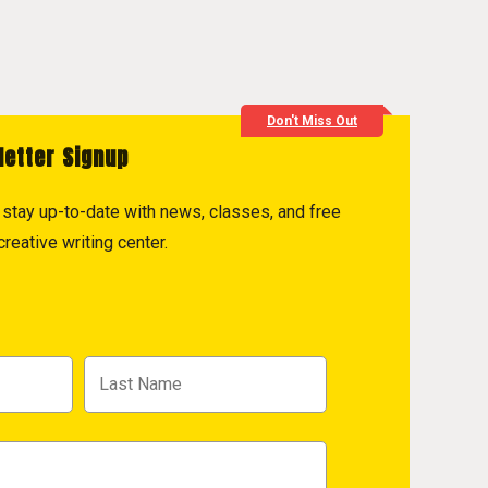
Don't Miss Out
letter Signup
to stay up-to-date with news, classes, and free
reative writing center.