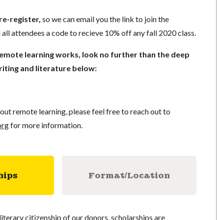
re-register,
so we can email you the link to join the
 all attendees a code to recieve 10% off any fall 2020 class.
remote learning works, look no further than the deep
iting and literature below:
out remote learning, please feel free to reach out to
org
for more information.
hips
Format/Location
literary citizenship of our donors, scholarships are