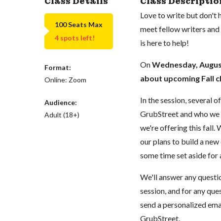
Class Details
Class Descriptio
Love to write but don't
100 Seats Max
meet fellow writers and
4 spots left!
is here to help!
On
Wednesday, Augus
Format:
about upcoming Fall c
Online: Zoom
In the session, several 
Audience:
GrubStreet and who we ar
Adult (18+)
we're offering this fall.
our plans to build a new c
some time set aside for
We'll answer any questio
session, and for any ques
send a personalized ema
GrubStreet.