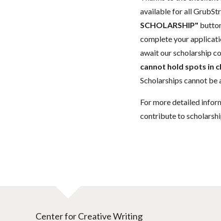
available for all GrubStr
SCHOLARSHIP"
button
complete your applicatio
await our scholarship co
cannot hold spots in c
Scholarships cannot be a
For more detailed infor
contribute to scholarshi
Center for Creative Writing