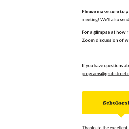
Please make sure to p
meeting! We'll also send
For a glimpse at how 
Zoom discussion of wr
If you have questions ab
programs@grubstreet.
Scholars
Thanks to the excellent 