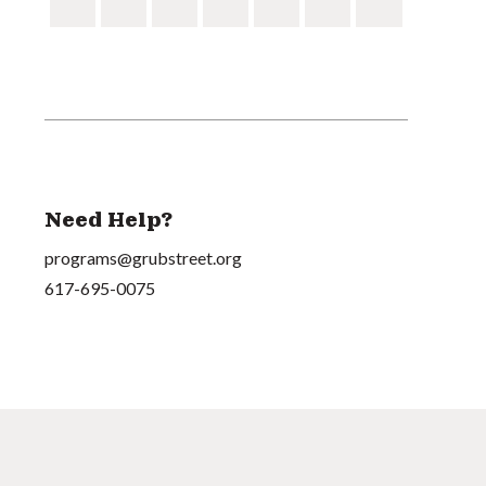
Need Help?
programs@grubstreet.org
617-695-0075