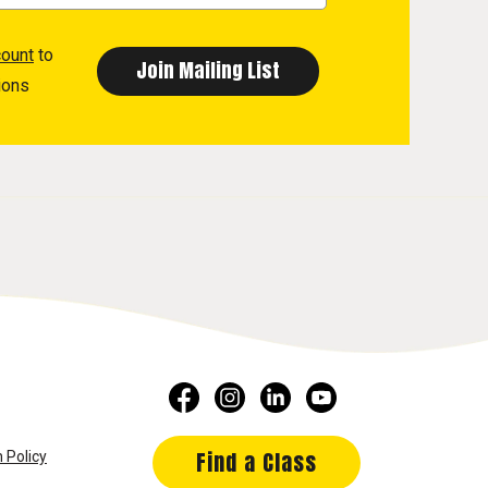
count
to
ions
Find a Class
 Policy