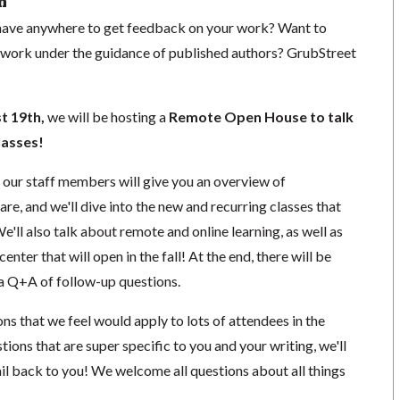
n
 have anywhere to get feedback on your work? Want to
 work under the guidance of published authors? GrubStreet
t 19th
,
we will be hosting a
Remote Open House to talk
lasses!
of our staff members will give you an overview of
e, and we'll dive into the new and recurring classes that
 We'll also talk about remote and online learning, as well as
enter that will open in the fall! At the end, there will be
 a Q+A of follow-up questions.
ns that we feel would apply to lots of attendees in the
tions that are super specific to you and your writing, we'll
il back to you! We welcome all
questions about all things