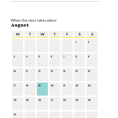
When the class takes place:
August
M
T
W
T
F
S
S
1
2
3
4
5
6
7
8
9
10
11
12
13
14
15
16
17
18
19
20
21
22
23
24
25
26
27
28
29
30
31