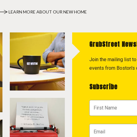
LEARN MORE ABOUT OUR NEW HOME
GrubStreet News
Join the mailing list 
events from Boston's c
Subscribe