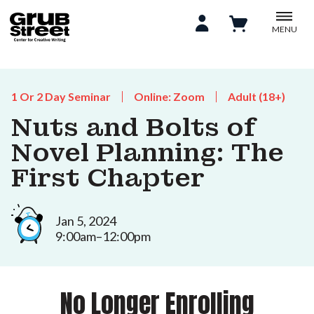
MENU
1 Or 2 Day Seminar
Online: Zoom
Adult (18+)
Nuts and Bolts of
Novel Planning: The
First Chapter
Jan 5, 2024
9:00am–12:00pm
No Longer Enrolling