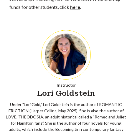
funds for other students, click
here
.
Instructor
Lori Goldstein
Under "Lori Gold," Lori Goldstein is the author of ROMANTIC
FRICTION (Harper Collins, May 2025). She is also the author of
LOVE, THEODOSIA, an adult historical called a “Romeo and Juliet
for Hamilton fans”. She is the author of four novels for young
adults, which include the Becoming Jinn contemporary fantasy