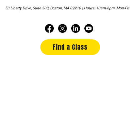
50 Liberty Drive, Suite 500, Boston, MA 02210 | Hours: 10am-6pm, Mon-Fri
Find a Class