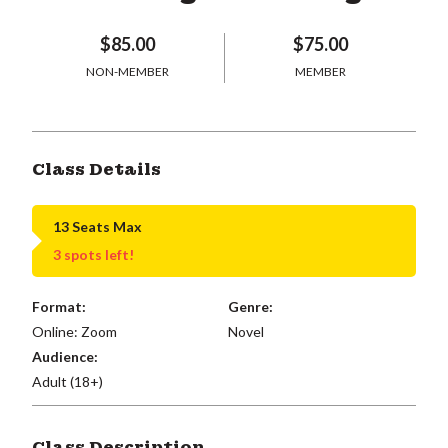
$85.00
$75.00
NON-MEMBER
MEMBER
Class Details
13 Seats Max
3 spots left!
Format:
Genre:
Online: Zoom
Novel
Audience:
Adult (18+)
Class Description