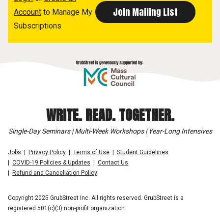
Account
to Manage My
Subscriptions
WRITE. READ. TOGETHER.
Single-Day Seminars | Multi-Week Workshops | Year-Long Intensives
Jobs
Privacy Policy
Terms of Use
Student Guidelines
COVID-19 Policies & Updates
Contact Us
Refund and Cancellation Policy
Copyright 2025 GrubStreet Inc. All rights reserved. GrubStreet is a
registered 501(c)(3) non-profit organization.