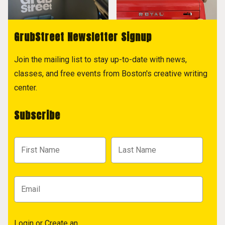
GrubStreet Newsletter Signup
Join the mailing list to stay up-to-date with news,
classes, and free events from Boston's creative writing
center.
Subscribe
Login
or
Create an