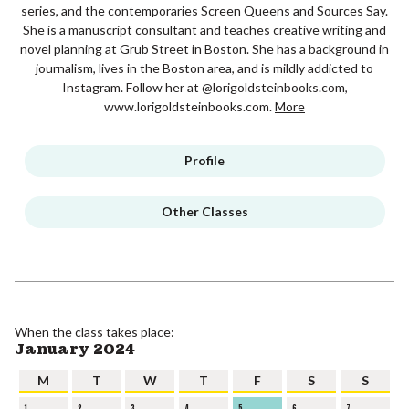
series, and the contemporaries Screen Queens and Sources Say.
She is a manuscript consultant and teaches creative writing and
novel planning at Grub Street in Boston. She has a background in
journalism, lives in the Boston area, and is mildly addicted to
Instagram. Follow her at @lorigoldsteinbooks.com,
www.lorigoldsteinbooks.com.
More
Profile
Other Classes
When the class takes place:
January 2024
M
T
W
T
F
S
S
1
2
3
4
5
6
7