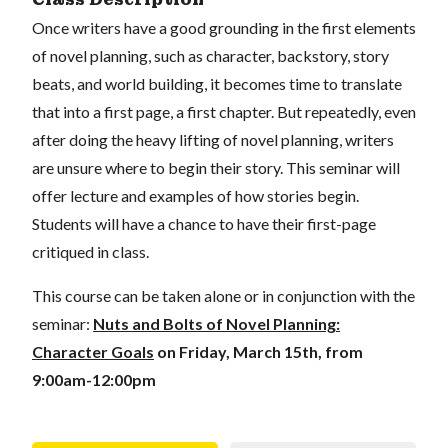
Once writers have a good grounding in the first elements
of novel planning, such as character, backstory, story
beats, and world building, it becomes time to translate
that into a first page, a first chapter. But repeatedly, even
after doing the heavy lifting of novel planning, writers
are unsure where to begin their story. This seminar will
offer lecture and examples of how stories begin.
Students will have a chance to have their first-page
critiqued in class.
This course can be taken alone or in conjunction with the
seminar:
Nuts and Bolts of Novel Planning:
Character Goals
on Friday, March 15th, from
9:00am-12:00pm