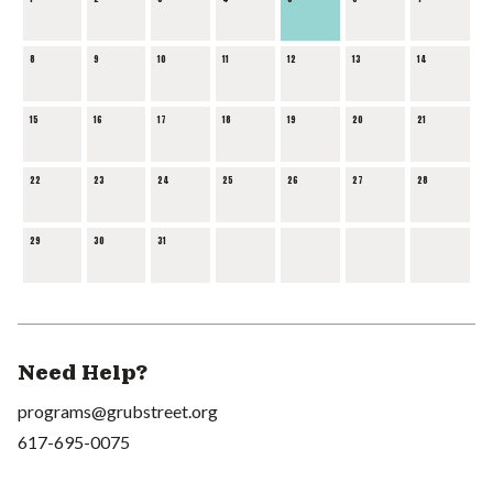
8
9
10
11
12
13
14
15
16
17
18
19
20
21
22
23
24
25
26
27
28
29
30
31
Need Help?
programs@grubstreet.org
617-695-0075