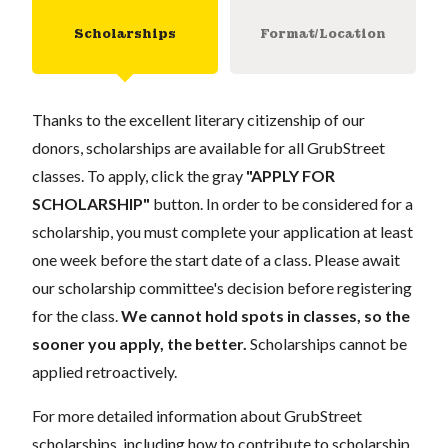
Scholarships
Format/Location
Thanks to the excellent literary citizenship of our
donors, scholarships are available for all GrubStreet
classes. To apply, click the gray
"APPLY FOR
SCHOLARSHIP"
button. In order to be considered for a
scholarship, you must complete your application at least
one week before the start date of a class. Please await
our scholarship committee's decision before registering
for the class.
We cannot hold spots in classes, so the
sooner you apply, the better.
Scholarships cannot be
applied retroactively.
For more detailed information about GrubStreet
scholarships, including how to contribute to scholarship