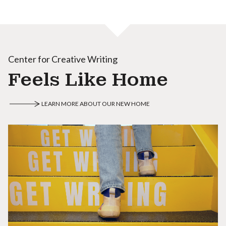
Center for Creative Writing
Feels Like Home
LEARN MORE ABOUT OUR NEW HOME