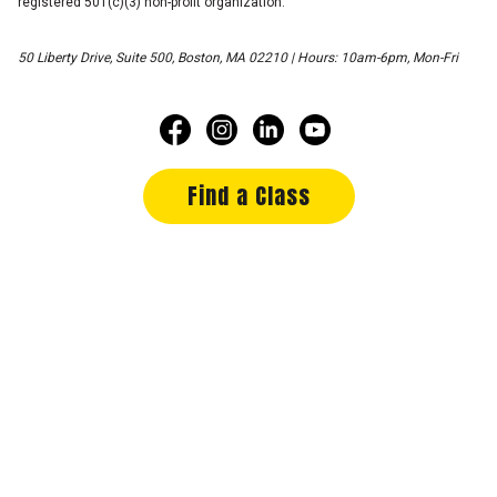
registered 501(c)(3) non-profit organization.
50 Liberty Drive, Suite 500, Boston, MA 02210 | Hours: 10am-6pm, Mon-Fri
Find a Class