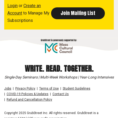
Login
or
Create an
Account
to Manage My
Subscriptions
WRITE. READ. TOGETHER.
Single-Day Seminars | Multi-Week Workshops | Year-Long Intensives
Jobs
Privacy Policy
Terms of Use
Student Guidelines
COVID-19 Policies & Updates
Contact Us
Refund and Cancellation Policy
Copyright 2025 GrubStreet Inc. All rights reserved. GrubStreet is a