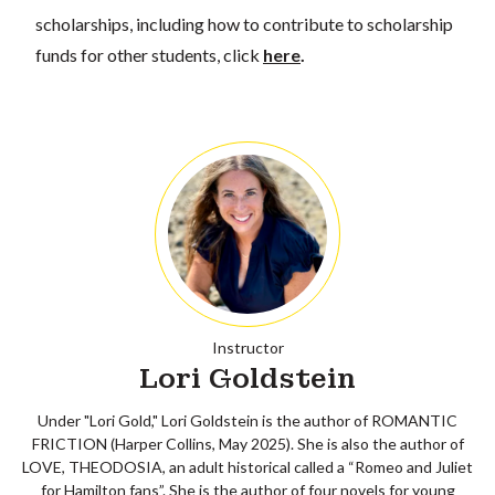
scholarships, including how to contribute to scholarship
funds for other students, click
here
.
Instructor
Lori Goldstein
Under "Lori Gold," Lori Goldstein is the author of ROMANTIC
FRICTION (Harper Collins, May 2025). She is also the author of
LOVE, THEODOSIA, an adult historical called a “Romeo and Juliet
for Hamilton fans”. She is the author of four novels for young