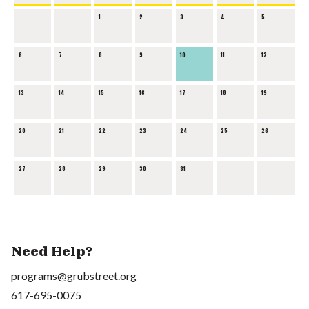
1
2
3
4
5
6
7
8
9
10
11
12
13
14
15
16
17
18
19
20
21
22
23
24
25
26
27
28
29
30
31
Need Help?
programs@grubstreet.org
617-695-0075