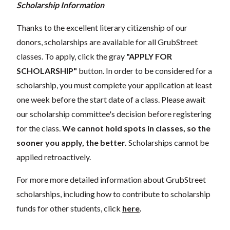
Scholarship Information
Thanks to the excellent literary citizenship of our
donors, scholarships are available for all GrubStreet
classes. To apply, click the gray
"APPLY FOR
SCHOLARSHIP"
button. In order to be considered for a
scholarship, you must complete your application at least
one week before the start date of a class. Please await
our scholarship committee's decision before registering
for the class.
We cannot hold spots in classes, so the
sooner you apply, the better.
Scholarships cannot be
applied retroactively.
For more more detailed information about GrubStreet
scholarships, including how to contribute to scholarship
funds for other students, click
here
.