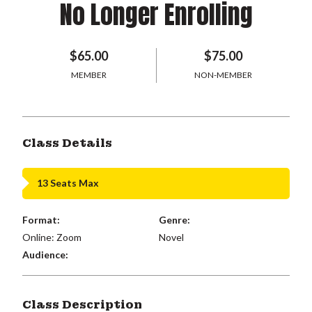
No Longer Enrolling
$65.00
$75.00
MEMBER
NON-MEMBER
Class Details
13 Seats Max
Format:
Genre:
Online: Zoom
Novel
Audience:
Class Description