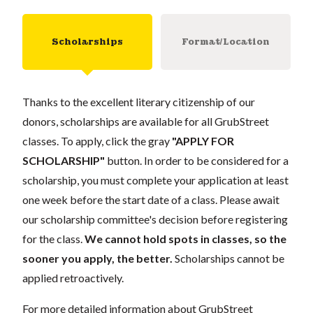
Scholarships
Format/Location
Thanks to the excellent literary citizenship of our
donors, scholarships are available for all GrubStreet
classes. To apply, click the gray
"APPLY FOR
SCHOLARSHIP"
button. In order to be considered for a
scholarship, you must complete your application at least
one week before the start date of a class. Please await
our scholarship committee's decision before registering
for the class.
We cannot hold spots in classes, so the
sooner you apply, the better.
Scholarships cannot be
applied retroactively.
For more detailed information about GrubStreet