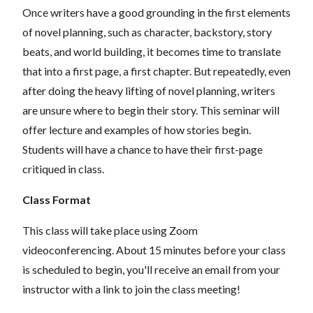
Once writers have a good grounding in the first elements
of novel planning, such as character, backstory, story
beats, and world building, it becomes time to translate
that into a first page, a first chapter. But repeatedly, even
after doing the heavy lifting of novel planning, writers
are unsure where to begin their story. This seminar will
offer lecture and examples of how stories begin.
Students will have a chance to have their first-page
critiqued in class.
Class Format
This class will take place using Zoom
videoconferencing.
About 15 minutes before your class
is scheduled to begin, you'll receive an email from your
instructor with a link to join the class meeting!