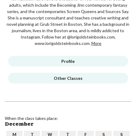
adults, which include the Becoming Jinn contemporary fantasy
series, and the contemporaries Screen Queens and Sources Say.
She is a manuscript consultant and teaches creative writing and
novel planning at Grub Street in Boston. She has a background in
journalism, lives in the Boston area, and is mildly addicted to
Instagram. Follow her at @lorigoldsteinbooks.com,
www.lorigoldsteinbooks.com.
More
Profile
Other Classes
When the class takes place:
December
M
T
W
T
F
S
S