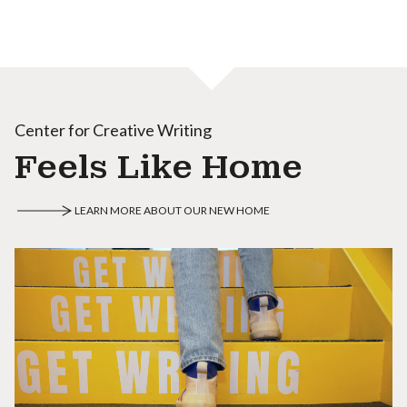
Center for Creative Writing
Feels Like Home
LEARN MORE ABOUT OUR NEW HOME