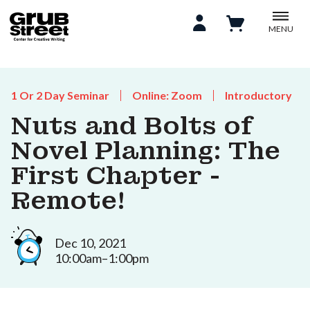
MENU
1 Or 2 Day Seminar
Online: Zoom
Introductory
Nuts and Bolts of
Novel Planning: The
First Chapter -
Remote!
Dec 10, 2021
10:00am–1:00pm