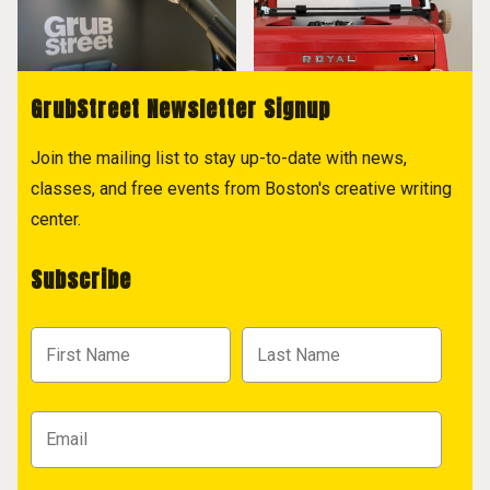
GrubStreet Newsletter Signup
Join the mailing list to stay up-to-date with news,
classes, and free events from Boston's creative writing
center.
Subscribe