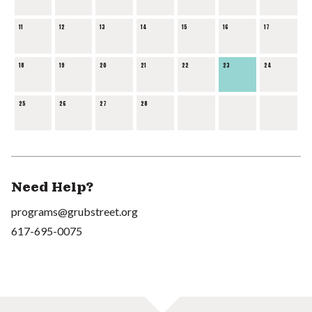
11
12
13
14
15
16
17
18
19
20
21
22
23
24
25
26
27
28
Need Help?
programs@grubstreet.org
617-695-0075