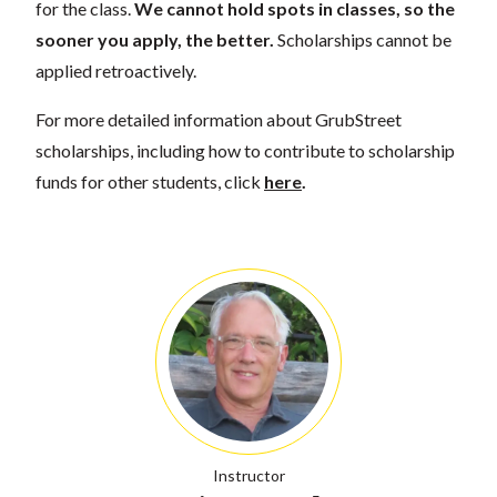
for the class.
We cannot hold spots in classes, so the
sooner you apply, the better.
Scholarships cannot be
applied retroactively.
For more detailed information about GrubStreet
scholarships, including how to contribute to scholarship
funds for other students, click
here
.
Instructor