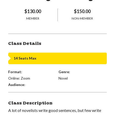
$130.00
$150.00
MEMBER
NON-MEMBER
Class Details
14 Seats Max
Format:
Genre:
Online: Zoom
Novel
Audience:
Class Description
A lot of novelists write good sentences, but few write