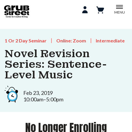
MENU
1 Or 2 Day Seminar
Online: Zoom
Intermediate
Novel Revision
Series: Sentence-
Level Music
Feb 23, 2019
10:00am–5:00pm
No Longer Enrolling