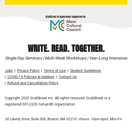
WRITE. READ. TOGETHER.
Single-Day Seminars | Multi-Week Workshops | Year-Long Intensives
Jobs
Privacy Policy
Terms of Use
Student Guidelines
COVID-19 Policies & Updates
Contact Us
Refund and Cancellation Policy
Copyright 2025 GrubStreet Inc. All rights reserved. GrubStreet is a
registered 501(c)(3) non-profit organization.
50 Liberty Drive, Suite 500, Boston, MA 02210 | Hours: 10am-6pm, Mon-Fri