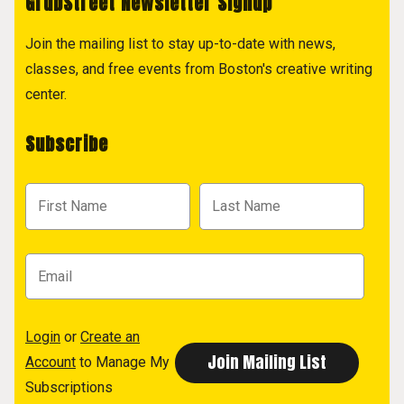
GrubStreet Newsletter Signup
Join the mailing list to stay up-to-date with news,
classes, and free events from Boston's creative writing
center.
Subscribe
Login
or
Create an
Account
to Manage My
Subscriptions