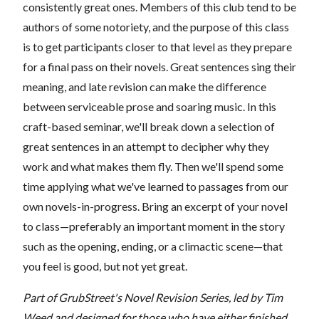
consistently great ones. Members of this club tend to be
authors of some notoriety, and the purpose of this class
is to get participants closer to that level as they prepare
for a final pass on their novels. Great sentences sing their
meaning, and late revision can make the difference
between serviceable prose and soaring music. In this
craft-based seminar, we'll break down a selection of
great sentences in an attempt to decipher why they
work and what makes them fly. Then we'll spend some
time applying what we've learned to passages from our
own novels-in-progress. Bring an excerpt of your novel
to class—preferably an important moment in the story
such as the opening, ending, or a climactic scene—that
you feel is good, but not yet great.
Part of GrubStreet's Novel Revision Series, led by Tim
Weed and designed for those who have either finished