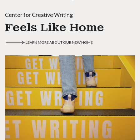
Center for Creative Writing
Feels Like Home
LEARN MORE ABOUT OUR NEW HOME