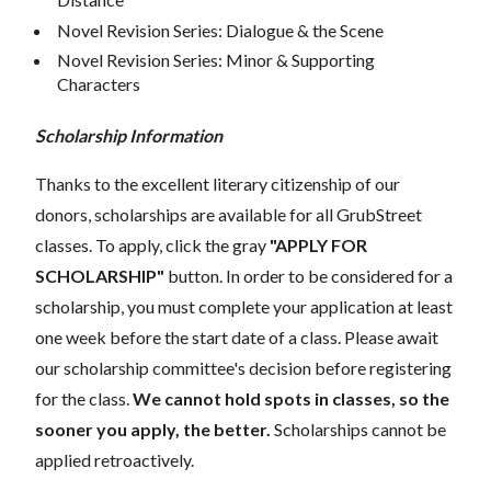
Novel Revision Series: Dialogue & the Scene
Novel Revision Series: Minor & Supporting
Characters
Scholarship Information
Thanks to the excellent literary citizenship of our
donors, scholarships are available for all GrubStreet
classes. To apply, click the gray
"APPLY FOR
SCHOLARSHIP"
button. In order to be considered for a
scholarship, you must complete your application at least
one week before the start date of a class. Please await
our scholarship committee's decision before registering
for the class.
We cannot hold spots in classes, so the
sooner you apply, the better.
Scholarships cannot be
applied retroactively.