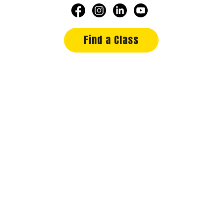
Find a Class