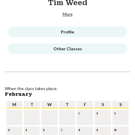
Tim Weed
More
Profile
Other Classes
When the class takes place:
February
M
T
W
T
F
S
S
1
2
3
4
5
6
7
8
9
10