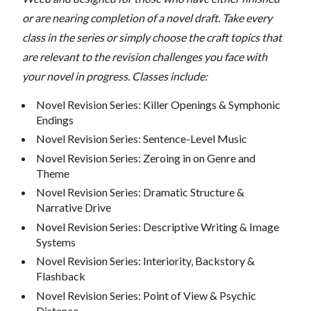
or are nearing completion of a novel draft. Take every
class in the series or simply choose the craft topics that
are relevant to the revision challenges you face with
your novel in progress. Classes include:
Novel Revision Series: Killer Openings & Symphonic
Endings
Novel Revision Series: Sentence-Level Music
Novel Revision Series: Zeroing in on Genre and
Theme
Novel Revision Series: Dramatic Structure &
Narrative Drive
Novel Revision Series: Descriptive Writing & Image
Systems
Novel Revision Series: Interiority, Backstory &
Flashback
Novel Revision Series: Point of View & Psychic
Distance