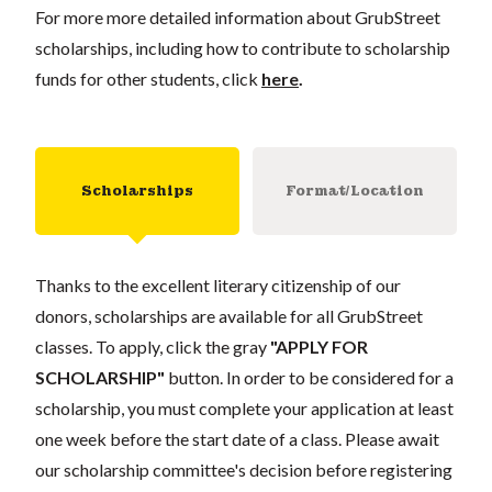
For more more detailed information about GrubStreet
scholarships, including how to contribute to scholarship
funds for other students, click
here
.
Scholarships
Format/Location
Thanks to the excellent literary citizenship of our
donors, scholarships are available for all GrubStreet
classes. To apply, click the gray
"APPLY FOR
SCHOLARSHIP"
button. In order to be considered for a
scholarship, you must complete your application at least
one week before the start date of a class. Please await
our scholarship committee's decision before registering