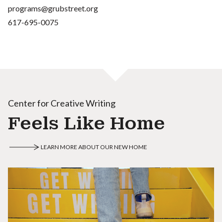
programs@grubstreet.org
617-695-0075
Center for Creative Writing
Feels Like Home
LEARN MORE ABOUT OUR NEW HOME