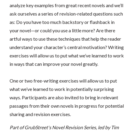
analyze key examples from great recent novels and we’ll
ask ourselves a series of revision-related questions such
as: Do you have too much backstory or flashback in
your novel—or could you use a little more? Are there
artful ways to use these techniques that help the reader
understand your character’s central motivation? Writing
exercises will allow us to put what we’ve learned to work
in ways that can improve your novel greatly.
One or two free-writing exercises will allow us to put
what we’ve learned to work in potentially surprising
ways. Participants are also invited to bring in relevant
passages from their own novels in progress for potential
sharing and revision exercises.
Part of GrubStreet's Novel Revision Series, led by Tim