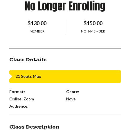
No Longer Enrolling
$130.00
$150.00
MEMBER
NON-MEMBER
Class Details
21 Seats Max
Format:
Genre:
Online: Zoom
Novel
Audience:
Class Description