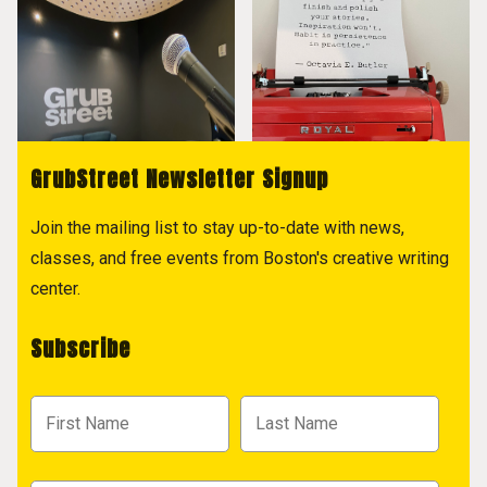
GrubStreet Newsletter Signup
Join the mailing list to stay up-to-date with news,
classes, and free events from Boston's creative writing
center.
Subscribe