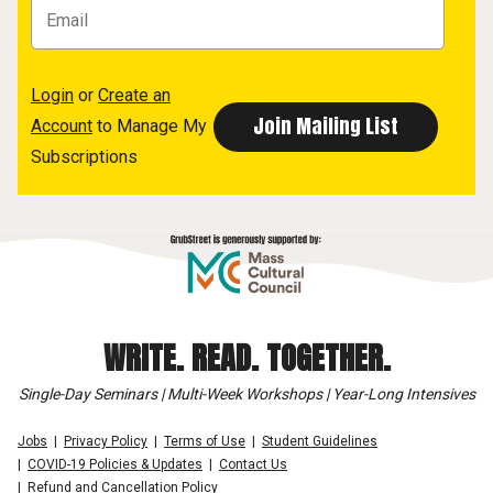
Login
or
Create an
Account
to Manage My
Subscriptions
WRITE. READ. TOGETHER.
Single-Day Seminars | Multi-Week Workshops | Year-Long Intensives
Jobs
Privacy Policy
Terms of Use
Student Guidelines
COVID-19 Policies & Updates
Contact Us
Refund and Cancellation Policy