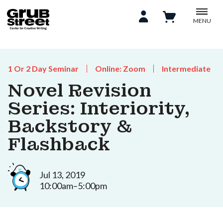
MENU
1 Or 2 Day Seminar
Online: Zoom
Intermediate
Novel Revision
Series: Interiority,
Backstory &
Flashback
Jul 13, 2019
10:00am–5:00pm