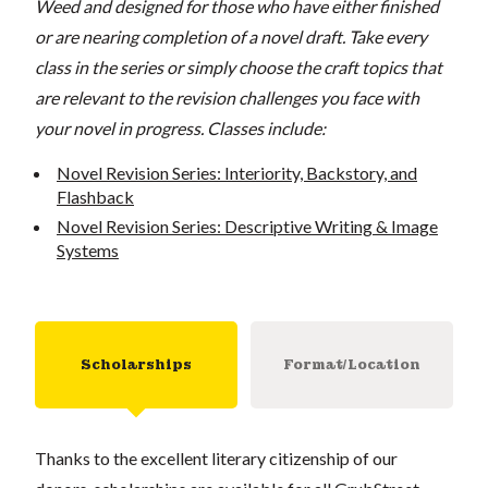
Weed and designed for those who have either finished
or are nearing completion of a novel draft. Take every
class in the series or simply choose the craft topics that
are relevant to the revision challenges you face with
your novel in progress. C
lasses include:
Novel Revision Series: Interiority, Backstory, and
Flashback
Novel Revision Series: Descriptive Writing & Image
Systems
Scholarships
Format/Location
Thanks to the excellent literary citizenship of our