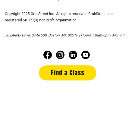
Copyright 2025 GrubStreet Inc. All rights reserved. GrubStreet is a
registered 501(c)(3) non-profit organization.
50 Liberty Drive, Suite 500, Boston, MA 02210 | Hours: 10am-6pm, Mon-Fri
Find a Class