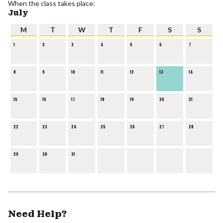
When the class takes place:
July
M
T
W
T
F
S
S
1
2
3
4
5
6
7
8
9
10
11
12
13
14
15
16
17
18
19
20
21
22
23
24
25
26
27
28
29
30
31
Need Help?