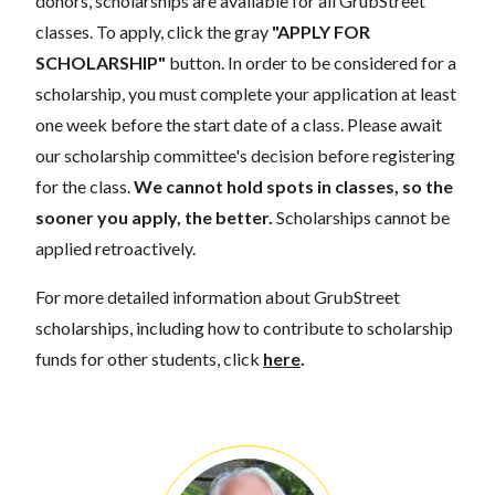
donors, scholarships are available for all GrubStreet
classes. To apply, click the gray
"APPLY FOR
SCHOLARSHIP"
button. In order to be considered for a
scholarship, you must complete your application at least
one week before the start date of a class. Please await
our scholarship committee's decision before registering
for the class.
We cannot hold spots in classes, so the
sooner you apply, the better.
Scholarships cannot be
applied retroactively.
For more detailed information about GrubStreet
scholarships, including how to contribute to scholarship
funds for other students, click
here
.