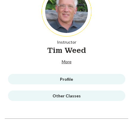
Instructor
Tim Weed
More
Profile
Other Classes