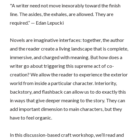
"A writer need not move inexorably toward the finish
line. The asides, the exhales, are allowed. They are
required.” — Edan Lepucki
Novels are imaginative interfaces: together, the author
and the reader create a living landscape that is complete,
immersive, and charged with meaning. But how does a
writer go about triggering this supreme act of co-
creation? We allow the reader to experience the exterior
world from inside a particular character. Interiority,
backstory, and flashback can allow us to do exactly this
in ways that give deeper meaning to the story. They can
add important dimension to main characters, but they
have to feel organic.
In this discussion-based craft workshop, we’ll read and