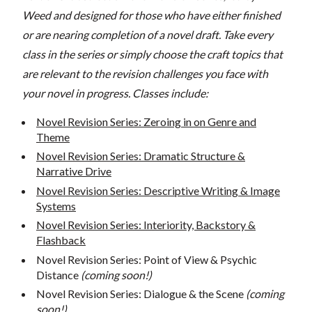
Weed and designed for those who have either finished
or are nearing completion of a novel draft. Take every
class in the series or simply choose the craft topics that
are relevant to the revision challenges you face with
your novel in progress. Classes include:
Novel Revision Series: Zeroing in on Genre and
Theme
Novel Revision Series: Dramatic Structure &
Narrative Drive
Novel Revision Series: Descriptive Writing & Image
Systems
Novel Revision Series: Interiority, Backstory &
Flashback
Novel Revision Series: Point of View & Psychic
Distance
(coming soon!)
Novel Revision Series: Dialogue & the Scene
(coming
soon!)