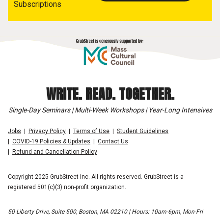
Subscriptions
WRITE. READ. TOGETHER.
Single-Day Seminars | Multi-Week Workshops | Year-Long Intensives
Jobs
Privacy Policy
Terms of Use
Student Guidelines
COVID-19 Policies & Updates
Contact Us
Refund and Cancellation Policy
Copyright 2025 GrubStreet Inc. All rights reserved. GrubStreet is a
registered 501(c)(3) non-profit organization.
50 Liberty Drive, Suite 500, Boston, MA 02210 | Hours: 10am-6pm, Mon-Fri