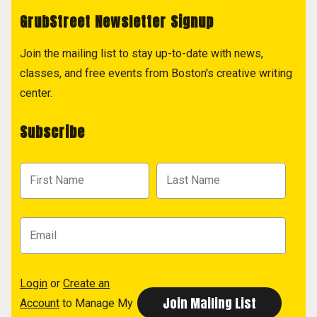
GrubStreet Newsletter Signup
Join the mailing list to stay up-to-date with news,
classes, and free events from Boston's creative writing
center.
Subscribe
Login
or
Create an
Account
to Manage My