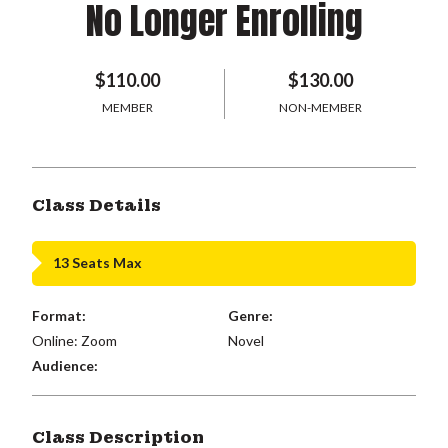
No Longer Enrolling
$110.00
$130.00
MEMBER
NON-MEMBER
Class Details
13 Seats Max
Format:
Genre:
Online: Zoom
Novel
Audience:
Class Description