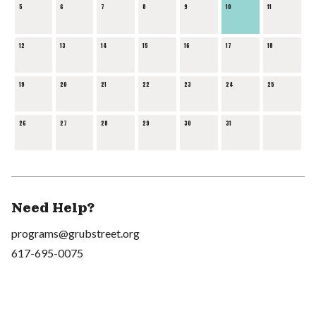
5
6
7
8
9
10
11
12
13
14
15
16
17
18
19
20
21
22
23
24
25
26
27
28
29
30
31
Need Help?
programs@grubstreet.org
617-695-0075