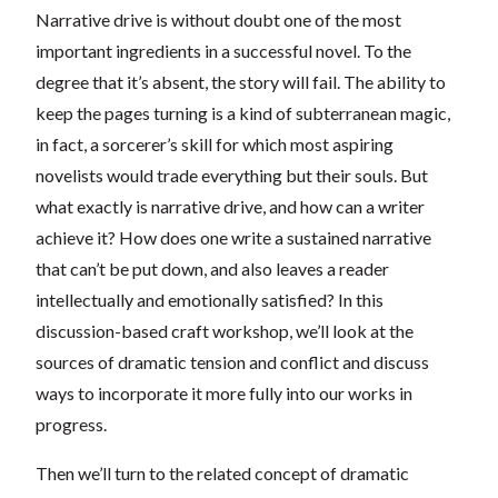
Narrative drive is without doubt one of the most
important ingredients in a successful novel. To the
degree that it’s absent, the story will fail. The ability to
keep the pages turning is a kind of subterranean magic,
in fact, a sorcerer’s skill for which most aspiring
novelists would trade everything but their souls. But
what exactly is narrative drive, and how can a writer
achieve it? How does one write a sustained narrative
that can’t be put down, and also leaves a reader
intellectually and emotionally satisfied? In this
discussion-based craft workshop, we’ll look at the
sources of dramatic tension and conflict and discuss
ways to incorporate it more fully into our works in
progress.
Then we’ll turn to the related concept of dramatic