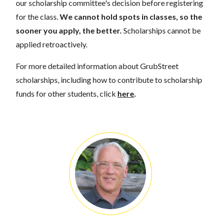
our scholarship committee's decision before registering
for the class.
We cannot hold spots in classes, so the
sooner you apply, the better.
Scholarships cannot be
applied retroactively.
For more detailed information about GrubStreet
scholarships, including how to contribute to scholarship
funds for other students, click
here
.