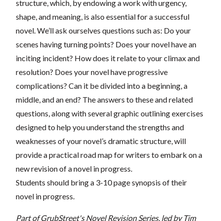
structure, which, by endowing a work with urgency,
shape, and meaning, is also essential for a successful
novel. We’ll ask ourselves questions such as: Do your
scenes having turning points? Does your novel have an
inciting incident? How does it relate to your climax and
resolution? Does your novel have progressive
complications? Can it be divided into a beginning, a
middle, and an end? The answers to these and related
questions, along with several graphic outlining exercises
designed to help you understand the strengths and
weaknesses of your novel’s dramatic structure, will
provide a practical road map for writers to embark on a
new revision of a novel in progress.
Students should bring a 3-10 page synopsis of their
novel in progress.
Part of GrubStreet's Novel Revision Series, led by Tim