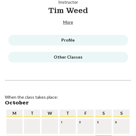
Instructor
Tim Weed
More
Profile
Other Classes
When the class takes place:
October
M
T
W
T
F
S
S
1
2
3
4