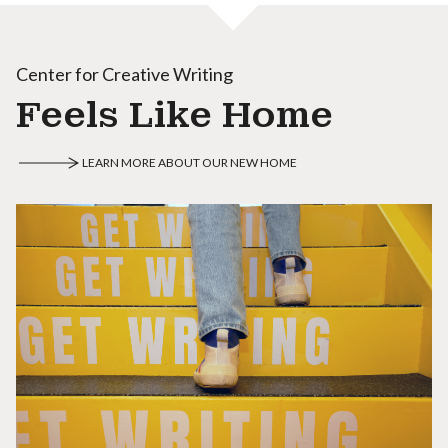
Center for Creative Writing
Feels Like Home
LEARN MORE ABOUT OUR NEW HOME