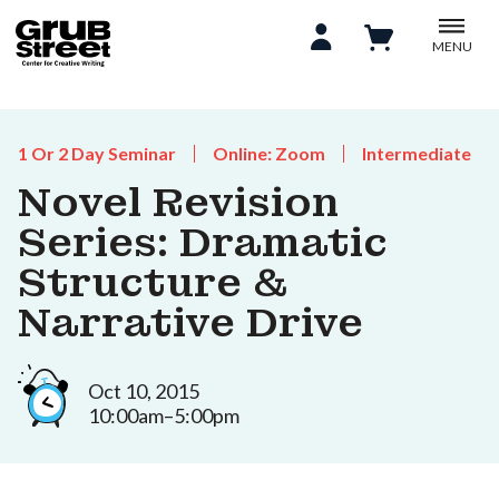
MENU
1 Or 2 Day Seminar
Online: Zoom
Intermediate
Novel Revision
Series: Dramatic
Structure &
Narrative Drive
Oct 10, 2015
10:00am–5:00pm