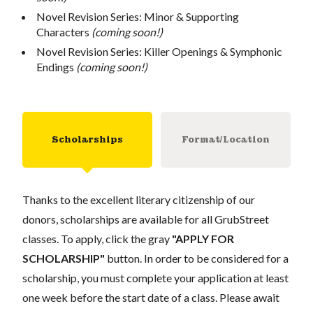
Novel Revision Series: Minor & Supporting
Characters
(coming soon!)
Novel Revision Series: Killer Openings & Symphonic
Endings
(coming soon!)
Scholarships
Format/Location
Thanks to the excellent literary citizenship of our
donors, scholarships are available for all GrubStreet
classes. To apply, click the gray
"APPLY FOR
SCHOLARSHIP"
button. In order to be considered for a
scholarship, you must complete your application at least
one week before the start date of a class. Please await