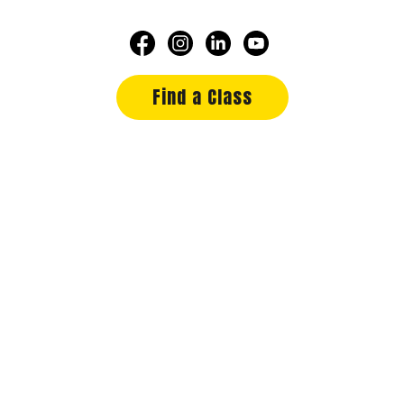
Find a Class