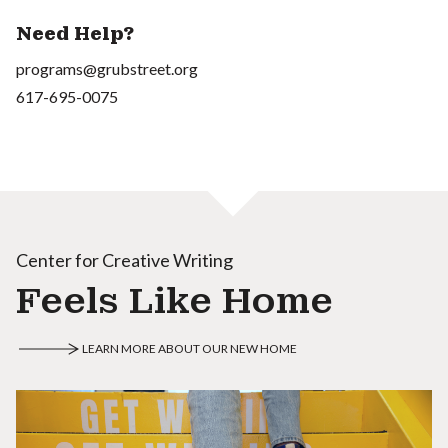
Need Help?
programs@grubstreet.org
617-695-0075
Center for Creative Writing
Feels Like Home
LEARN MORE ABOUT OUR NEW HOME