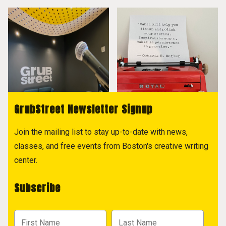
GrubStreet Newsletter Signup
Join the mailing list to stay up-to-date with news,
classes, and free events from Boston's creative writing
center.
Subscribe