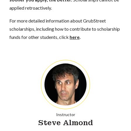
applied retroactively.
For more detailed information about GrubStreet
scholarships, including how to contribute to scholarship
funds for other students, click
here
.
Instructor
Steve Almond