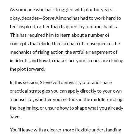
As someone who has struggled with plot for years—
okay, decades—Steve Almond has had to work hard to
feel inspired, rather than trapped, by plot mechanics.
This has required him to learn about a number of
concepts that eluded him: a chain of consequence, the
mechanics of rising action, the artful arrangement of
incidents, and how to make sure your scenes are driving
the plot forward.
In this session, Steve will demystify plot and share
practical strategies you can apply directly to your own
manuscript, whether you’re stuck in the middle, circling
the beginning, or unsure how to shape what you already
have.
You’ll leave with a clearer, more flexible understanding