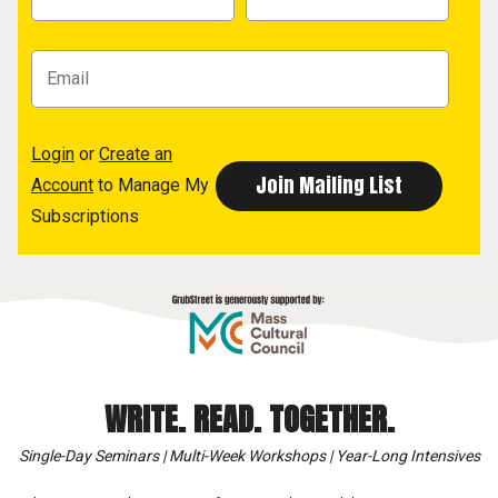
Login
or
Create an
Account
to Manage My
Subscriptions
WRITE. READ. TOGETHER.
Single-Day Seminars | Multi-Week Workshops | Year-Long Intensives