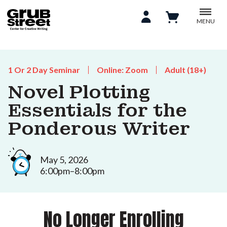
MENU
1 Or 2 Day Seminar
Online: Zoom
Adult (18+)
Novel Plotting
Essentials for the
Ponderous Writer
May 5, 2026
6:00pm–8:00pm
No Longer Enrolling