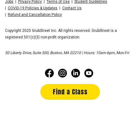
Jobs
Privacy Policy
Terms of Use
Student Guidelines
COVID-19 Policies & Updates
Contact Us
Refund and Cancellation Policy
Copyright 2025 GrubStreet Inc. All rights reserved. GrubStreet is a
registered 501(c)(3) non-profit organization.
50 Liberty Drive, Suite 500, Boston, MA 02210 | Hours: 10am-6pm, Mon-Fri
Find a Class