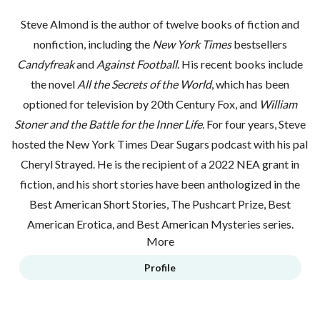
Steve Almond is the author of twelve books of fiction and
nonfiction, including the
New York Times
bestsellers
Candyfreak
and
Against Football
. His recent books include
the novel
All the Secrets of the World
, which has been
optioned for television by 20th Century Fox, and
William
Stoner and the Battle for the Inner Life
. For four years, Steve
hosted the
New York Times Dear Sugars
podcast with his pal
Cheryl Strayed. He is the recipient of a 2022 NEA grant in
fiction, and his short stories have been anthologized in the
Best American Short Stories, The Pushcart Prize, Best
American Erotica, and Best American Mysteries series.
More
Profile