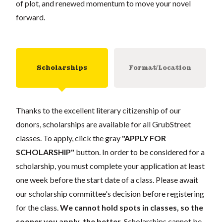
of plot, and renewed momentum to move your novel
forward.
Scholarships
Format/Location
Thanks to the excellent literary citizenship of our
donors, scholarships are available for all GrubStreet
classes. To apply, click the gray
"APPLY FOR
SCHOLARSHIP"
button. In order to be considered for a
scholarship, you must complete your application at least
one week before the start date of a class. Please await
our scholarship committee's decision before registering
for the class.
We cannot hold spots in classes, so the
sooner you apply, the better.
Scholarships cannot be