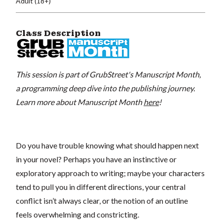
Adult (18+)
Class Description
This session is part of GrubStreet's Manuscript Month,
a programming deep dive into the publishing journey.
Learn more about Manuscript Month
here
!
Do you have trouble knowing what should happen next
in your novel? Perhaps you have an instinctive or
exploratory approach to writing; maybe your characters
tend to pull you in different directions, your central
conflict isn’t always clear, or the notion of an outline
feels overwhelming and constricting.