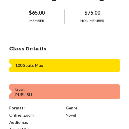
$65.00
$75.00
MEMBER
NON-MEMBER
Class Details
100 Seats Max
Goal:
PUBLISH
Format:
Genre:
Online: Zoom
Novel
Audience: