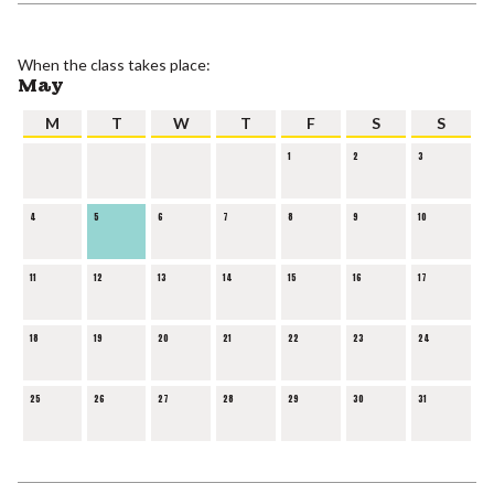
When the class takes place:
May
M
T
W
T
F
S
S
1
2
3
4
5
6
7
8
9
10
11
12
13
14
15
16
17
18
19
20
21
22
23
24
25
26
27
28
29
30
31