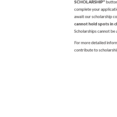
SCHOLARSHIP"
button
complete your applicatio
await our scholarship co
cannot hold spots in c
Scholarships cannot be a
For more detailed infor
contribute to scholarshi