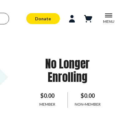
Donate
MENU
No Longer
Enrolling
$0.00
$0.00
MEMBER
NON-MEMBER