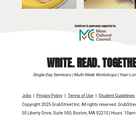
WRITE. READ. TOGETHE
Single-Day Seminars | Multi-Week Workshops | Year-Lon
Jobs
Privacy Policy
Terms of Use
Student Guidelines
Copyright 2025 GrubStreet Inc. All rights reserved. GrubStree
50 Liberty Drive, Suite 500, Boston, MA 02210 | Hours: 10a