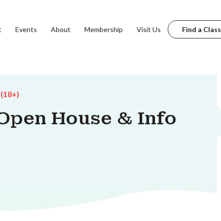
t
Events
About
Membership
Visit Us
Find a Class
 (18+)
Open House & Info