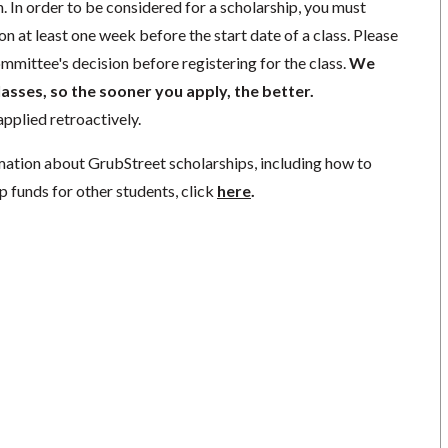
. In order to be considered for a scholarship, you must
n at least one week before the start date of a class. Please
mmittee's decision before registering for the class.
We
lasses, so the sooner you apply, the better.
pplied retroactively.
mation about GrubStreet scholarships, including how to
p funds for other students, click
here
.