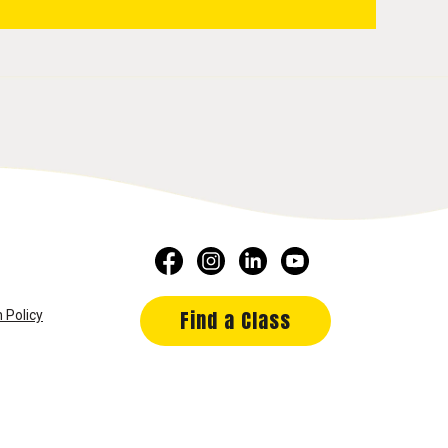
Find a Class
 Policy