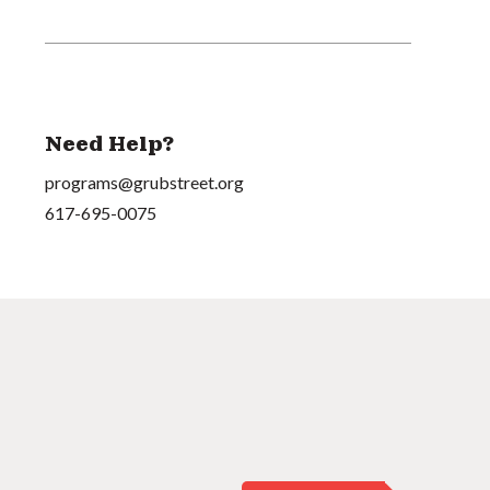
Need Help?
programs@grubstreet.org
617-695-0075