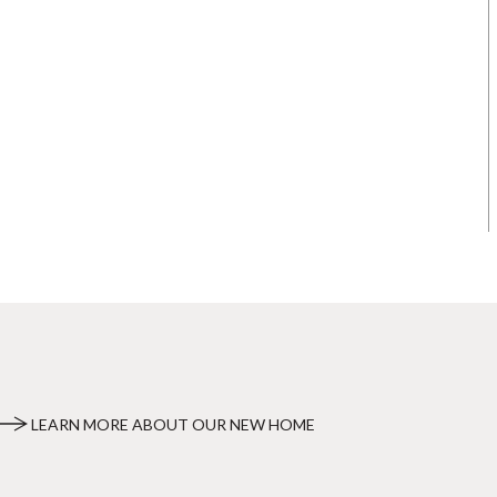
LEARN MORE ABOUT OUR NEW HOME