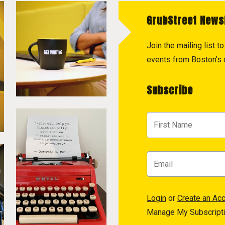
GrubStreet News
Join the mailing list 
events from Boston's c
Subscribe
Login
or
Create an Ac
Manage My Subscript