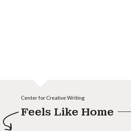
Center for Creative Writing
Feels Like Home