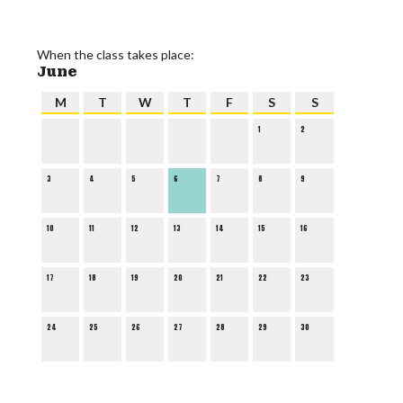
When the class takes place:
June
M
T
W
T
F
S
S
1
2
3
4
5
6
7
8
9
10
11
12
13
14
15
16
17
18
19
20
21
22
23
24
25
26
27
28
29
30