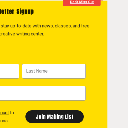
Don't Miss Out
letter Signup
to stay up-to-date with news, classes, and free
reative writing center.
count
to
ions