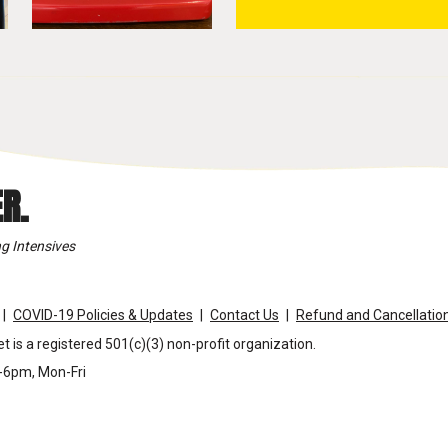
R.
g Intensives
COVID-19 Policies & Updates
Contact Us
Refund and Cancellation
t is a registered 501(c)(3) non-profit organization.
m-6pm, Mon-Fri