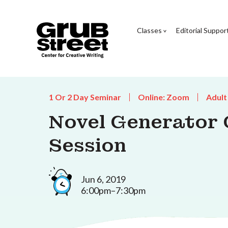
Classes
Editorial Suppor
1 Or 2 Day Seminar
Online: Zoom
Adult
Novel Generator 
Session
Jun 6, 2019
6:00pm–7:30pm