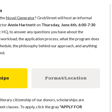
n
 the
Novel Generator
? GrubStreet will host an informal
uctor
Annie Hartnett
on
Thursday, June 6th, 6:00-7:30
 HQ, to answer any questions you have about the
e workload, the application process, what the program does
schedule, the philosophy behind our approach, and anything
nd.
hips
Format/Location
literary citizenship of our donors, scholarships are
eet classes. To apply, click the gray
"APPLY FOR