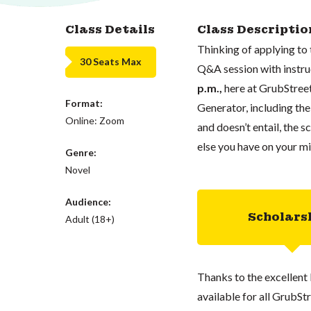
Class Details
Class Descriptio
Thinking of applying to
30 Seats Max
Q&A session with instr
p.m.,
here at GrubStreet
Format:
Generator, including th
Online: Zoom
and doesn’t entail, the 
else you have on your mi
Genre:
Novel
Audience:
Scholars
Adult (18+)
Thanks to the excellent 
available for all GrubStr