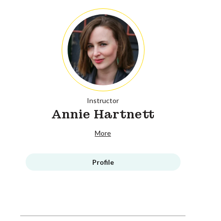
Instructor
Annie Hartnett
More
Profile