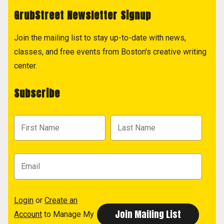
GrubStreet Newsletter Signup
Join the mailing list to stay up-to-date with news,
classes, and free events from Boston's creative writing
center.
Subscribe
Login
or
Create an
Account
to Manage My