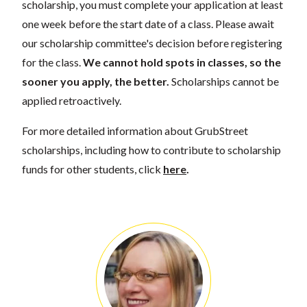
scholarship, you must complete your application at least
one week before the start date of a class. Please await
our scholarship committee's decision before registering
for the class.
We cannot hold spots in classes, so the
sooner you apply, the better.
Scholarships cannot be
applied retroactively.
For more detailed information about GrubStreet
scholarships, including how to contribute to scholarship
funds for other students, click
here
.