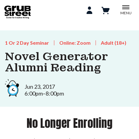
MENU
1 Or 2 Day Seminar
Online: Zoom
Adult (18+)
Novel Generator
Alumni Reading
Jun 23, 2017
6:00pm–8:00pm
No Longer Enrolling