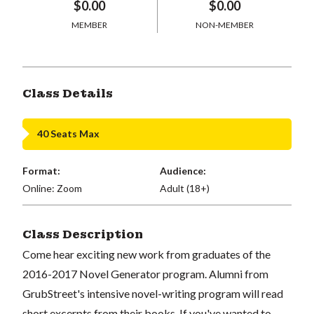
$0.00
$0.00
MEMBER
NON-MEMBER
Class Details
40 Seats Max
Format:
Audience:
Online: Zoom
Adult (18+)
Class Description
Come hear exciting new work from graduates of the
2016-2017 Novel Generator program. Alumni from
GrubStreet's intensive novel-writing program will read
short excerpts from their books. If you've wanted to