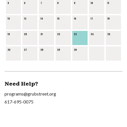
5
6
7
8
9
10
11
12
13
14
15
16
17
18
19
20
21
22
23
24
25
26
27
28
29
30
Need Help?
programs@grubstreet.org
617-695-0075