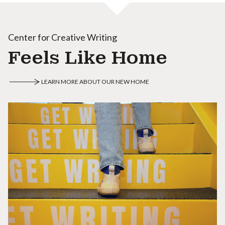
Center for Creative Writing
Feels Like Home
LEARN MORE ABOUT OUR NEW HOME