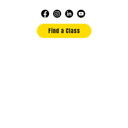
Find a Class