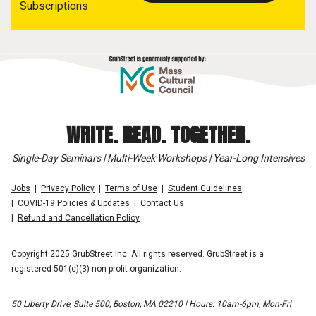
Subscriptions
WRITE. READ. TOGETHER.
Single-Day Seminars | Multi-Week Workshops | Year-Long Intensives
Jobs
Privacy Policy
Terms of Use
Student Guidelines
COVID-19 Policies & Updates
Contact Us
Refund and Cancellation Policy
Copyright 2025 GrubStreet Inc. All rights reserved. GrubStreet is a
registered 501(c)(3) non-profit organization.
50 Liberty Drive, Suite 500, Boston, MA 02210 | Hours: 10am-6pm, Mon-Fri