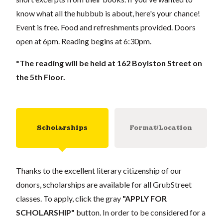
know what all the hubbub is about, here's your chance!
Event is free. Food and refreshments provided. Doors
open at 6pm. Reading begins at 6:30pm.
*The reading will be held at 162 Boylston Street on
the 5th Floor.
Scholarships
Format/Location
Thanks to the excellent literary citizenship of our
donors, scholarships are available for all GrubStreet
classes. To apply, click the gray
"APPLY FOR
SCHOLARSHIP"
button. In order to be considered for a