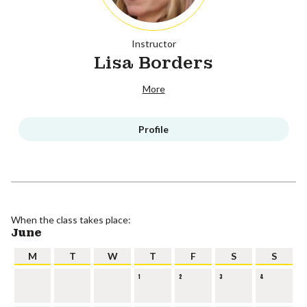
Instructor
Lisa Borders
More
Profile
When the class takes place:
June
M
T
W
T
F
S
S
1
2
3
4