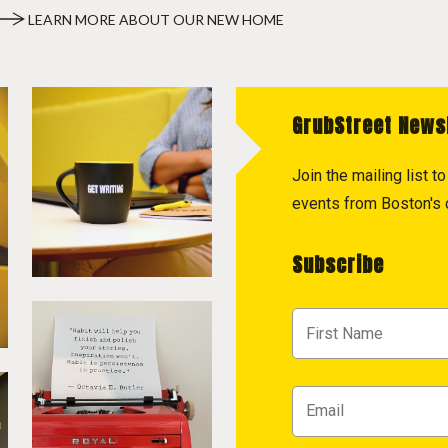
LEARN MORE ABOUT OUR NEW HOME
GrubStreet News
Join the mailing list 
events from Boston's c
Subscribe