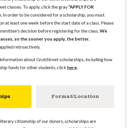
eet classes. To apply, click the gray
"APPLY FOR
. In order to be considered for a scholarship, you must
n at least one week before the start date of a class. Please
mmittee's decision before registering for the class.
We
lasses, so the sooner you apply, the better.
pplied retroactively.
information about GrubStreet scholarships, including how
ship funds for other students, click
here
.
hips
Format/Location
literary citizenship of our donors, scholarships are