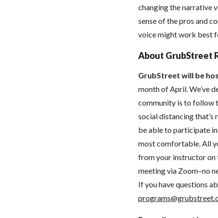
changing the narrative vo
sense of the pros and co
voice might work best fo
About GrubStreet 
GrubStreet will be hos
month of April. We’ve de
community is to follow t
social distancing that’
be able to participate 
most comfortable. All you
from your instructor on t
meeting via Zoom–no ne
If you have questions ab
programs@grubstreet.