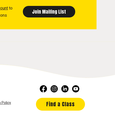
count
to
ions
Find a Class
 Policy