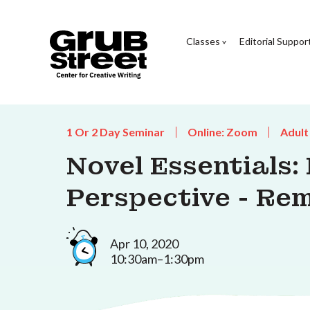
Classes
Editorial Suppor
1 Or 2 Day Seminar
Online: Zoom
Adult
Novel Essentials:
Perspective - Re
Apr 10, 2020
10:30am–1:30pm