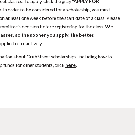
eet classes. To apply, click the gray
"APPLY FOR
. In order to be considered for a scholarship, you must
n at least one week before the start date of a class. Please
mmittee's decision before registering for the class.
We
lasses, so the sooner you apply, the better.
pplied retroactively.
mation about GrubStreet scholarships, including how to
p funds for other students, click
here
.