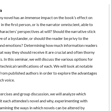
n
any novel has an immense impact on the book’s effect on
 in the first person, or is the narrator omniscient, able to
 characters’ perspectives at will? Should the narrative stick
ve of a bystander, or should the reader be privy to the
 and emotions? Determining how much information readers
at way they should receive it are crucial and often thorny
s. In this seminar, we will discuss the various options for
 technical ramifications of each. We will look at notable
from published authors in order to explore the advantages
ch voice.
xercises and group discussion, we will analyze which
it each attendee’s novel and why, experimenting with
xamining the ways in which novels can be altered by