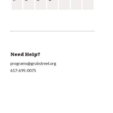
Need Help?
programs@grubstreet.org
617-695-0075