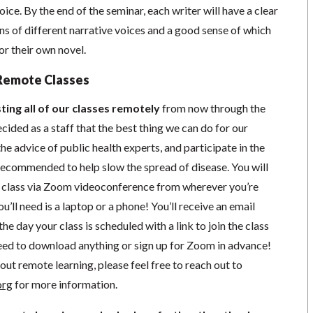
ice. By the end of the seminar, each writer will have a clear
ns of different narrative voices and a good sense of which
r their own novel.
Remote Classes
ting all of our classes remotely
from now through the
cided as a staff that the best thing we can do for our
he advice of public health experts, and participate in the
s recommended to help slow the spread of disease.
You will
in class via Zoom videoconference from wherever you’re
’ll need is a laptop or a phone! You’ll receive an email
he day your class is scheduled with a link to join the class
ed to download anything or sign up for Zoom in advance!
out remote learning, please feel free to reach out to
org
for more information.