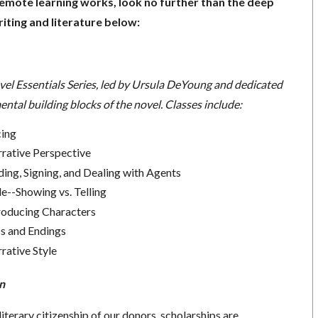
remote learning works, look no further than the deep
iting and literature below:
vel Essentials Series, led by Ursula DeYoung and dedicated
ntal building blocks of the novel.
Classes include:
cing
rrative Perspective
ding, Signing, and Dealing with Agents
le--Showing vs. Telling
troducing Characters
cs and Endings
rative Style
n
literary citizenship of our donors, scholarships are