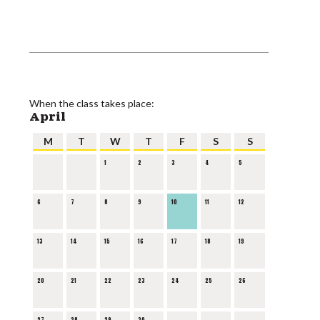
When the class takes place:
April
M
T
W
T
F
S
S
1
2
3
4
5
6
7
8
9
10
11
12
13
14
15
16
17
18
19
20
21
22
23
24
25
26
27
28
29
30