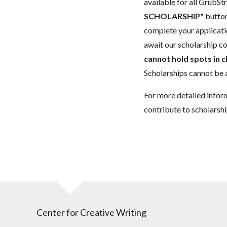
available for all GrubStr
SCHOLARSHIP"
button
complete your applicatio
await our scholarship co
cannot hold spots in c
Scholarships cannot be a
For more detailed infor
contribute to scholarshi
Center for Creative Writing