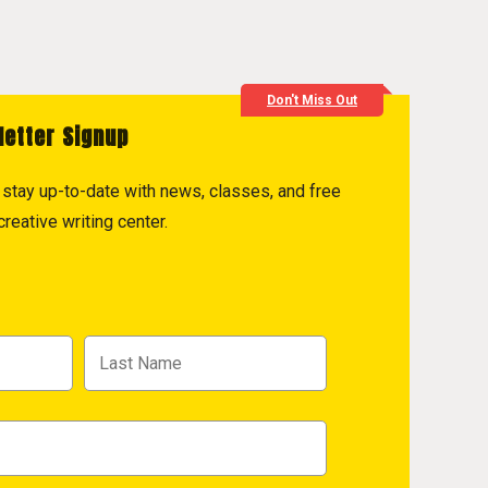
Don't Miss Out
letter Signup
to stay up-to-date with news, classes, and free
reative writing center.