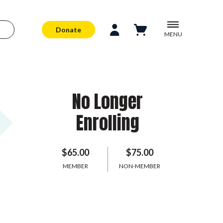
Donate
MENU
No Longer
Enrolling
$65.00
$75.00
MEMBER
NON-MEMBER