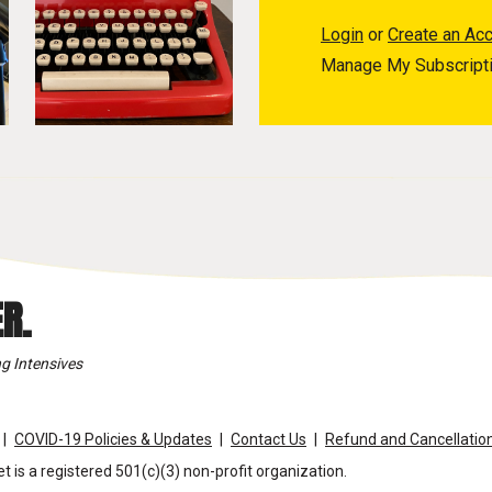
Login
or
Create an Ac
Manage My Subscript
R.
g Intensives
COVID-19 Policies & Updates
Contact Us
Refund and Cancellation
t is a registered 501(c)(3) non-profit organization.