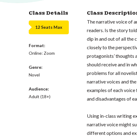
Class Details
Class Descriptio
The narrative voice of 
12 Seats Max
readers. Is the story told
dip in and out of all the
Format:
closely to the perspecti
Online: Zoom
protagonists’ thoughts
should receive and in wh
Genre:
problems for all novelist
Novel
narrative voices and the
Audience:
examples of each voice 
Adult (18+)
and disadvantages of ea
Using in-class writing e
narrative voice might su
different options and e