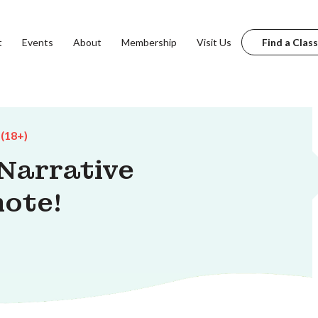
t
Events
About
Membership
Visit Us
Find a Class
 (18+)
 Narrative
mote!