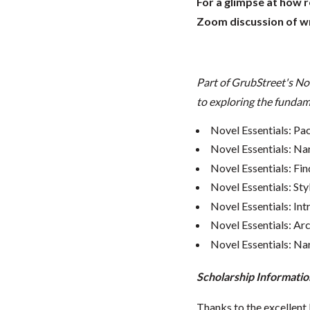
For a glimpse at how 
Zoom discussion of wr
Part of GrubStreet's No
to exploring the fundame
Novel Essentials: Pa
Novel Essentials: Na
Novel Essentials: Fin
Novel Essentials: Sty
Novel Essentials: In
Novel Essentials: Ar
Novel Essentials: Nar
Scholarship Informatio
Thanks to the excellent 