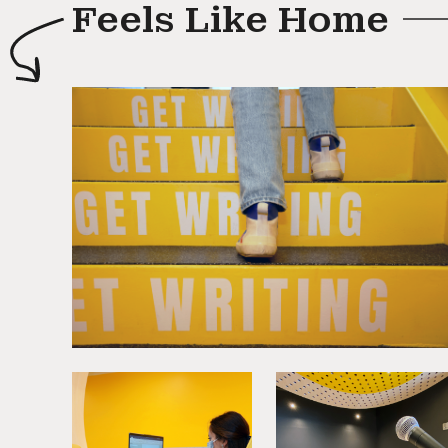
Feels Like Home