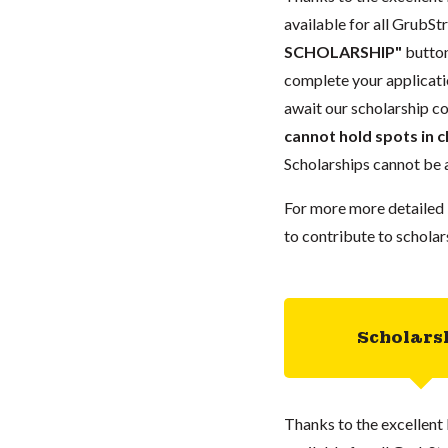
available for all GrubStr
SCHOLARSHIP"
button
complete your applicatio
await our scholarship co
cannot hold spots in c
Scholarships cannot be a
For more more detailed 
to contribute to scholar
Scholars
Thanks to the excellent 