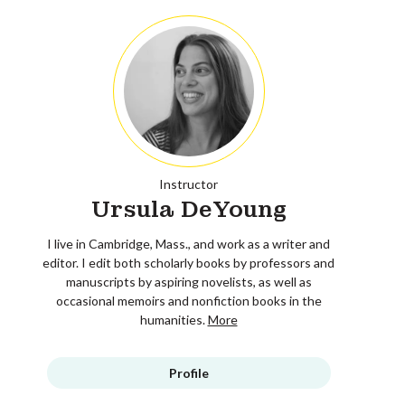
Instructor
Ursula DeYoung
I live in Cambridge, Mass., and work as a writer and
editor. I edit both scholarly books by professors and
manuscripts by aspiring novelists, as well as
occasional memoirs and nonfiction books in the
humanities.
More
Profile