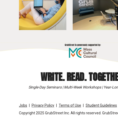
WRITE. READ. TOGETHE
Single-Day Seminars | Multi-Week Workshops | Year-Lon
Jobs
Privacy Policy
Terms of Use
Student Guidelines
Copyright 2025 GrubStreet Inc. All rights reserved. GrubStree