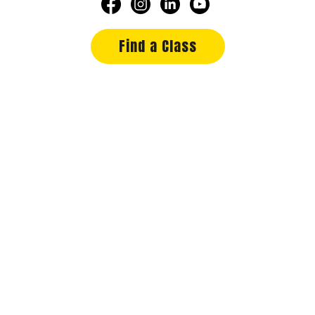
Find a Class