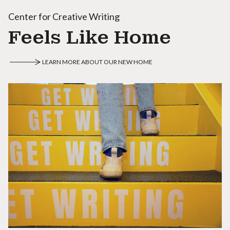
Center for Creative Writing
Feels Like Home
LEARN MORE ABOUT OUR NEW HOME