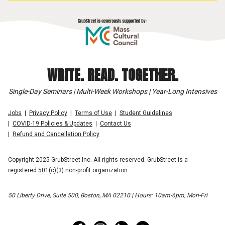
WRITE. READ. TOGETHER.
Single-Day Seminars | Multi-Week Workshops | Year-Long Intensives
Jobs
Privacy Policy
Terms of Use
Student Guidelines
COVID-19 Policies & Updates
Contact Us
Refund and Cancellation Policy
Copyright 2025 GrubStreet Inc. All rights reserved. GrubStreet is a
registered 501(c)(3) non-profit organization.
50 Liberty Drive, Suite 500, Boston, MA 02210 | Hours: 10am-6pm, Mon-Fri