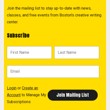
Join the mailing list to stay up-to-date with news,
classes, and free events from Boston's creative writing
center.
Subscribe
Login
or
Create an
Account
to Manage My
Subscriptions