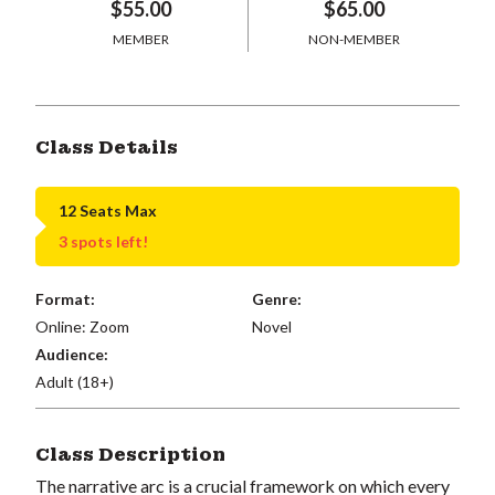
$55.00
$65.00
MEMBER
NON-MEMBER
Class Details
12 Seats Max
3 spots left!
Format:
Genre:
Online: Zoom
Novel
Audience:
Adult (18+)
Class Description
The narrative arc is a crucial framework on which every