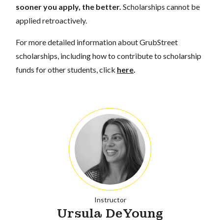
sooner you apply, the better.
Scholarships cannot be
applied retroactively.
For more detailed information about GrubStreet
scholarships, including how to contribute to scholarship
funds for other students, click
here
.
Instructor
Ursula DeYoung