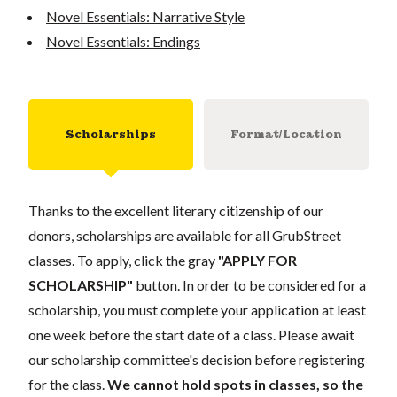
Novel Essentials: Narrative Style
Novel Essentials: Endings
Scholarships
Format/Location
Thanks to the excellent literary citizenship of our
donors, scholarships are available for all GrubStreet
classes. To apply, click the gray
"APPLY FOR
SCHOLARSHIP"
button. In order to be considered for a
scholarship, you must complete your application at least
one week before the start date of a class. Please await
our scholarship committee's decision before registering
for the class.
We cannot hold spots in classes, so the