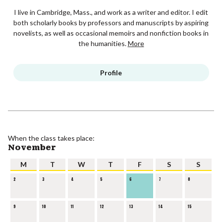
I live in Cambridge, Mass., and work as a writer and editor. I edit
both scholarly books by professors and manuscripts by aspiring
novelists, as well as occasional memoirs and nonfiction books in
the humanities.
More
Profile
When the class takes place:
November
M
T
W
T
F
S
S
2
3
4
5
6
7
8
9
10
11
12
13
14
15