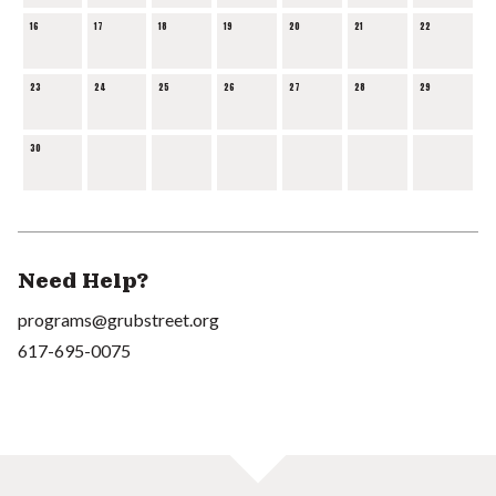
16
17
18
19
20
21
22
23
24
25
26
27
28
29
30
Need Help?
programs@grubstreet.org
617-695-0075