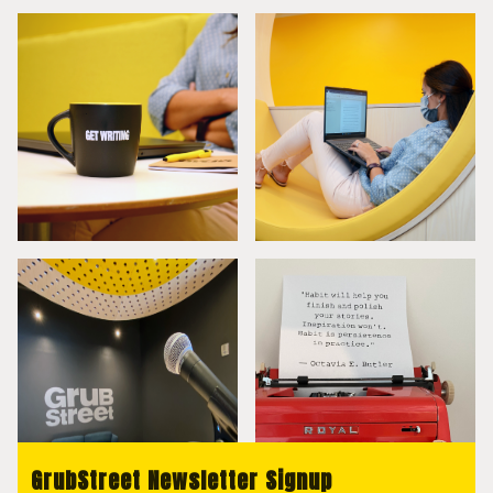
GrubStreet Newsletter Signup