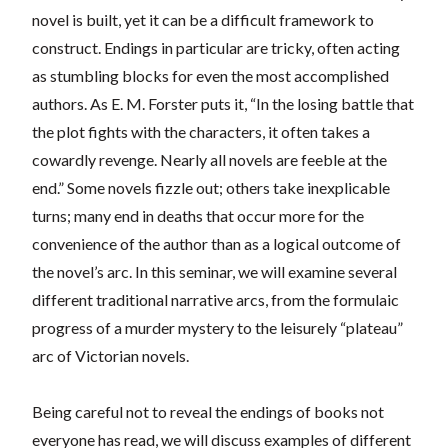
novel is built, yet it can be a difficult framework to
construct. Endings in particular are tricky, often acting
as stumbling blocks for even the most accomplished
authors. As E. M. Forster puts it, “In the losing battle that
the plot fights with the characters, it often takes a
cowardly revenge. Nearly all novels are feeble at the
end.” Some novels fizzle out; others take inexplicable
turns; many end in deaths that occur more for the
convenience of the author than as a logical outcome of
the novel’s arc. In this seminar, we will examine several
different traditional narrative arcs, from the formulaic
progress of a murder mystery to the leisurely “plateau”
arc of Victorian novels.
Being careful not to reveal the endings of books not
everyone has read, we will discuss examples of different