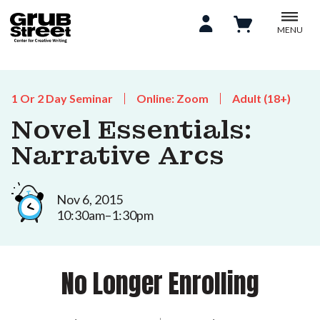
MENU
1 Or 2 Day Seminar
Online: Zoom
Adult (18+)
Novel Essentials:
Narrative Arcs
Nov 6, 2015
10:30am–1:30pm
No Longer Enrolling