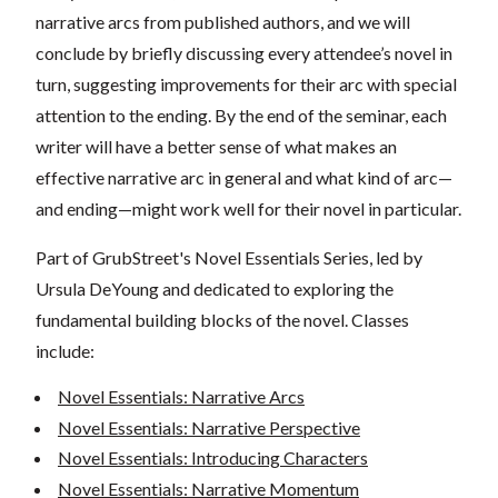
narrative arcs from published authors, and we will
conclude by briefly discussing every attendee’s novel in
turn, suggesting improvements for their arc with special
attention to the ending. By the end of the seminar, each
writer will have a better sense of what makes an
effective narrative arc in general and what kind of arc—
and ending—might work well for their novel in particular.
Part of GrubStreet's Novel Essentials Series, led by
Ursula DeYoung and dedicated to exploring the
fundamental building blocks of the novel. Classes
include:
Novel Essentials: Narrative Arcs
Novel Essentials: Narrative Perspective
Novel Essentials: Introducing Characters
Novel Essentials: Narrative Momentum