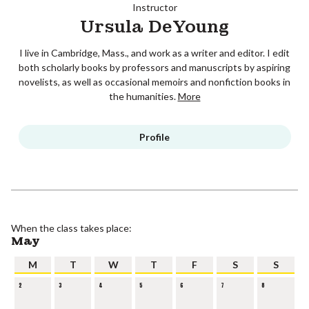
Instructor
Ursula DeYoung
I live in Cambridge, Mass., and work as a writer and editor. I edit
both scholarly books by professors and manuscripts by aspiring
novelists, as well as occasional memoirs and nonfiction books in
the humanities.
More
Profile
When the class takes place:
May
M
T
W
T
F
S
S
2
3
4
5
6
7
8