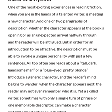
One of the most exciting experiences in reading fiction,
when you are in the hands of a talented writer, is meeting
a new character. Add one or two paragraphs of
description, whether the character appears at the book’s
opening or as an unexpected arrival halfway through,
and the reader will be intrigued. But in order for an
introduction to be effective, the description must be
able to invoke a unique personality with just a few
sentences. All too often one reads about a “tall, dark,
handsome man” or a “blue-eyed, pretty blonde.”
Introduce a generic character, and the reader’s mind
begins to wander; when the character appears next, the
reader may not even remember who it is. Yet a skilled
writer, sometimes with only a single turn of phrase or
one memorable descriptor, can make a character
instantly stand out as an individual.