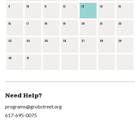
9
10
11
12
13
14
15
16
17
18
19
20
21
22
23
24
25
26
27
28
29
30
31
Need Help?
programs@grubstreet.org
617-695-0075