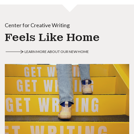
Center for Creative Writing
Feels Like Home
LEARN MORE ABOUT OUR NEW HOME