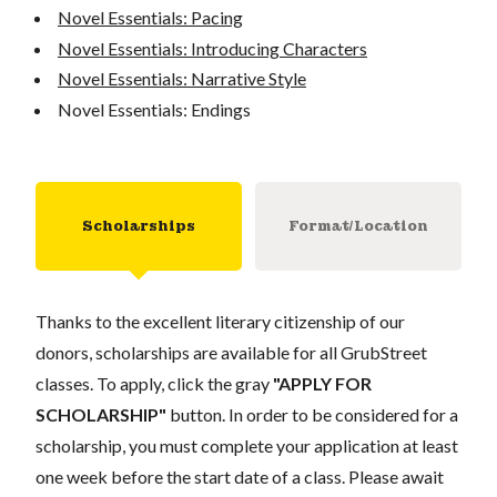
Novel Essentials: Pacing
Novel Essentials: Introducing Characters
Novel Essentials: Narrative Style
Novel Essentials: Endings
Scholarships
Format/Location
Thanks to the excellent literary citizenship of our
donors, scholarships are available for all GrubStreet
classes. To apply, click the gray
"APPLY FOR
SCHOLARSHIP"
button. In order to be considered for a
scholarship, you must complete your application at least
one week before the start date of a class. Please await