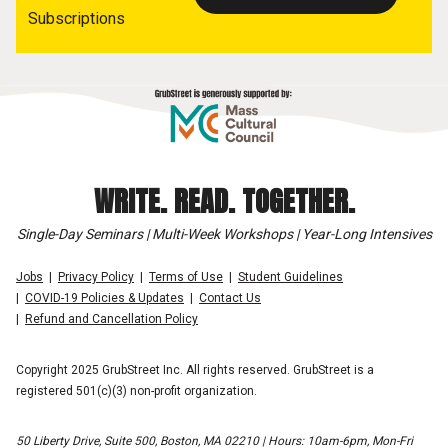
Subscriptions
WRITE. READ. TOGETHER.
Single-Day Seminars | Multi-Week Workshops | Year-Long Intensives
Jobs
Privacy Policy
Terms of Use
Student Guidelines
COVID-19 Policies & Updates
Contact Us
Refund and Cancellation Policy
Copyright 2025 GrubStreet Inc. All rights reserved. GrubStreet is a
registered 501(c)(3) non-profit organization.
50 Liberty Drive, Suite 500, Boston, MA 02210 | Hours: 10am-6pm, Mon-Fri