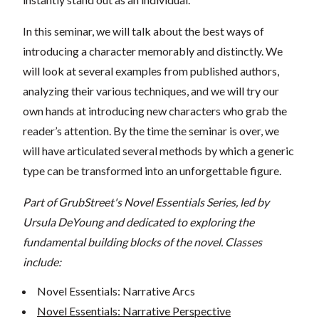
In this seminar, we will talk about the best ways of
introducing a character memorably and distinctly. We
will look at several examples from published authors,
analyzing their various techniques, and we will try our
own hands at introducing new characters who grab the
reader’s attention. By the time the seminar is over, we
will have articulated several methods by which a generic
type can be transformed into an unforgettable figure.
Part of GrubStreet's Novel Essentials Series, led by
Ursula DeYoung and dedicated to exploring the
fundamental building blocks of the novel. Classes
include:
Novel Essentials: Narrative Arcs
Novel Essentials: Narrative Perspective