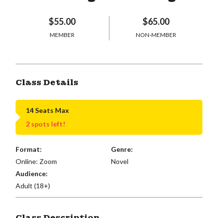
$55.00
$65.00
MEMBER
NON-MEMBER
Class Details
14 Seats Max
2 spots left!
Format:
Genre:
Online: Zoom
Novel
Audience:
Adult (18+)
Class Description