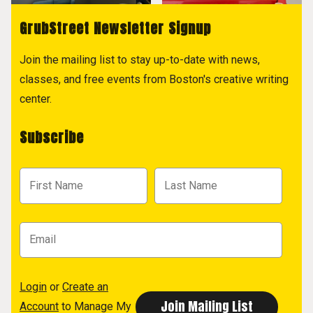
GrubStreet Newsletter Signup
Join the mailing list to stay up-to-date with news,
classes, and free events from Boston's creative writing
center.
Subscribe
Login
or
Create an
Account
to Manage My