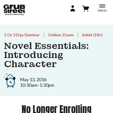
MENU
1 Or 2 Day Seminar
Online: Zoom
Adult (18+)
Novel Essentials:
Introducing
Character
May 13, 2016
10:30am–1:30pm
No Longer Enrolling