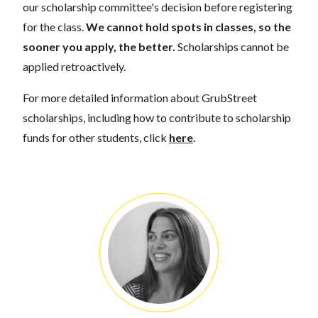
our scholarship committee's decision before registering
for the class.
We cannot hold spots in classes, so the
sooner you apply, the better.
Scholarships cannot be
applied retroactively.
For more detailed information about GrubStreet
scholarships, including how to contribute to scholarship
funds for other students, click
here
.