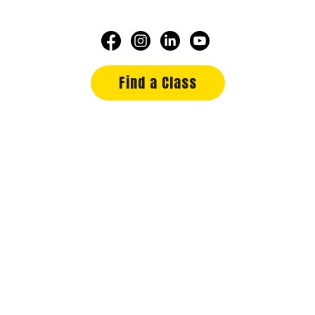
Find a Class