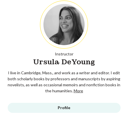
Instructor
Ursula DeYoung
I live in Cambridge, Mass., and work as a writer and editor. I edit
both scholarly books by professors and manuscripts by aspiring
novelists, as well as occasional memoirs and nonfiction books in
the humanities.
More
Profile