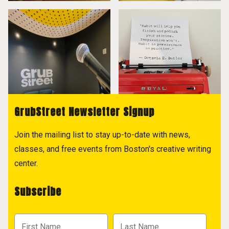
GrubStreet Newsletter Signup
Join the mailing list to stay up-to-date with news,
classes, and free events from Boston's creative writing
center.
Subscribe