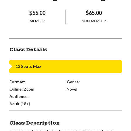
$55.00
$65.00
MEMBER
NON-MEMBER
Class Details
13 Seats Max
Format:
Genre:
Online: Zoom
Novel
Audience:
Adult (18+)
Class Description