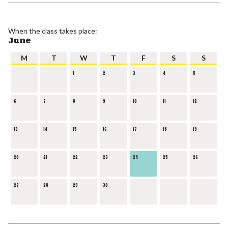
When the class takes place:
June
M
T
W
T
F
S
S
1
2
3
4
5
6
7
8
9
10
11
12
13
14
15
16
17
18
19
20
21
22
23
24
25
26
27
28
29
30