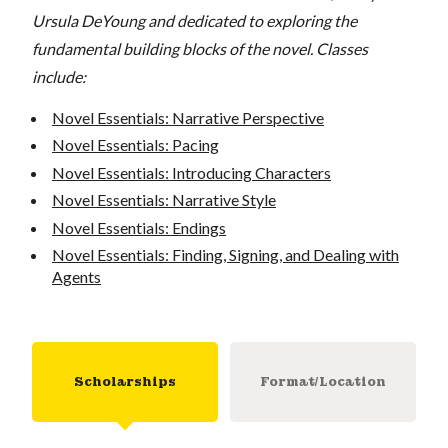
Ursula DeYoung and dedicated to exploring the
fundamental building blocks of the novel. Classes
include:
Novel Essentials: Narrative Perspective
Novel Essentials: Pacing
Novel Essentials: Introducing Characters
Novel Essentials: Narrative Style
Novel Essentials: Endings
Novel Essentials: Finding, Signing, and Dealing with
Agents
Scholarships
Format/Location