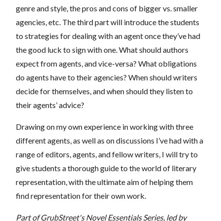
genre and style, the pros and cons of bigger vs. smaller
agencies, etc. The third part will introduce the students
to strategies for dealing with an agent once they’ve had
the good luck to sign with one. What should authors
expect from agents, and vice-versa? What obligations
do agents have to their agencies? When should writers
decide for themselves, and when should they listen to
their agents’ advice?
Drawing on my own experience in working with three
different agents, as well as on discussions I’ve had with a
range of editors, agents, and fellow writers, I will try to
give students a thorough guide to the world of literary
representation, with the ultimate aim of helping them
find representation for their own work.
Part of GrubStreet's Novel Essentials Series, led by