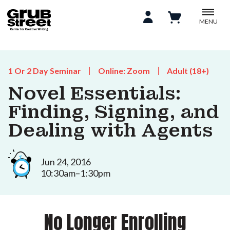
MENU
1 Or 2 Day Seminar
Online: Zoom
Adult (18+)
Novel Essentials:
Finding, Signing, and
Dealing with Agents
Jun 24, 2016
10:30am–1:30pm
No Longer Enrolling