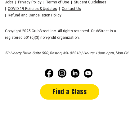
Jobs
Privacy Policy
Terms of Use
Student Guidelines
COVID-19 Policies & Updates
Contact Us
Refund and Cancellation Policy
Copyright 2025 GrubStreet Inc. All rights reserved. GrubStreet is a
registered 501(c)(3) non-profit organization.
50 Liberty Drive, Suite 500, Boston, MA 02210 | Hours: 10am-6pm, Mon-Fri
Find a Class