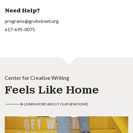
Need Help?
programs@grubstreet.org
617-695-0075
Center for Creative Writing
Feels Like Home
LEARN MORE ABOUT OUR NEW HOME