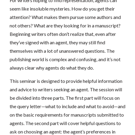
For writers hoping to find representation, agents can
seem like insoluble mysteries. How do you get their
attention? What makes them pursue some authors and
not others? What are they looking for in a manuscript?
Beginning writers often don’t realize that, even after
they’ve signed with an agent, they may still find
themselves with a lot of unanswered questions. The
publishing world is complex and confusing, and it’s not
always clear why agents do what they do.
This seminar is designed to provide helpful information
and advice to writers seeking an agent. The session will
be divided into three parts. The first part will focus on
the query letter—what to include and what to avoid—and
on the basic requirements for manuscripts submitted to
agents. The second part will cover helpful questions to
ask on choosing an agent: the agent’s preferences in