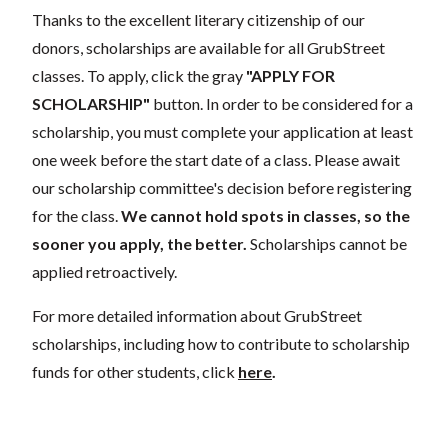
Thanks to the excellent literary citizenship of our
donors, scholarships are available for all GrubStreet
classes. To apply, click the gray
"APPLY FOR
SCHOLARSHIP"
button. In order to be considered for a
scholarship, you must complete your application at least
one week before the start date of a class. Please await
our scholarship committee's decision before registering
for the class.
We cannot hold spots in classes, so the
sooner you apply, the better.
Scholarships cannot be
applied retroactively.
For more detailed information about GrubStreet
scholarships, including how to contribute to scholarship
funds for other students, click
here
.