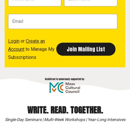
Login
or
Create an
Account
to Manage My
Subscriptions
WRITE. READ. TOGETHER.
Single-Day Seminars | Multi-Week Workshops | Year-Long Intensives