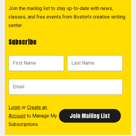
Join the mailing list to stay up-to-date with news,
classes, and free events from Boston's creative writing
center.
Subscribe
Login
or
Create an
Account
to Manage My
Subscriptions