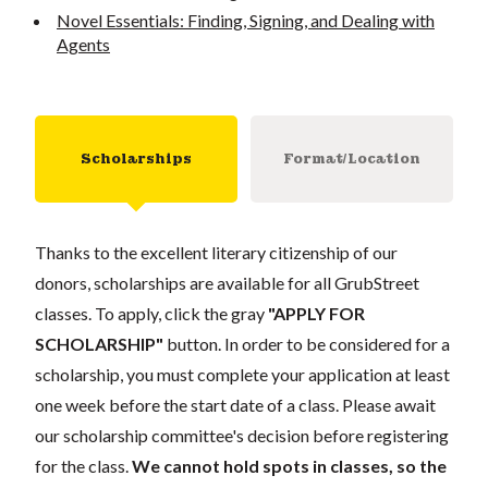
Novel Essentials: Finding, Signing, and Dealing with
Agents
Scholarships
Format/Location
Thanks to the excellent literary citizenship of our
donors, scholarships are available for all GrubStreet
classes. To apply, click the gray
"APPLY FOR
SCHOLARSHIP"
button. In order to be considered for a
scholarship, you must complete your application at least
one week before the start date of a class. Please await
our scholarship committee's decision before registering
for the class.
We cannot hold spots in classes, so the