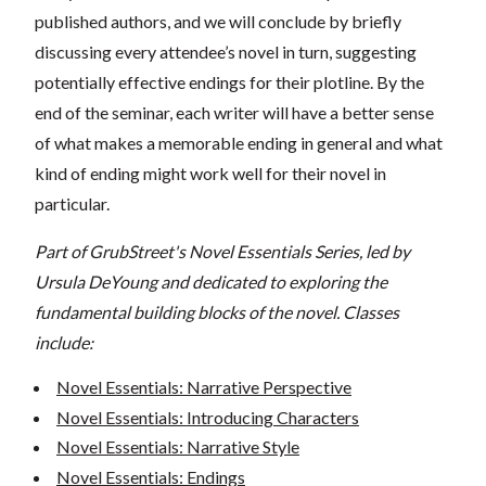
published authors, and we will conclude by briefly
discussing every attendee’s novel in turn, suggesting
potentially effective endings for their plotline. By the
end of the seminar, each writer will have a better sense
of what makes a memorable ending in general and what
kind of ending might work well for their novel in
particular.
Part of GrubStreet's Novel Essentials Series, led by
Ursula DeYoung and dedicated to exploring the
fundamental building blocks of the novel. Classes
include:
Novel Essentials: Narrative Perspective
Novel Essentials: Introducing Characters
Novel Essentials: Narrative Style
Novel Essentials: Endings