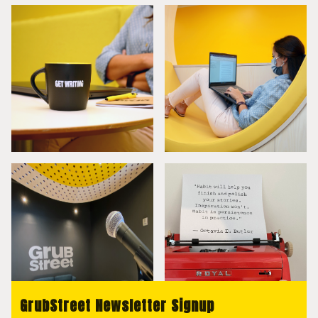
GrubStreet Newsletter Signup