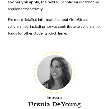
sooner you apply, the better.
Scholarships cannot be
applied retroactively.
For more detailed information about GrubStreet
scholarships, including how to contribute to scholarship
funds for other students, click
here
.
Instructor
Ursula DeYoung