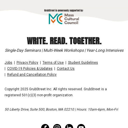
WRITE. READ. TOGETHER.
Single-Day Seminars | Multi-Week Workshops | Year-Long Intensives
Jobs
Privacy Policy
Terms of Use
Student Guidelines
COVID-19 Policies & Updates
Contact Us
Refund and Cancellation Policy
Copyright 2025 GrubStreet Inc. All rights reserved. GrubStreet is a
registered 501(c)(3) non-profit organization.
50 Liberty Drive, Suite 500, Boston, MA 02210 | Hours: 10am-6pm, Mon-Fri