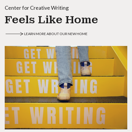
Center for Creative Writing
Feels Like Home
LEARN MORE ABOUT OUR NEW HOME