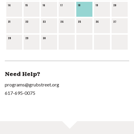
14
15
16
17
18
19
20
21
22
23
24
25
26
27
28
29
30
Need Help?
programs@grubstreet.org
617-695-0075