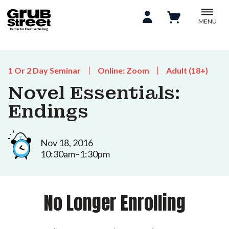
MENU
1 Or 2 Day Seminar
Online: Zoom
Adult (18+)
Novel Essentials:
Endings
Nov 18, 2016
10:30am–1:30pm
No Longer Enrolling