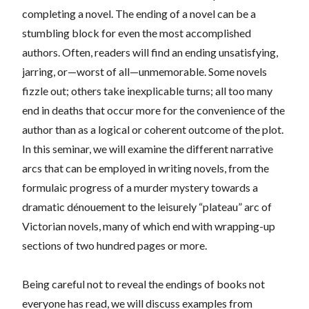
completing a novel. The ending of a novel can be a
stumbling block for even the most accomplished
authors. Often, readers will find an ending unsatisfying,
jarring, or—worst of all—unmemorable. Some novels
fizzle out; others take inexplicable turns; all too many
end in deaths that occur more for the convenience of the
author than as a logical or coherent outcome of the plot.
In this seminar, we will examine the different narrative
arcs that can be employed in writing novels, from the
formulaic progress of a murder mystery towards a
dramatic dénouement to the leisurely “plateau” arc of
Victorian novels, many of which end with wrapping-up
sections of two hundred pages or more.
Being careful not to reveal the endings of books not
everyone has read, we will discuss examples from