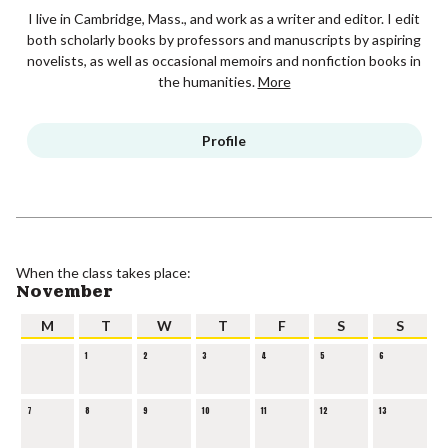
I live in Cambridge, Mass., and work as a writer and editor. I edit
both scholarly books by professors and manuscripts by aspiring
novelists, as well as occasional memoirs and nonfiction books in
the humanities.
More
Profile
When the class takes place:
November
M
T
W
T
F
S
S
1
2
3
4
5
6
7
8
9
10
11
12
13