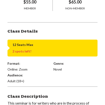
$55.00
$65.00
MEMBER
NON-MEMBER
Class Details
12 Seats Max
2 spots left!
Format:
Genre:
Online: Zoom
Novel
Audience:
Adult (18+)
Class Description
This seminar is for writers who are in the process of