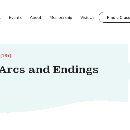
t
Events
About
Membership
Visit Us
Find a Class
 (18+)
 Arcs and Endings