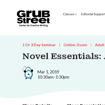
Classes
Editorial Suppor
1 Or 2 Day Seminar
Online: Zoom
Adult
Novel Essentials:
Mar 1, 2019
10:30am–1:30pm