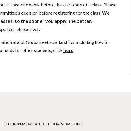
n at least one week before the start date of a class. Please
mmittee's decision before registering for the class.
We
lasses, so the sooner you apply, the better.
pplied retroactively.
mation about GrubStreet scholarships, including how to
p funds for other students, click
here
.
LEARN MORE ABOUT OUR NEW HOME