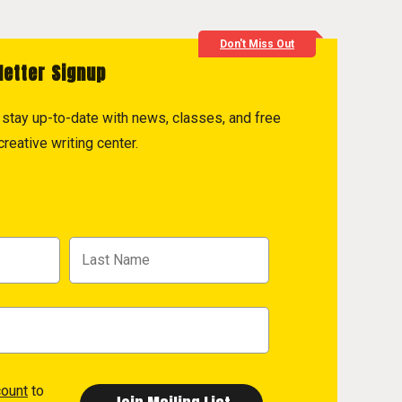
Don't Miss Out
letter Signup
to stay up-to-date with news, classes, and free
reative writing center.
count
to