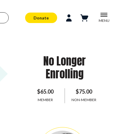
Donate
MENU
No Longer
Enrolling
$65.00
$75.00
MEMBER
NON-MEMBER