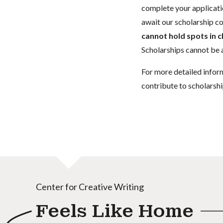
complete your applicatio
await our scholarship co
cannot hold spots in c
Scholarships cannot be a
For more detailed infor
contribute to scholarshi
Center for Creative Writing
Feels Like Home