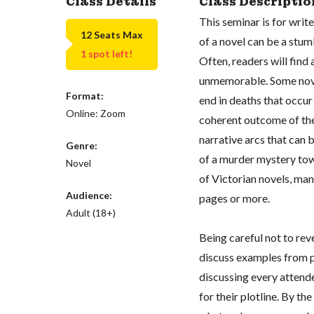
Class Details
Class Descriptio
This seminar is for writ
12 Seats Max
of a novel can be a stu
1 spot left!
Often, readers will find 
unmemorable. Some novels
Format:
end in deaths that occur
Online: Zoom
coherent outcome of the 
narrative arcs that can 
Genre:
of a murder mystery tow
Novel
of Victorian novels, ma
Audience:
pages or more.
Adult (18+)
Being careful not to rev
discuss examples from p
discussing every attende
for their plotline. By th