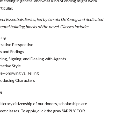
 ending in general and what kind of ending might work
rticular.
vel Essentials Series, led by Ursula DeYoung and dedicated
ntal building blocks of the novel. Classes include:
cing
rrative Perspective
cs and Endings
ding, Signing, and Dealing with Agents
rative Style
le--Showing vs. Telling
troducing Characters
n
literary citizenship of our donors, scholarships are
eet classes. To apply, click the gray
"APPLY FOR