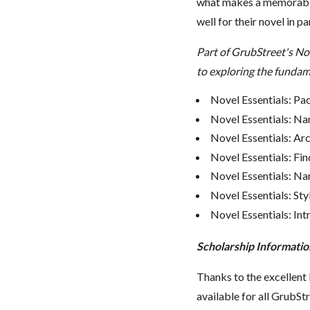
what makes a memorable
well for their novel in pa
Part of GrubStreet's No
to exploring the fundame
Novel Essentials: Pa
Novel Essentials: Na
Novel Essentials: Ar
Novel Essentials: Fin
Novel Essentials: Nar
Novel Essentials: Sty
Novel Essentials: In
Scholarship Informatio
Thanks to the excellent 
available for all GrubStr