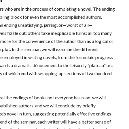
n
ers who are in the process of completing a novel. The ending
mbling block for even the most accomplished authors.
an ending unsatisfying, jarring, or—worst of all—
 fizzle out; others take inexplicable turns; all too many
 more for the convenience of the author than as a logical or
plot. In this seminar, we will examine the different
be employed in writing novels, from the formulaic progress
ards a dramatic dénouement to the leisurely “plateau” arc
ny of which end with wrapping-up sections of two hundred
eal the endings of books not everyone has read, we will
ublished authors, and we will conclude by briefly
e’s novel in turn, suggesting potentially effective endings
e end of the seminar, each writer will have a better sense of