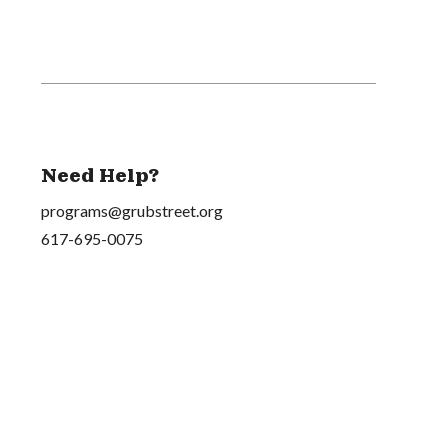
Need Help?
programs@grubstreet.org
617-695-0075