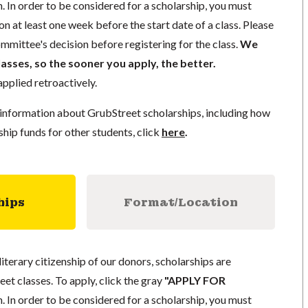
. In order to be considered for a scholarship, you must
n at least one week before the start date of a class. Please
mmittee's decision before registering for the class.
We
lasses, so the sooner you apply, the better.
pplied retroactively.
information about GrubStreet scholarships, including how
ship funds for other students, click
here
.
hips
Format/Location
literary citizenship of our donors, scholarships are
eet classes. To apply, click the gray
"APPLY FOR
. In order to be considered for a scholarship, you must