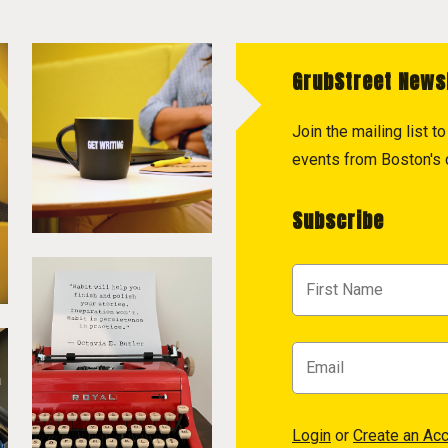
GrubStreet News
Join the mailing list 
events from Boston's c
Subscribe
Login
or
Create an Ac