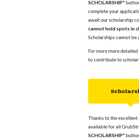
SCHOLARSHIP"
button
complete your applicatio
await our scholarship co
cannot hold spots in c
Scholarships cannot be a
For more more detailed 
to contribute to scholar
Scholars
Thanks to the excellent 
available for all GrubStr
SCHOLARSHIP"
button