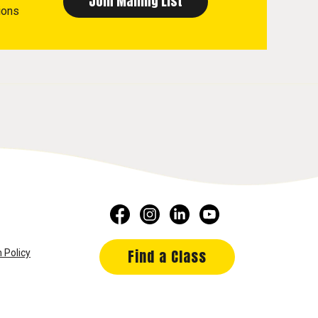
ions
Find a Class
 Policy