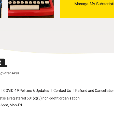
Manage My Subscript
R.
g Intensives
COVID-19 Policies & Updates
Contact Us
Refund and Cancellation
t is a registered 501(c)(3) non-profit organization.
m-6pm, Mon-Fri