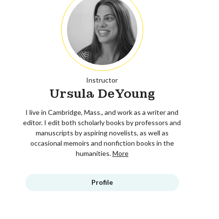
Instructor
Ursula DeYoung
I live in Cambridge, Mass., and work as a writer and
editor. I edit both scholarly books by professors and
manuscripts by aspiring novelists, as well as
occasional memoirs and nonfiction books in the
humanities.
More
Profile