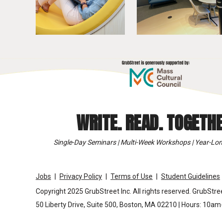
WRITE. READ. TOGETHE
Single-Day Seminars | Multi-Week Workshops | Year-Lon
Jobs
Privacy Policy
Terms of Use
Student Guidelines
Copyright 2025 GrubStreet Inc. All rights reserved. GrubStree
50 Liberty Drive, Suite 500, Boston, MA 02210 | Hours: 10a