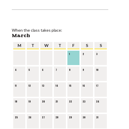
When the class takes place:
March
M
T
W
T
F
S
S
1
2
3
4
5
6
7
8
9
10
11
12
13
14
15
16
17
18
19
20
21
22
23
24
25
26
27
28
29
30
31