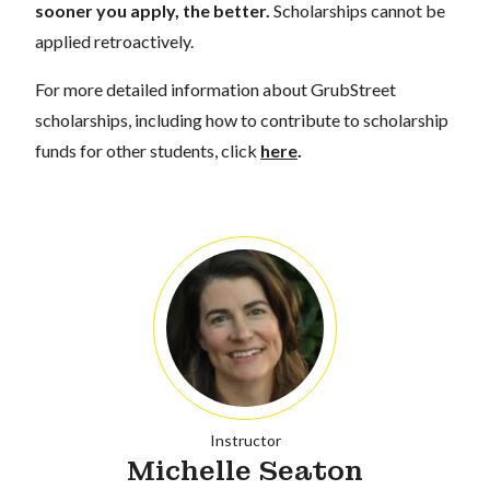
sooner you apply, the better.
Scholarships cannot be
applied retroactively.
For more detailed information about GrubStreet
scholarships, including how to contribute to scholarship
funds for other students, click
here
.
Instructor
Michelle Seaton