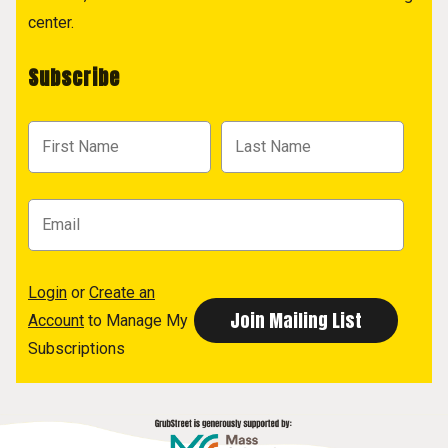
center.
Subscribe
Login
or
Create an
Account
to Manage My
Subscriptions