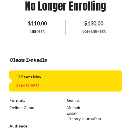
No Longer Enrolling
$110.00
$130.00
MEMBER
NON-MEMBER
Class Details
12 Seats Max
3 spots left!
Format:
Genre:
Online: Zoom
Memoir
Essay
Literary Journalism
Audience: