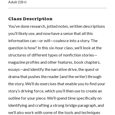
Adult (18+)
Class Description
You’ve done research, jotted notes, written descriptions
you’ll likely use, and now have a sense that all this
information can—or will—coalesce into a story. The
question is how? In this six-hour class, we’ll look at the
structures of different types of nonfiction stories—
magazine profiles and other features, book chapters,
essays—and identify the narrative drive, the quest or
drama that pushes the reader (and the writer) through
the story. We’ll do exercises that enable you to find your
story’s driving force, which you’ll then use to create an
outline for your piece. We’ll spend time specifically on
identifying and crafting a strong bridge paragraph, and
we’ll also work with some of the tools and techniques