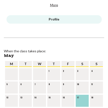
More
Profile
When the class takes place:
May
M
T
W
T
F
S
S
1
2
3
4
5
6
7
8
9
10
11
12
13
14
15
16
17
18