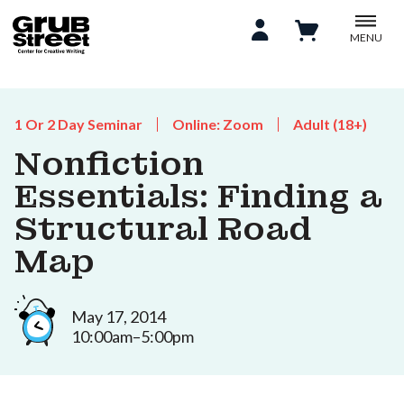
MENU
1 Or 2 Day Seminar
Online: Zoom
Adult (18+)
Nonfiction
Essentials: Finding a
Structural Road
Map
May 17, 2014
10:00am–5:00pm