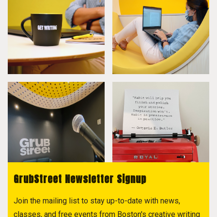
GrubStreet Newsletter Signup
Join the mailing list to stay up-to-date with news,
classes, and free events from Boston's creative writing