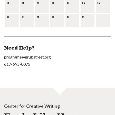
19
20
21
22
23
24
25
26
27
28
29
30
31
Need Help?
programs@grubstreet.org
617-695-0075
Center for Creative Writing