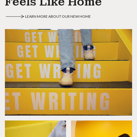
Feels Like Home
LEARN MORE ABOUT OUR NEW HOME