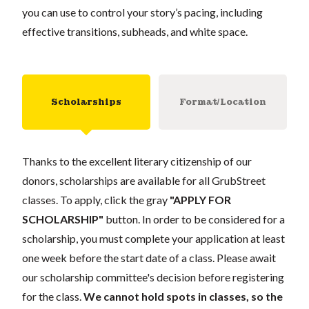
you can use to control your story’s pacing, including
effective transitions, subheads, and white space.
Scholarships
Format/Location
Thanks to the excellent literary citizenship of our
donors, scholarships are available for all GrubStreet
classes. To apply, click the gray
"APPLY FOR
SCHOLARSHIP"
button. In order to be considered for a
scholarship, you must complete your application at least
one week before the start date of a class. Please await
our scholarship committee's decision before registering
for the class.
We cannot hold spots in classes, so the