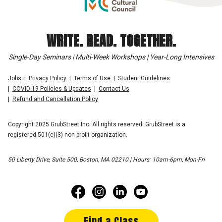
WRITE. READ. TOGETHER.
Single-Day Seminars | Multi-Week Workshops | Year-Long Intensives
Jobs
Privacy Policy
Terms of Use
Student Guidelines
COVID-19 Policies & Updates
Contact Us
Refund and Cancellation Policy
Copyright 2025 GrubStreet Inc. All rights reserved. GrubStreet is a
registered 501(c)(3) non-profit organization.
50 Liberty Drive, Suite 500, Boston, MA 02210 | Hours: 10am-6pm, Mon-Fri
Find a Class