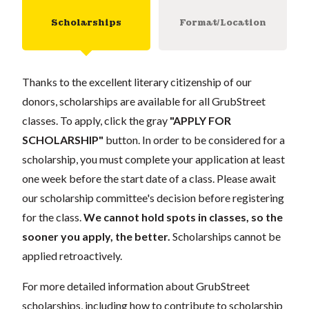
Scholarships
Format/Location
Thanks to the excellent literary citizenship of our
donors, scholarships are available for all GrubStreet
classes. To apply, click the gray
"APPLY FOR
SCHOLARSHIP"
button. In order to be considered for a
scholarship, you must complete your application at least
one week before the start date of a class. Please await
our scholarship committee's decision before registering
for the class.
We cannot hold spots in classes, so the
sooner you apply, the better.
Scholarships cannot be
applied retroactively.
For more detailed information about GrubStreet
scholarships, including how to contribute to scholarship