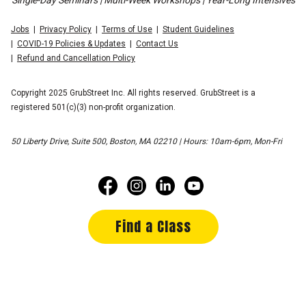
Single-Day Seminars | Multi-Week Workshops | Year-Long Intensives
Jobs
Privacy Policy
Terms of Use
Student Guidelines
COVID-19 Policies & Updates
Contact Us
Refund and Cancellation Policy
Copyright 2025 GrubStreet Inc. All rights reserved. GrubStreet is a
registered 501(c)(3) non-profit organization.
50 Liberty Drive, Suite 500, Boston, MA 02210 | Hours: 10am-6pm, Mon-Fri
Find a Class