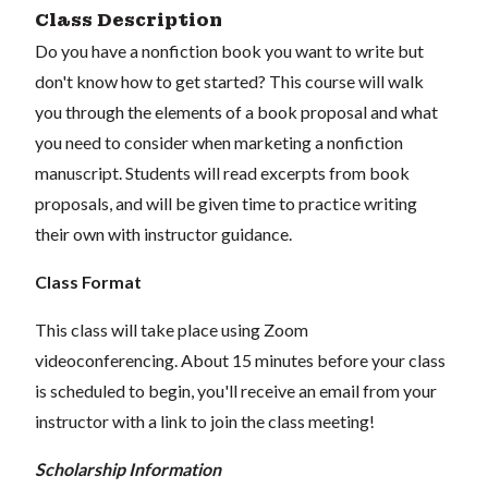
Class Description
Do you have a nonfiction book you want to write but
don't know how to get started? This course will walk
you through the elements of a book proposal and what
you need to consider when marketing a nonfiction
manuscript. Students will read excerpts from book
proposals, and will be given time to practice writing
their own with instructor guidance.
Class Format
This class will take place using Zoom
videoconferencing.
About 15 minutes before your class
is scheduled to begin, you'll receive an email from your
instructor with a link to join the class meeting!
Scholarship Information