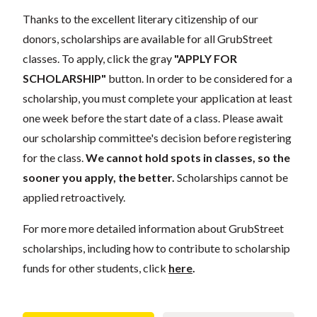
Thanks to the excellent literary citizenship of our
donors, scholarships are available for all GrubStreet
classes. To apply, click the gray
"APPLY FOR
SCHOLARSHIP"
button. In order to be considered for a
scholarship, you must complete your application at least
one week before the start date of a class. Please await
our scholarship committee's decision before registering
for the class.
We cannot hold spots in classes, so the
sooner you apply, the better.
Scholarships cannot be
applied retroactively.
For more more detailed information about GrubStreet
scholarships, including how to contribute to scholarship
funds for other students, click
here
.