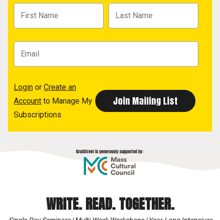
Login
or
Create an
Account
to Manage My
Subscriptions
WRITE. READ. TOGETHER.