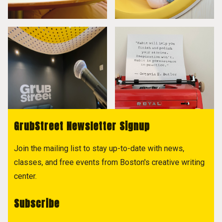
GrubStreet Newsletter Signup
Join the mailing list to stay up-to-date with news,
classes, and free events from Boston's creative writing
center.
Subscribe