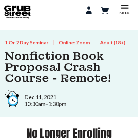
MENU
1 Or 2 Day Seminar
Online: Zoom
Adult (18+)
Nonfiction Book
Proposal Crash
Course - Remote!
Dec 11, 2021
10:30am–1:30pm
No Longer Enrolling