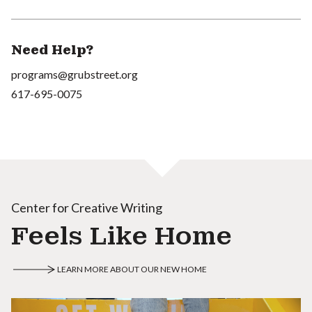
Need Help?
programs@grubstreet.org
617-695-0075
Center for Creative Writing
Feels Like Home
LEARN MORE ABOUT OUR NEW HOME