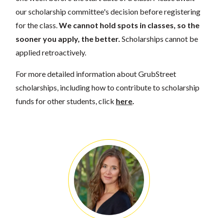
our scholarship committee's decision before registering
for the class.
We cannot hold spots in classes, so the
sooner you apply, the better.
Scholarships cannot be
applied retroactively.
For more detailed information about GrubStreet
scholarships, including how to contribute to scholarship
funds for other students, click
here
.