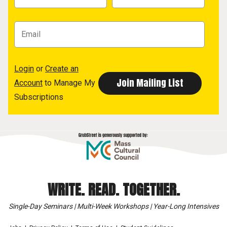
Login
or
Create an
Account
to Manage My
Subscriptions
WRITE. READ. TOGETHER.
Single-Day Seminars | Multi-Week Workshops | Year-Long Intensives