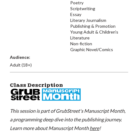
Poetry
Scriptwriting
Essay
Literary Journalism
Publishing & Promotion
Young Adult & Children's
Literature
Non-fiction
Graphic Novel/Comics
Audience:
Adult (18+)
Class Description
This session is part of GrubStreet's Manuscript Month,
a programming deep dive into the publishing journey.
Learn more about Manuscript Month
here
!