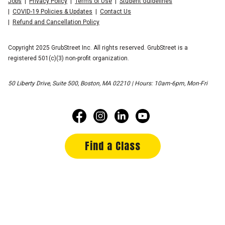
Jobs
Privacy Policy
Terms of Use
Student Guidelines
COVID-19 Policies & Updates
Contact Us
Refund and Cancellation Policy
Copyright 2025 GrubStreet Inc. All rights reserved. GrubStreet is a
registered 501(c)(3) non-profit organization.
50 Liberty Drive, Suite 500, Boston, MA 02210 | Hours: 10am-6pm, Mon-Fri
Find a Class