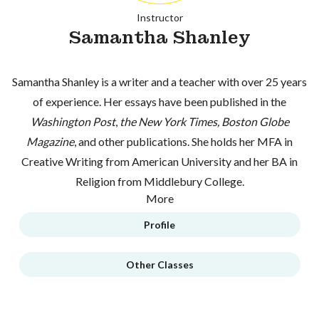
Instructor
Samantha Shanley
Samantha Shanley is a writer and a teacher with over 25 years
of experience. Her essays have been published in the
Washington Post
,
the New York Times, Boston Globe
Magazine
, and other publications. She holds her MFA in
Creative Writing from American University and her BA in
Religion from Middlebury College.
More
Profile
Other Classes