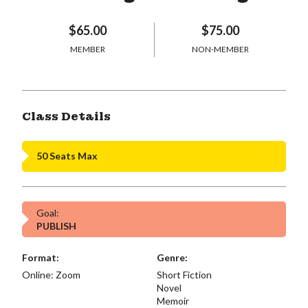
$65.00
$75.00
MEMBER
NON-MEMBER
Class Details
50 Seats Max
Goal:
PUBLISH
Format:
Genre:
Online: Zoom
Short Fiction
Novel
Memoir