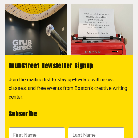
GrubStreet Newsletter Signup
Join the mailing list to stay up-to-date with news,
classes, and free events from Boston's creative writing
center.
Subscribe