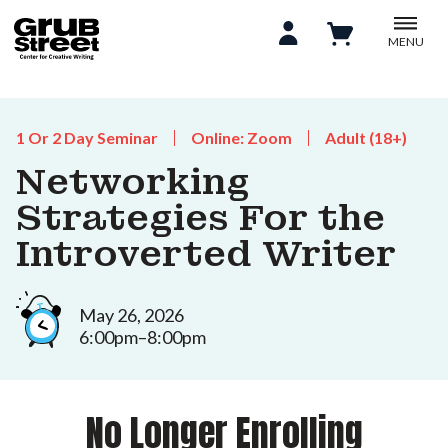
MENU
1 Or 2 Day Seminar
Online: Zoom
Adult (18+)
Networking
Strategies For the
Introverted Writer
May 26, 2026
6:00pm–8:00pm
No Longer Enrolling