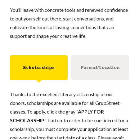
You’ll leave with concrete tools and renewed confidence
to put yourself out there, start conversations, and
cultivate the kinds of lasting connections that can
support and shape your creative life.
Scholarships
Format/Location
Thanks to the excellent literary citizenship of our
donors, scholarships are available for all GrubStreet
classes. To apply, click the gray
"APPLY FOR
SCHOLARSHIP"
button. In order to be considered for a
scholarship, you must complete your application at least
one week before the start date of a class. Please await