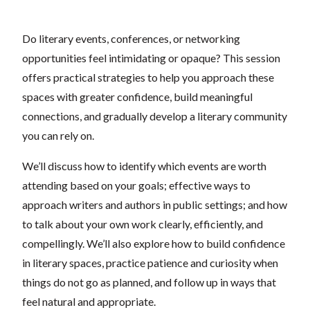
Do literary events, conferences, or networking
opportunities feel intimidating or opaque? This session
offers practical strategies to help you approach these
spaces with greater confidence, build meaningful
connections, and gradually develop a literary community
you can rely on.
We’ll discuss how to identify which events are worth
attending based on your goals; effective ways to
approach writers and authors in public settings; and how
to talk about your own work clearly, efficiently, and
compellingly. We’ll also explore how to build confidence
in literary spaces, practice patience and curiosity when
things do not go as planned, and follow up in ways that
feel natural and appropriate.