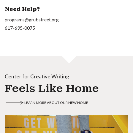
Need Help?
programs@grubstreet.org
617-695-0075
Center for Creative Writing
Feels Like Home
LEARN MORE ABOUT OUR NEW HOME