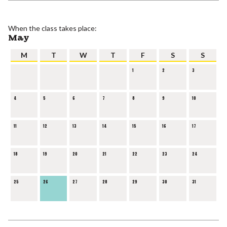
When the class takes place:
May
M
T
W
T
F
S
S
1
2
3
4
5
6
7
8
9
10
11
12
13
14
15
16
17
18
19
20
21
22
23
24
25
26
27
28
29
30
31